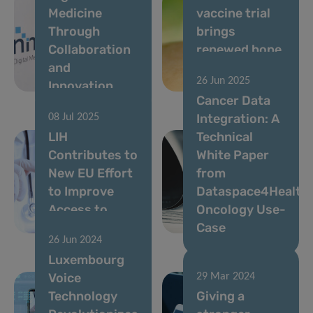
Medicine
vaccine trial
Through
brings
Collaboration
renewed hope
and
for improved
26 Jun 2025
Innovation
protection
Cancer Data
Integration: A
08 Jul 2025
LIH
Technical
Contributes to
White Paper
New EU Effort
from
to Improve
Dataspace4Health
Access to
Oncology Use-
Cancer Data
Case
26 Jun 2024
Luxembourg
Voice
29 Mar 2024
Technology
Giving a