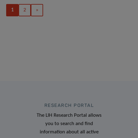
1
2
»
RESEARCH PORTAL
The LIH Research Portal allows
you to search and find
information about all active