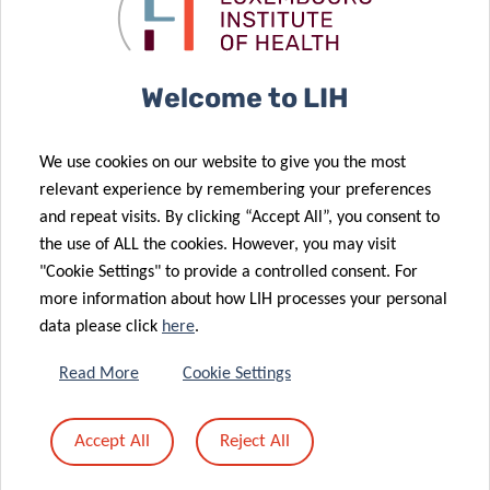
Clinnova
collaboration
Consortium!
agreement
Welcome to LIH
01 Jun 2023
02 May 2023
Harnessing
A deep-
We use cookies on our website to give you the most
the power of
learning
relevant experience by remembering your preferences
clinical data to
algorithm to
and repeat visits. By clicking “Accept All”, you consent to
improve
improve
the use of ALL the cookies. However, you may visit
patient care
diabetes care
"Cookie Settings" to provide a controlled consent. For
14 Jan 2022
more information about how LIH processes your personal
Signature of
data please click
here
.
the 2022-
14 Jul 2022
2025 multi-
Luxembourg
Read More
Cookie Settings
year
extends
agreements
intercontinental
24 Jan 2022
Accept All
Reject All
between the
HealthTech
An ally to find
State and the
reach
our voice