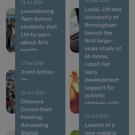
10 Dec 2025
signed,
21 Jul 2026
LuxAI, LIH and
Luxembourg
marking a
University of
Tech School
major
Birmingham
students visit
milestone for
launch the
LIH to learn
health
first large-
about AI in
research
scale study of
health
across Europe
at-home,
robot-led
27 Jan 2026
Joint Action
early
on
development
Personalised
support for
28 Oct 2025
Cancer
autistic
Clinnova
Medicine kicks
children with
Consortium
off
QTrobot
Meeting:
03 Oct 2025
Advancing
Launch of a
Digital
new malaria