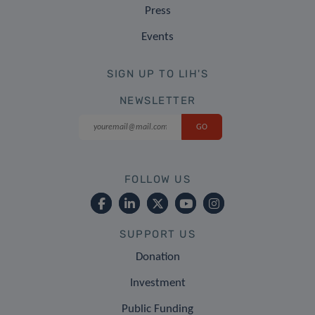
Press
Events
SIGN UP TO LIH'S
NEWSLETTER
FOLLOW US
SUPPORT US
Donation
Investment
Public Funding