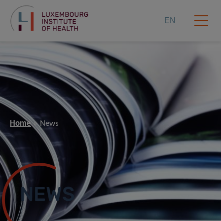
EN
Home
News
NEWS