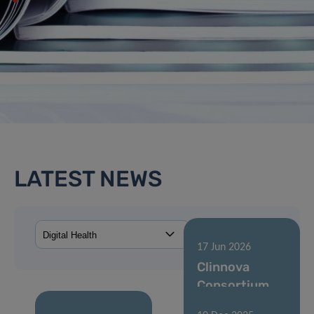
LATEST NEWS
17 Jun 2026
Clinnova
Consortium
Agreement