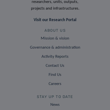
researchers, units, outputs,
projects and infrastructures.
Visit our Research Portal
ABOUT US
Mission & vision
Governance & administration
Activity Reports
Contact Us
Find Us
Careers
STAY UP TO DATE
News