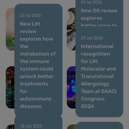
09 Jul 2026
New DII review
03 Jul 2026
explores
05 Aug 2026
New LIH
Ongoing
better ways to
review
Usutu virus
assess allergy
explores how
29 Jun 2026
circulation,
risks in novel
the
International
July 2026
foods
metabolism of
recognition
the immune
for LIH
system could
Molecular and
unlock better
Translational
treatments
Allergology
for
Team at EAACI
autoimmune
Congress
diseases
2026
18 Jun 2026