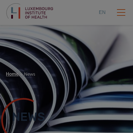
EN
Home
News
NEWS