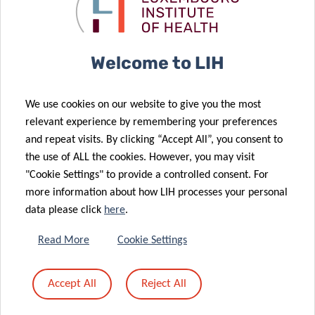
Postdoctoral
natural killer
23 Feb 2026
Fellowship
cell function
Luxembourg
Leads First EU
19 Feb 2026
Welcome to LIH
Exchange to
Advances in
Accelerate
Precision
We use cookies on our website to give you the most
Hepatitis B
Diagnosis for
relevant experience by remembering your preferences
and C
Animal
and repeat visits. By clicking “Accept All”, you consent to
Elimination in
Allergies – an
the use of ALL the cookies. However, you may visit
Prisons
expert view
"Cookie Settings" to provide a controlled consent. For
more information about how LIH processes your personal
06 Feb 2026
data please click
here
.
New report on
the
Read More
Cookie Settings
surveillance of
02 Feb 2026
zoonoses of
FNR 2025
Accept All
Reject All
avian origin in
CORE Call
Luxembourg
results