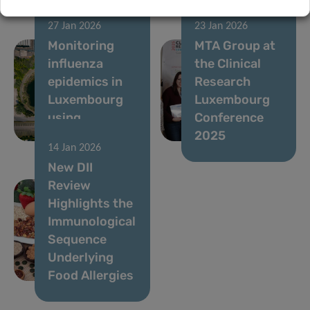
27 Jan 2026
23 Jan 2026
Monitoring
MTA Group at
influenza
the Clinical
epidemics in
Research
Luxembourg
Luxembourg
using
Conference
wastewater
2025
14 Jan 2026
New DII
Review
Highlights the
Immunological
Sequence
Underlying
Food Allergies