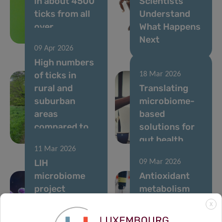
in about 4500
Scientists
ticks from all
Understand
over
What Happens
Luxembourg
Next
09 Apr 2026
High numbers
of ticks in
18 Mar 2026
rural and
Translating
suburban
microbiome-
areas
based
compared to
solutions for
city parks
gut health
11 Mar 2026
LIH
09 Mar 2026
microbiome
Antioxidant
project
metabolism
supported by
found to be
X
MSCA
crucial for