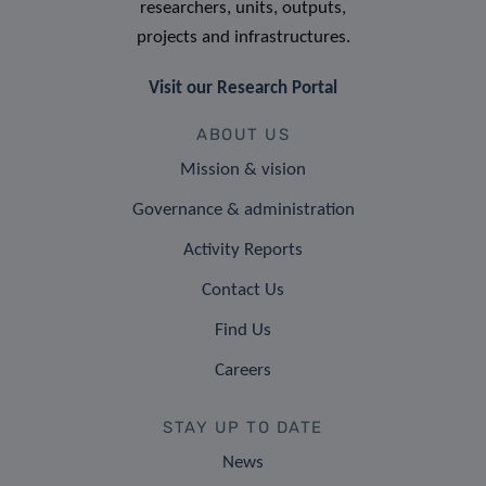
researchers, units, outputs,
projects and infrastructures.
Visit our Research Portal
ABOUT US
Mission & vision
Governance & administration
Activity Reports
Contact Us
Find Us
Careers
STAY UP TO DATE
News