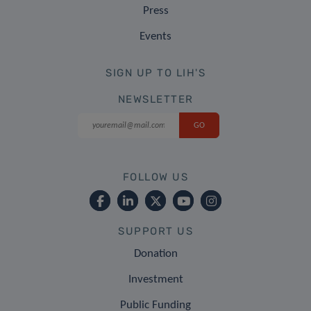
Press
Events
SIGN UP TO LIH'S
NEWSLETTER
FOLLOW US
SUPPORT US
Donation
Investment
Public Funding