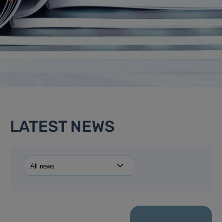
LATEST NEWS