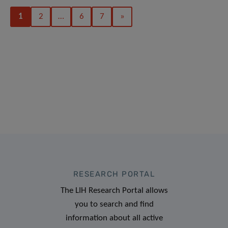
1
2
…
6
7
»
RESEARCH PORTAL
The LIH Research Portal allows
you to search and find
information about all active