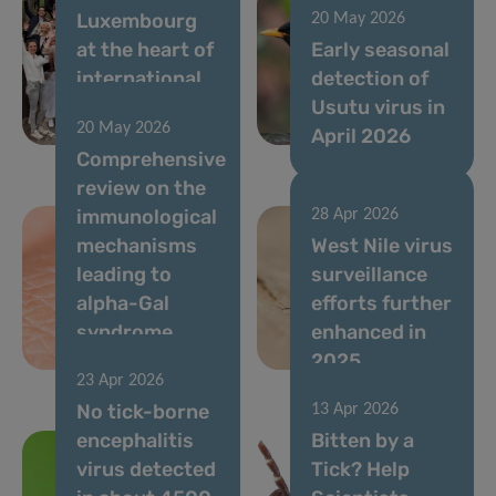
Luxembourg
20 May 2026
at the heart of
Early seasonal
international
detection of
immunometabolism
Usutu virus in
20 May 2026
research
April 2026
Comprehensive
review on the
immunological
28 Apr 2026
mechanisms
West Nile virus
leading to
surveillance
alpha-Gal
efforts further
syndrome
enhanced in
(AGS)
2025
23 Apr 2026
No tick-borne
13 Apr 2026
encephalitis
Bitten by a
virus detected
Tick? Help