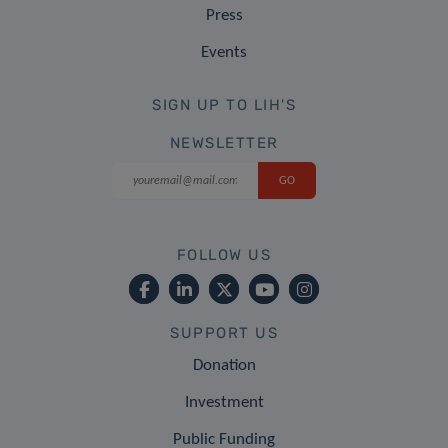
Press
Events
SIGN UP TO LIH'S
NEWSLETTER
FOLLOW US
SUPPORT US
Donation
Investment
Public Funding