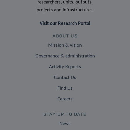
researchers, units, outputs,
projects and infrastructures.
Visit our Research Portal
ABOUT US
Mission & vision
Governance & administration
Activity Reports
Contact Us
Find Us
Careers
STAY UP TO DATE
News