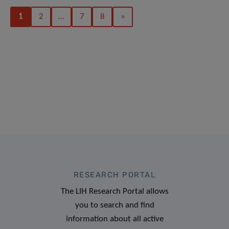
1
2
…
7
8
»
RESEARCH PORTAL
The LIH Research Portal allows
you to search and find
information about all active