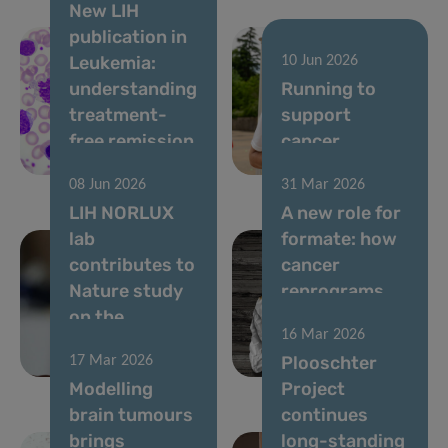
New LIH
publication in
Leukemia:
10 Jun 2026
understanding
Running to
treatment-
support
free remission
cancer
in CML
research
08 Jun 2026
31 Mar 2026
LIH NORLUX
A new role for
lab
formate: how
contributes to
cancer
Nature study
reprograms
on the
lung cells to
16 Mar 2026
evolution of
drive
Plooschter
17 Mar 2026
brain tumours
metastasis
Modelling
Project
brain tumours
continues
brings
long-standing