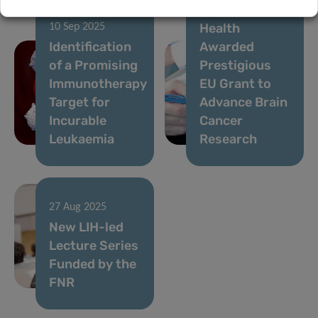
Institute of
Health
10 Sep 2025
Identification
Awarded
of a Promising
Prestigious
Immunotherapy
EU Grant to
Target for
Advance Brain
Incurable
Cancer
Leukaemia
Research
27 Aug 2025
New LIH-led
Lecture Series
Funded by the
FNR