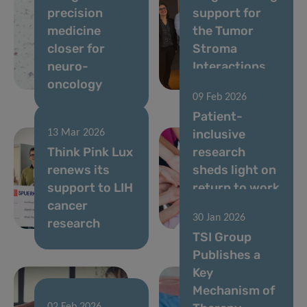
precision
support for
medicine
the Tumor
closer for
Stroma
neuro-
Interactions
oncology
Group
09 Feb 2026
Patient-
inclusive
13 Mar 2026
Think Pink Lux
research
renews its
sheds light on
support to LIH
return to work
cancer
after breast
30 Jan 2026
research
cancer
TSI Group
Publishes a
Key
Mechanism of