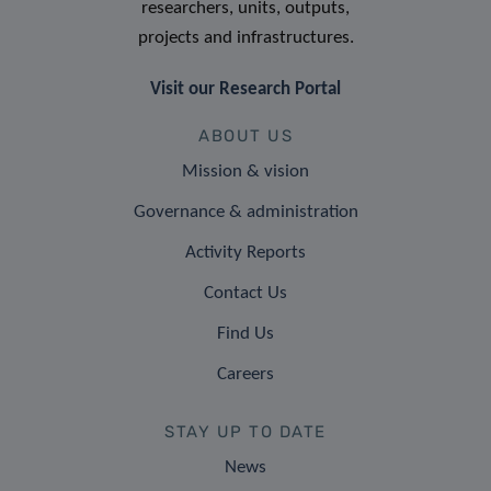
researchers, units, outputs,
projects and infrastructures.
Visit our Research Portal
ABOUT US
Mission & vision
Governance & administration
Activity Reports
Contact Us
Find Us
Careers
STAY UP TO DATE
News