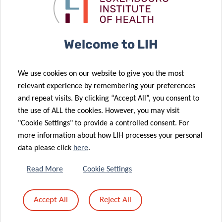
landscape of
against brain
brain cancer
cancer.
05 Dec 2025
A memorable
Welcome to LIH
Science
23 Oct 2025
Festival 2025:
LIH doctoral
We use cookies on our website to give you the most
Thanks to All
projects
relevant experience by remembering your preferences
for Your
supported by
and repeat visits. By clicking “Accept All”, you consent to
24 Sep 2025
Passion and
the Pelican
the use of ALL the cookies. However, you may visit
Europe
Energy!
Grant
"Cookie Settings" to provide a controlled consent. For
launches
more information about how LIH processes your personal
CancerWatch:
data please click
here
.
improving
cancer data
21 Oct 2025
Read More
Cookie Settings
Advancing
quality and
research on
timeliness to
Accept All
Reject All
04 Sep 2025
childhood
strengthen
Luxembourg
cancer
cancer control