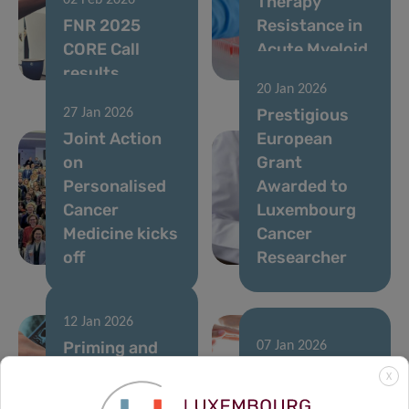
Therapy
02 Feb 2026
FNR 2025
Resistance in
CORE Call
Acute Myeloid
results
Leukemia
20 Jan 2026
Prestigious
27 Jan 2026
Joint Action
European
on
Grant
Personalised
Awarded to
Cancer
Luxembourg
Medicine kicks
Cancer
off
Researcher
12 Jan 2026
Priming and
07 Jan 2026
rewiring the
A single
X
immune
runner’s stand