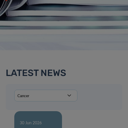
LATEST NEWS
30 Jun 2026