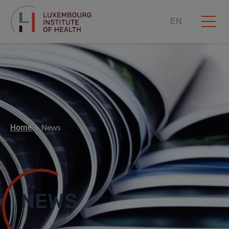
EN
Home
News
NEWS