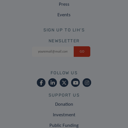
Press
Events
SIGN UP TO LIH'S
NEWSLETTER
FOLLOW US
SUPPORT US
Donation
Investment
Public Funding