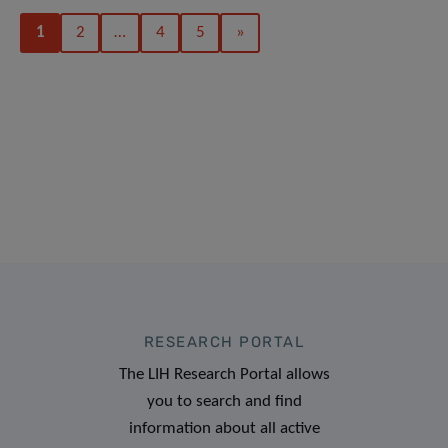
1
2
…
4
5
»
RESEARCH PORTAL
The LIH Research Portal allows
you to search and find
information about all active