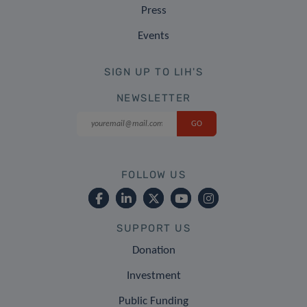
Press
Events
SIGN UP TO LIH'S
NEWSLETTER
FOLLOW US
SUPPORT US
Donation
Investment
Public Funding