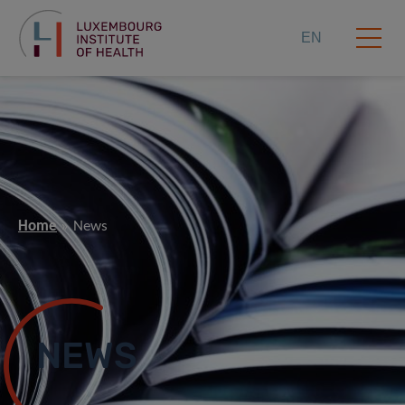
EN
Home
News
NEWS