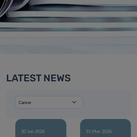
LATEST NEWS
30 Jun 2026
31 Mar 2026