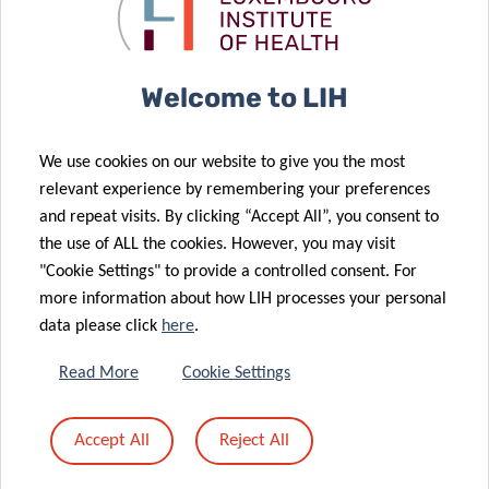
05 Mar 2025
Access to
with renewed
Tumor Stroma
Cancer Data
donation
Interactions
Researcher
18 Feb 2025
Welcome to LIH
Secures Marie
LIH Cancer
Curie
Researcher
We use cookies on our website to give you the most
Fellowship for
Awarded
relevant experience by remembering your preferences
Cancer
Prestigious
and repeat visits. By clicking “Accept All”, you consent to
Immunotherapy
Marie Curie
the use of ALL the cookies. However, you may visit
20 Jan 2025
Study
Fellowship
"Cookie Settings" to provide a controlled consent. For
The
more information about how LIH processes your personal
‘Mammography
06 Feb 2025
data please click
here
.
The LIH and
Programme’:
BIOCODEX
an essential
Read More
Cookie Settings
Join Forces to
tool for early
Improve
detection and
Accept All
Reject All
Cancer
a better
Treatment
prognosis