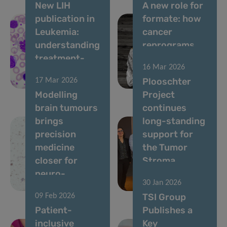
New LIH
A new role for
publication in
formate: how
Leukemia:
cancer
understanding
reprograms
treatment-
lung cells to
16 Mar 2026
free remission
drive
Plooschter
17 Mar 2026
in CML
metastasis
Modelling
Project
brain tumours
continues
brings
long-standing
precision
support for
medicine
the Tumor
closer for
Stroma
neuro-
Interactions
30 Jan 2026
oncology
Group
TSI Group
09 Feb 2026
Patient-
Publishes a
inclusive
Key