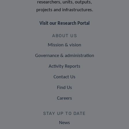
researchers, units, outputs,
projects and infrastructures.
Visit our Research Portal
ABOUT US
Mission & vision
Governance & administration
Activity Reports
Contact Us
Find Us
Careers
STAY UP TO DATE
News