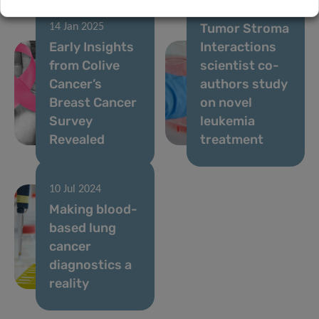
24 Oct 2024
Tumor Stroma
14 Jan 2025
Early Insights
Interactions
from Colive
scientist co-
Cancer’s
authors study
Breast Cancer
on novel
Survey
leukemia
Revealed
treatment
10 Jul 2024
Making blood-
based lung
cancer
diagnostics a
reality