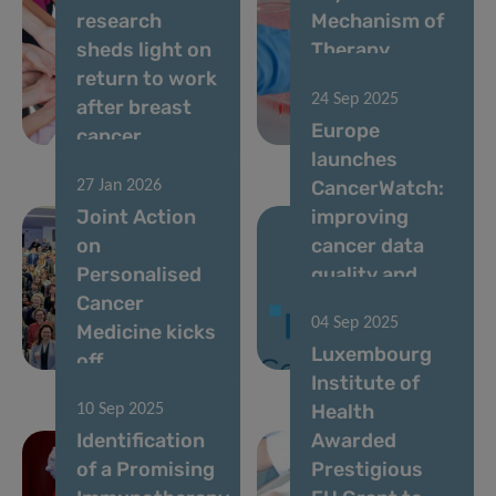
research
Mechanism of
sheds light on
Therapy
return to work
Resistance in
24 Sep 2025
after breast
Acute Myeloid
Europe
cancer
Leukemia
launches
CancerWatch:
27 Jan 2026
Joint Action
improving
on
cancer data
Personalised
quality and
Cancer
timeliness to
04 Sep 2025
Medicine kicks
strengthen
Luxembourg
off
cancer control
Institute of
Health
10 Sep 2025
Identification
Awarded
of a Promising
Prestigious