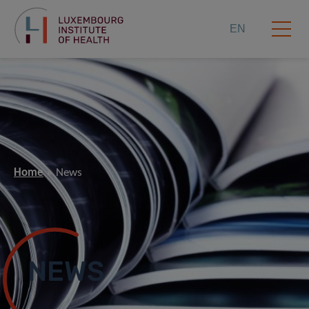
EN
Home
News
NEWS