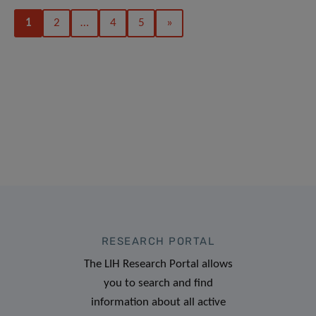
1
2
…
4
5
»
RESEARCH PORTAL
The LIH Research Portal allows
you to search and find
information about all active