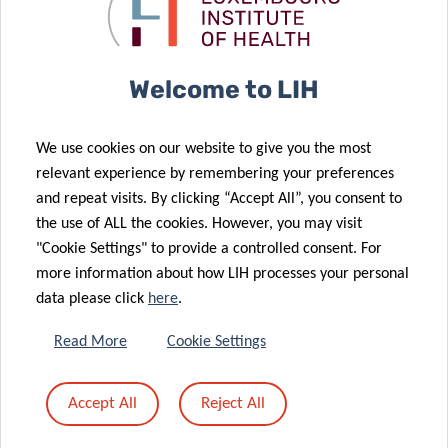
05 Mar 2025
Access to
with renewed
Tumor Stroma
Cancer Data
donation
Interactions
Researcher
18 Feb 2025
Welcome to LIH
Secures Marie
LIH Cancer
Curie
Researcher
We use cookies on our website to give you the most
Fellowship for
Awarded
relevant experience by remembering your preferences
Cancer
Prestigious
and repeat visits. By clicking “Accept All”, you consent to
Immunotherapy
Marie Curie
the use of ALL the cookies. However, you may visit
20 Jan 2025
Study
Fellowship
"Cookie Settings" to provide a controlled consent. For
The
more information about how LIH processes your personal
‘Mammography
06 Feb 2025
data please click
here
.
The LIH and
Programme’:
BIOCODEX
an essential
Read More
Cookie Settings
Join Forces to
tool for early
Improve
detection and
Accept All
Reject All
Cancer
a better
Treatment
prognosis