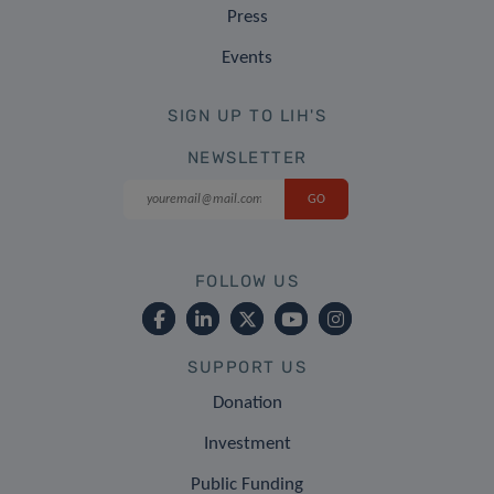
Press
Events
SIGN UP TO LIH'S
NEWSLETTER
FOLLOW US
SUPPORT US
Donation
Investment
Public Funding