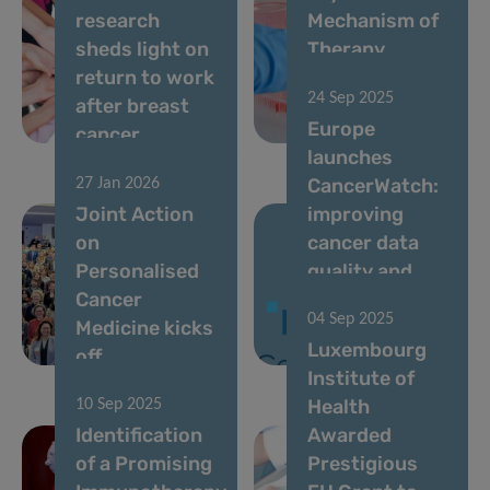
research
Mechanism of
sheds light on
Therapy
return to work
Resistance in
24 Sep 2025
after breast
Acute Myeloid
Europe
cancer
Leukemia
launches
CancerWatch:
27 Jan 2026
Joint Action
improving
on
cancer data
Personalised
quality and
Cancer
timeliness to
04 Sep 2025
Medicine kicks
strengthen
Luxembourg
off
cancer control
Institute of
Health
10 Sep 2025
Identification
Awarded
of a Promising
Prestigious