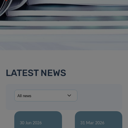
LATEST NEWS
30 Jun 2026
31 Mar 2026