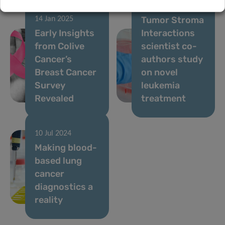
24 Oct 2024
Tumor Stroma
14 Jan 2025
Early Insights
Interactions
from Colive
scientist co-
Cancer’s
authors study
Breast Cancer
on novel
Survey
leukemia
Revealed
treatment
10 Jul 2024
Making blood-
based lung
cancer
diagnostics a
reality