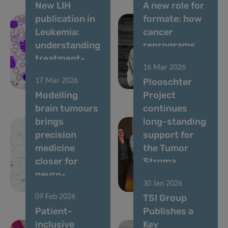
New LIH
A new role for
publication in
formate: how
Leukemia:
cancer
understanding
reprograms
treatment-
lung cells to
16 Mar 2026
free remission
drive
Plooschter
17 Mar 2026
in CML
metastasis
Modelling
Project
brain tumours
continues
brings
long-standing
precision
support for
medicine
the Tumor
closer for
Stroma
neuro-
Interactions
30 Jan 2026
oncology
Group
TSI Group
09 Feb 2026
Patient-
Publishes a
inclusive
Key