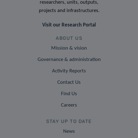
researchers, units, outputs,
projects and infrastructures.
Visit our Research Portal
ABOUT US
Mission & vision
Governance & administration
Activity Reports
Contact Us
Find Us
Careers
STAY UP TO DATE
News