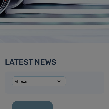
LATEST NEWS