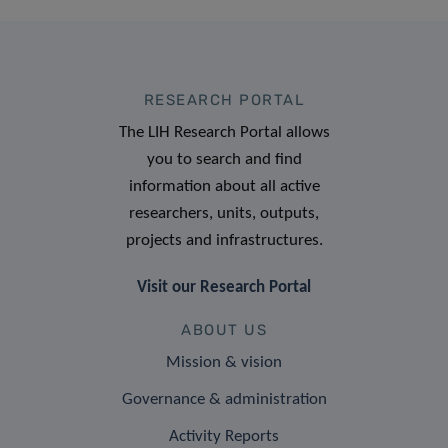
RESEARCH PORTAL
The LIH Research Portal allows
you to search and find
information about all active
researchers, units, outputs,
projects and infrastructures.
Visit our Research Portal
ABOUT US
Mission & vision
Governance & administration
Activity Reports