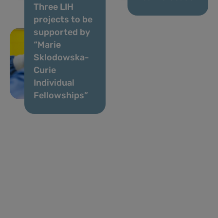
Three LIH
projects to be
supported by
“Marie
Sklodowska-
Curie
Individual
Fellowships”