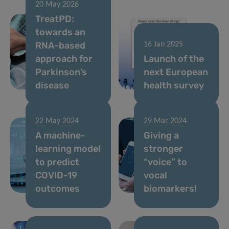
20 May 2026
TreatPD:
towards an
RNA-based
16 Jan 2025
approach for
Launch of the
Parkinson’s
next European
disease
health survey
22 May 2024
29 Mar 2024
A machine-
Giving a
learning model
stronger
to predict
“voice” to
COVID-19
vocal
outcomes
biomarkers!