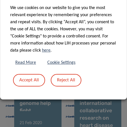
“Precision
The Sound of
We use cookies on our website to give you the most
Health” book
COVID-19
relevant experience by remembering your preferences
and repeat visits. By clicking “Accept All”, you consent to
the use of ALL the cookies. However, you may visit
"Cookie Settings" to provide a controlled consent. For
12 Sep 2022
08 Feb 2021
more information about how LIH processes your personal
Multiple Types
Hypertension:
data please click
here
.
of Long COVID
know what is
Identified for
behind your
Read More
Cookie Settings
26 Oct 2020
the First Time
numbers
EU-CardioRNA
Accept All
Reject All
COST Action:
25 Jan 2021
Can the “dark
LIH plays a
side” of the
leading role in
genome help
international
fight
collaborative
cardiovascular
research on
21 Feb 2020
disease?
heart disease