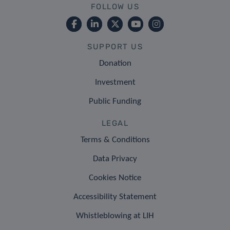
FOLLOW US
SUPPORT US
Donation
Investment
Public Funding
LEGAL
Terms & Conditions
Data Privacy
Cookies Notice
Accessibility Statement
Whistleblowing at LIH