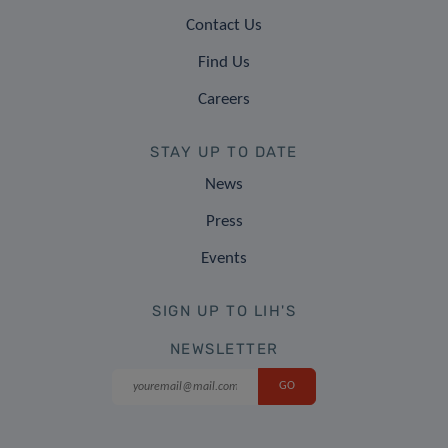
Contact Us
Find Us
Careers
STAY UP TO DATE
News
Press
Events
SIGN UP TO LIH'S
NEWSLETTER