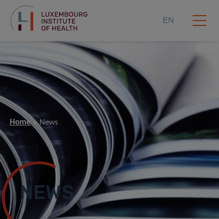
EN
Home
News
NEWS