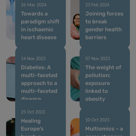
26 Mar 2024
23 Feb 2024
Towards a
Joining forces
paradigm shift
to break
in ischaemic
gender health
heart disease
barriers
14 Nov 2023
07 Nov 2023
Diabetes: A
The weight of
multi-faceted
pollution:
approach to a
exposure
multi-faceted
linked to
disease
obesity
25 Oct 2023
Healing
10 Oct 2023
Europe’s
Multiomics – a