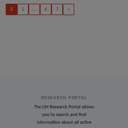
1
2
…
6
7
»
RESEARCH PORTAL
The LIH Research Portal allows
you to search and find
information about all active