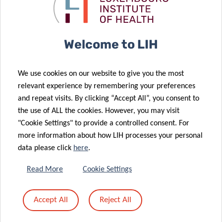
landscape of
against brain
brain cancer
cancer.
05 Dec 2025
A memorable
Welcome to LIH
Science
23 Oct 2025
Festival 2025:
LIH doctoral
We use cookies on our website to give you the most
Thanks to All
projects
relevant experience by remembering your preferences
for Your
supported by
and repeat visits. By clicking “Accept All”, you consent to
24 Sep 2025
Passion and
the Pelican
the use of ALL the cookies. However, you may visit
Europe
Energy!
Grant
"Cookie Settings" to provide a controlled consent. For
launches
more information about how LIH processes your personal
CancerWatch:
data please click
here
.
improving
cancer data
21 Oct 2025
Read More
Cookie Settings
Advancing
quality and
research on
timeliness to
Accept All
Reject All
04 Sep 2025
childhood
strengthen
Luxembourg
cancer
cancer control