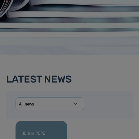
LATEST NEWS
30 Jun 2026