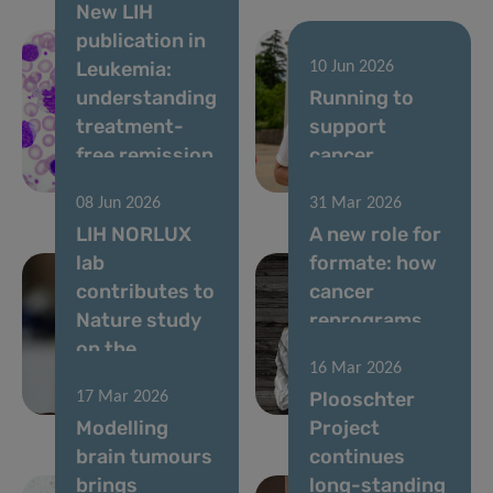
New LIH
publication in
Leukemia:
10 Jun 2026
understanding
Running to
treatment-
support
free remission
cancer
in CML
research
08 Jun 2026
31 Mar 2026
LIH NORLUX
A new role for
lab
formate: how
contributes to
cancer
Nature study
reprograms
on the
lung cells to
16 Mar 2026
evolution of
drive
Plooschter
17 Mar 2026
brain tumours
metastasis
Modelling
Project
brain tumours
continues
brings
long-standing