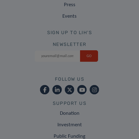
Press
Events
SIGN UP TO LIH'S
NEWSLETTER
FOLLOW US
SUPPORT US
Donation
Investment
Public Funding