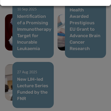
Institute of
Health
10 Sep 2025
Identification
Awarded
of a Promising
Prestigious
Immunotherapy
EU Grant to
Target for
Advance Brain
Incurable
Cancer
Leukaemia
Research
27 Aug 2025
New LIH-led
Lecture Series
Funded by the
FNR