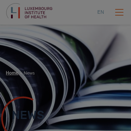
EN
Home
News
NEWS