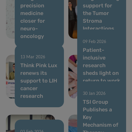
precision
support for
medicine
the Tumor
closer for
Stroma
neuro-
Interactions
oncology
Group
09 Feb 2026
Patient-
inclusive
13 Mar 2026
Think Pink Lux
research
renews its
sheds light on
support to LIH
return to work
cancer
after breast
30 Jan 2026
research
cancer
TSI Group
Publishes a
Key
Mechanism of