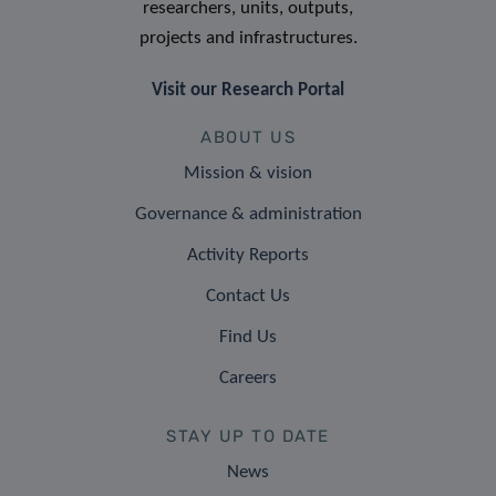
researchers, units, outputs,
projects and infrastructures.
Visit our Research Portal
ABOUT US
Mission & vision
Governance & administration
Activity Reports
Contact Us
Find Us
Careers
STAY UP TO DATE
News