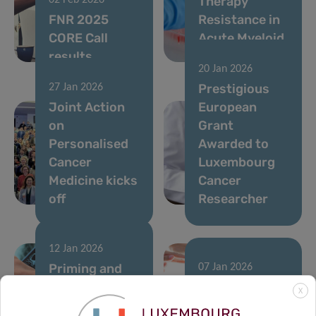
Therapy
02 Feb 2026
FNR 2025
Resistance in
CORE Call
Acute Myeloid
results
Leukemia
20 Jan 2026
Prestigious
27 Jan 2026
Joint Action
European
on
Grant
Personalised
Awarded to
Cancer
Luxembourg
Medicine kicks
Cancer
off
Researcher
12 Jan 2026
Priming and
07 Jan 2026
rewiring the
A single
X
immune
runner’s stand