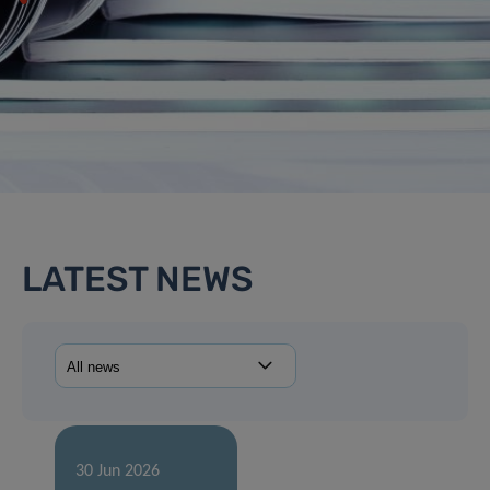
LATEST NEWS
30 Jun 2026