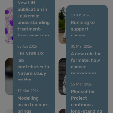
New LIH
publication in
Leukemia:
10 Jun 2026
understanding
Running to
treatment-
support
free remission
cancer
in CML
research
08 Jun 2026
31 Mar 2026
LIH NORLUX
A new role for
lab
formate: how
contributes to
cancer
Nature study
reprograms
on the
lung cells to
16 Mar 2026
evolution of
drive
Plooschter
17 Mar 2026
brain tumours
metastasis
Modelling
Project
brain tumours
continues
brings
long-standing