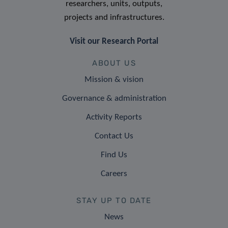
researchers, units, outputs,
projects and infrastructures.
Visit our Research Portal
ABOUT US
Mission & vision
Governance & administration
Activity Reports
Contact Us
Find Us
Careers
STAY UP TO DATE
News