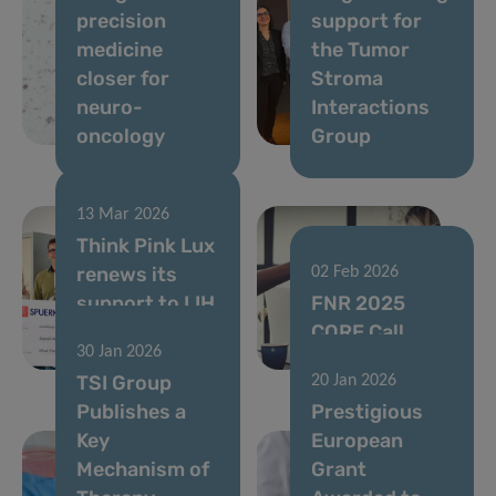
precision
support for
medicine
the Tumor
closer for
Stroma
neuro-
Interactions
oncology
Group
13 Mar 2026
Think Pink Lux
renews its
02 Feb 2026
support to LIH
FNR 2025
cancer
CORE Call
30 Jan 2026
research
results
TSI Group
20 Jan 2026
Publishes a
Prestigious
Key
European
Mechanism of
Grant