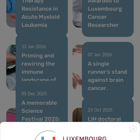
Therapy
Awarded to
Resistance in
Luxembourg
Acute Myeloid
Cancer
Leukemia
Researcher
12 Jan 2026
Priming and
07 Jan 2026
rewiring the
A single
immune
runner’s stand
landscape of
against brain
brain cancer
cancer.
05 Dec 2025
A memorable
Science
23 Oct 2025
Festival 2025:
LIH doctoral
Thanks to All
projects
X
for Your
supported by