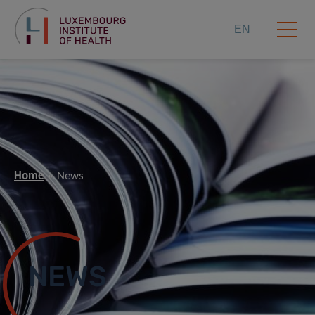
EN
Home
News
NEWS