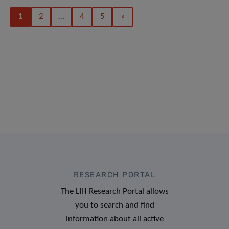
1
2
…
4
5
»
RESEARCH PORTAL
The LIH Research Portal allows
you to search and find
information about all active