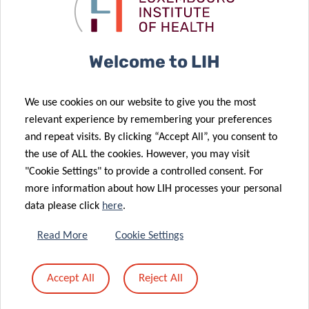
Passion and
the Pelican
Energy!
Grant
10 Sep 2025
Welcome to LIH
Identification
of a Promising
21 Oct 2025
We use cookies on our website to give you the most
Advancing
Immunotherapy
relevant experience by remembering your preferences
research on
Target for
and repeat visits. By clicking “Accept All”, you consent to
04 Sep 2025
childhood
Incurable
the use of ALL the cookies. However, you may visit
Luxembourg
cancer
Leukaemia
"Cookie Settings" to provide a controlled consent. For
Institute of
more information about how LIH processes your personal
Health
data please click
here
.
Awarded
Prestigious
27 Aug 2025
Read More
Cookie Settings
EU Grant to
New LIH-led
27 Jun 2025
Advance Brain
Lecture Series
Accept All
Reject All
EAACI Annual
Cancer
Funded by the
Congress
14 Aug 2025
Research
FNR