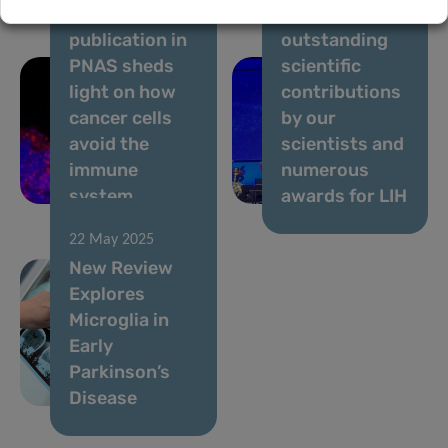
New DoCR
2025 –
publication in
outstanding
PNAS sheds
scientific
light on how
contributions
cancer cells
by our
avoid the
scientists and
immune
numerous
system
awards for LIH
22 May 2025
New Review
Explores
Microglia in
Early
Parkinson’s
Disease