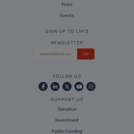
Press
Events
SIGN UP TO LIH'S
NEWSLETTER
FOLLOW US
SUPPORT US
Donation
Investment
Public Funding