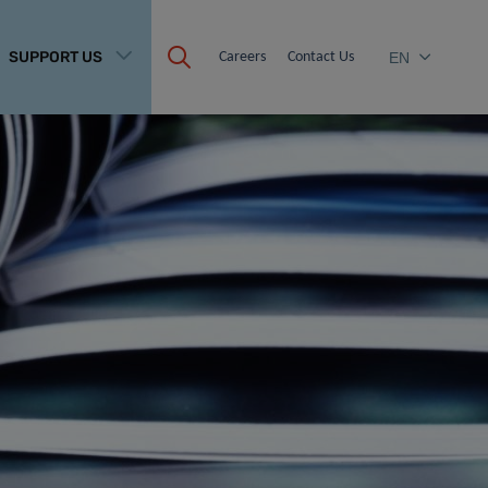
SUPPORT US
Careers
Contact Us
EN