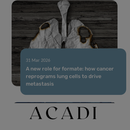
31 Mar 2026
A new role for formate: how cancer
reprograms lung cells to drive
metastasis