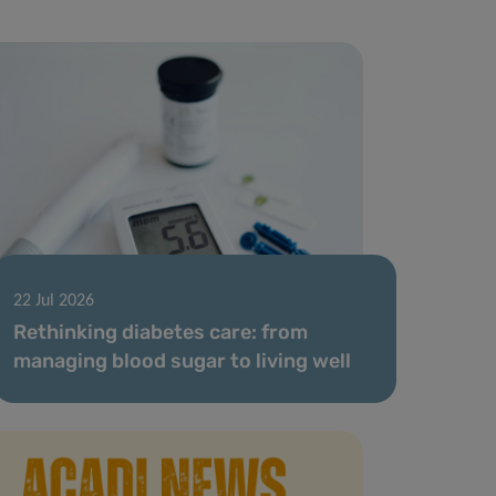
22 Jul 2026
Rethinking diabetes care: from
managing blood sugar to living well