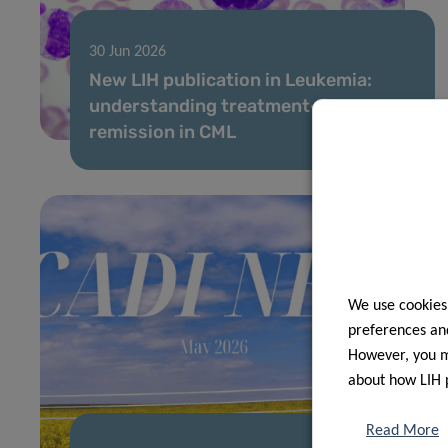
30 Jun 2026
New LIH publication in Leukemia:
understanding treatment-free
remission in CML
We use cookies
preferences and
However, you ma
about how LIH 
Read More