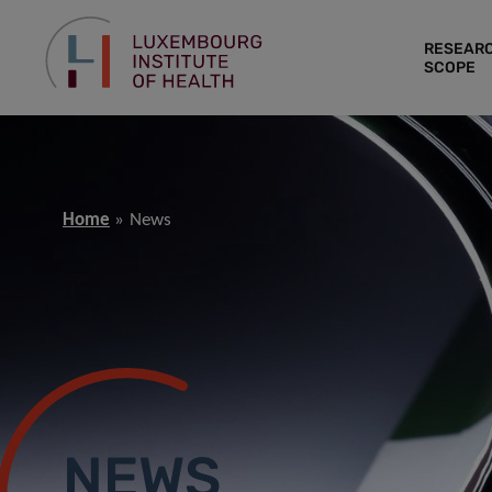
RESEAR
SCOPE
Home
News
NEWS