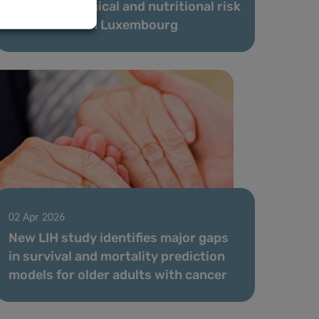
data and chemical and nutritional risk
assessment in Luxembourg
02 Apr 2026
New LIH study identifies major gaps
in survival and mortality prediction
models for older adults with cancer