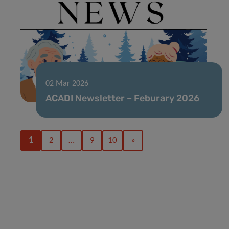
02 Mar 2026
ACADI Newsletter – Feburary 2026
1
2
…
9
10
»