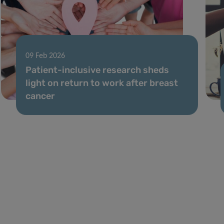
09 Feb 2026
Patient-inclusive research sheds
light on return to work after breast
cancer