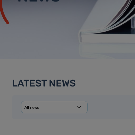
LATEST NEWS