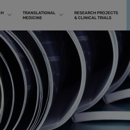
CH
TRANSLATIONAL
RESEARCH PROJECTS
MEDICINE
& CLINICAL TRIALS