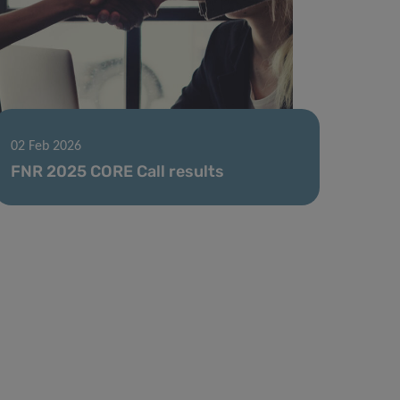
02 Feb 2026
FNR 2025 CORE Call results