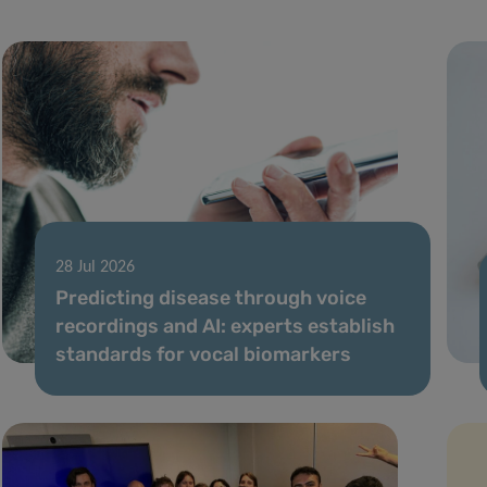
28 Jul 2026
Predicting disease through voice
recordings and AI: experts establish
standards for vocal biomarkers