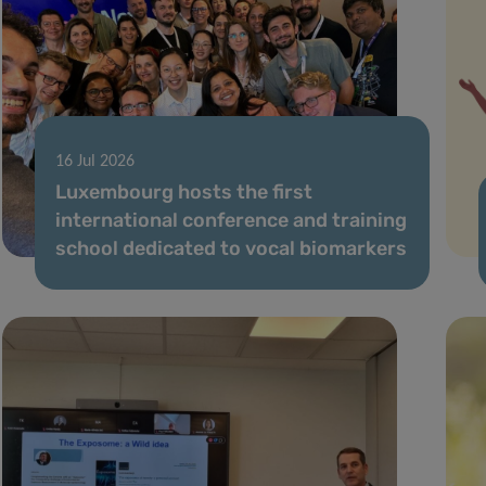
16 Jul 2026
Luxembourg hosts the first
international conference and training
school dedicated to vocal biomarkers