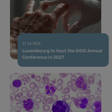
17 Jul 2026
Luxembourg to host the SIOG Annual
Conference in 2027