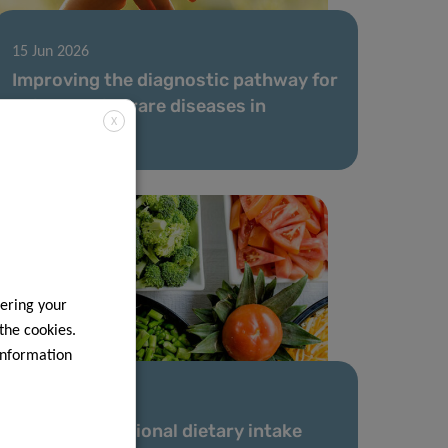
15 Jun 2026
Improving the diagnostic pathway for
children with rare diseases in
X
Luxembourg
ering your
 the cookies.
information
18 May 2026
Advancing national dietary intake