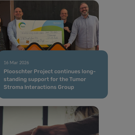
16 Mar 2026
Plooschter Project continues long-
standing support for the Tumor
Stroma Interactions Group