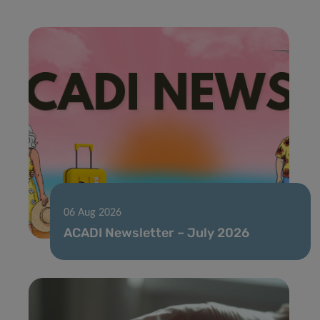
06 Aug 2026
ACADI Newsletter – July 2026