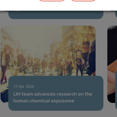
TreatPD: towards an RNA-based
approach for Parkinson’s disease
15 Apr 2026
LIH team advances research on the
human chemical exposome