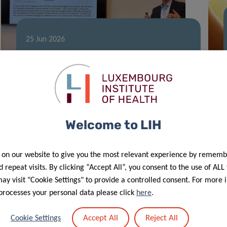
25 Jun 2026
Leading exposome expert Prof. Gary
Miller speaks at LIH seminar
Welcome to LIH
 on our website to give you the most relevant experience by rememb
 repeat visits. By clicking “Accept All”, you consent to the use of ALL
y visit "Cookie Settings" to provide a controlled consent. For more 
processes your personal data please click
here
.
20 May 2026
Accept All
Reject All
Cookie Settings