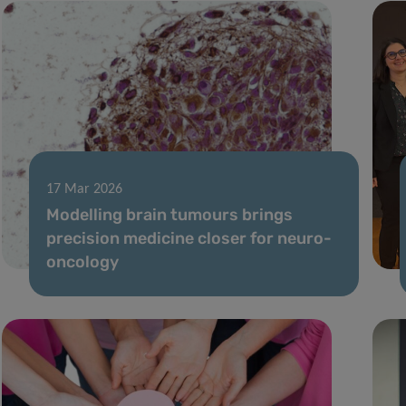
17 Mar 2026
Modelling brain tumours brings
precision medicine closer for neuro-
oncology