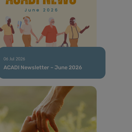
06 Jul 2026
ACADI Newsletter – June 2026