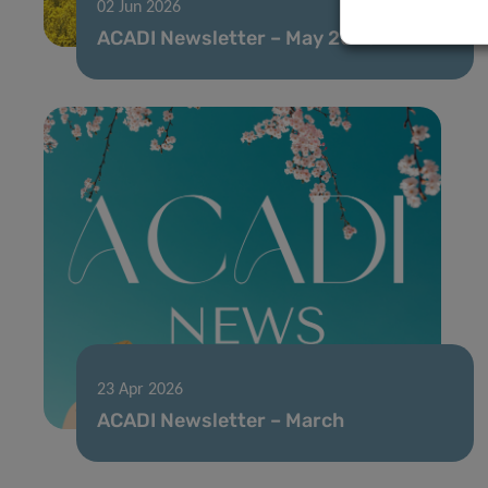
02 Jun 2026
ACADI Newsletter – May 2026
23 Apr 2026
ACADI Newsletter – March