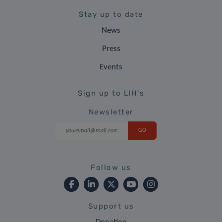
Stay up to date
News
Press
Events
Sign up to LIH's
Newsletter
Follow us
Support us