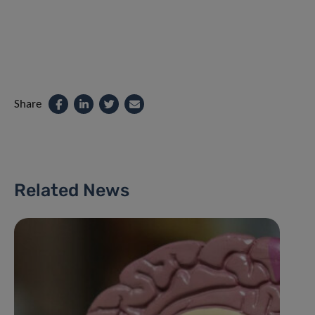
Share
Related News