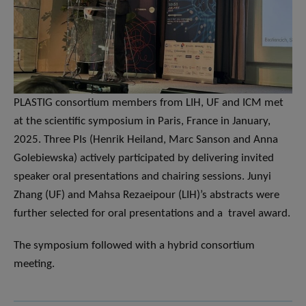
PLASTIG consortium members from LIH, UF and ICM met
at the scientific symposium in Paris, France in January,
2025. Three PIs (Henrik Heiland, Marc Sanson and Anna
Golebiewska) actively participated by delivering invited
speaker oral presentations and chairing sessions. Junyi
Zhang (UF) and Mahsa Rezaeipour (LIH)’s abstracts were
further selected for oral presentations and a travel award.
The symposium followed with a hybrid consortium
meeting.