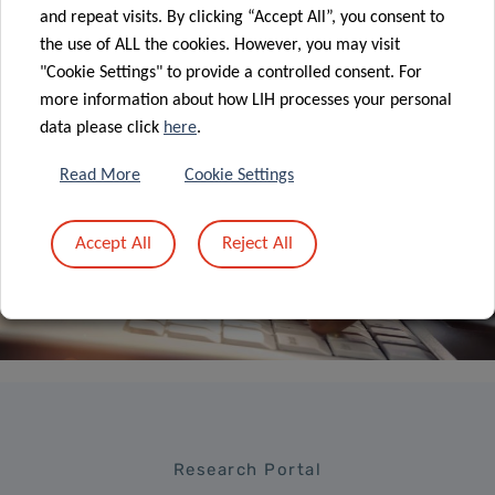
ALL NEWS
and repeat visits. By clicking “Accept All”, you consent to
the use of ALL the cookies. However, you may visit
"Cookie Settings" to provide a controlled consent. For
more information about how LIH processes your personal
data please click
here
.
Read More
Cookie Settings
Sign up to LIH’s
Newsletter
Accept All
Reject All
Research Portal