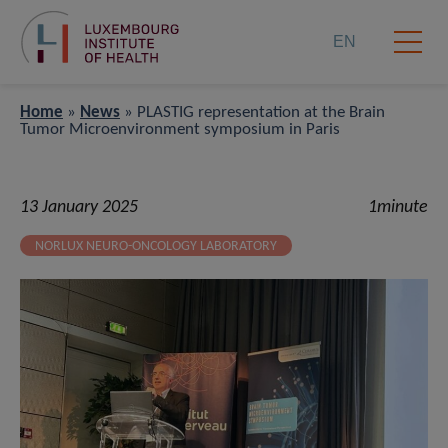
EN
Home
»
News
»
PLASTIG representation at the Brain
Tumor Microenvironment symposium in Paris
13 January 2025
1minute
NORLUX NEURO-ONCOLOGY LABORATORY