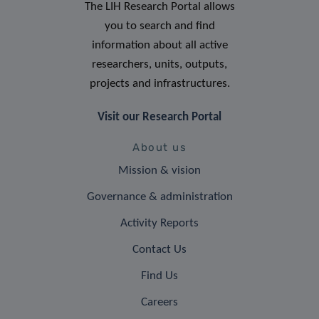
The LIH Research Portal allows
you to search and find
information about all active
researchers, units, outputs,
projects and infrastructures.
Visit our Research Portal
About us
Mission & vision
Governance & administration
Activity Reports
Contact Us
Find Us
Careers