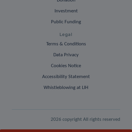
Donation
Investment
Public Funding
Legal
Terms & Conditions
Data Privacy
Cookies Notice
Accessibility Statement
Whistleblowing at LIH
2026 copyright All rights reserved