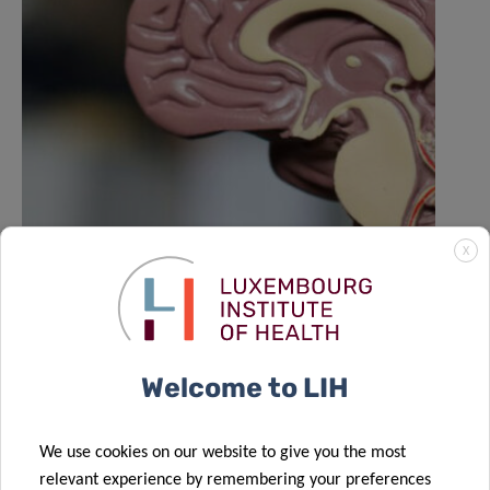
X
LIH NORLUX lab contributes to Nature
study on the evolution of brain
tumours
Welcome to LIH
We use cookies on our website to give you the most
relevant experience by remembering your preferences