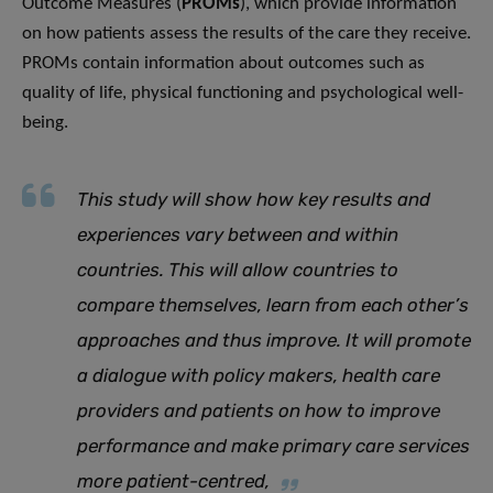
Outcome Measures (
PROMs
), which provide information
on how patients assess the results of the care they receive.
PROMs contain information about outcomes such as
quality of life, physical functioning and psychological well-
being.
This study will show how key results and
experiences vary between and within
countries. This will allow countries to
compare themselves, learn from each other’s
approaches and thus improve. It will promote
a dialogue with policy makers, health care
providers and patients on how to improve
performance and make primary care services
more patient-centred
,