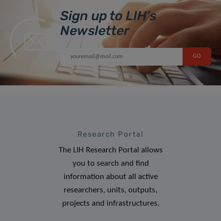
Sign up to LIH’s
Newsletter
Research Portal
The LIH Research Portal allows
you to search and find
information about all active
researchers, units, outputs,
projects and infrastructures.