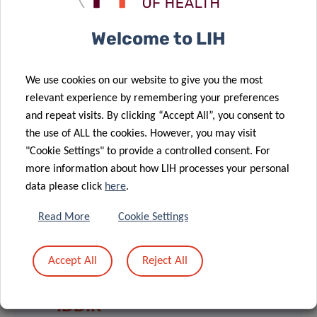
complete an online or paper questionnaire.
Welcome to LIH
Recruitment of patients will be according to specific
inclusion criteria. For instance, patients must be at least
45 years old, reside in Luxembourg, live in a private
We use cookies on our website to give you the most
household and have had at least one contact with a GP for
relevant experience by remembering your preferences
any medical or administrative reason during the 6 months
and repeat visits. By clicking “Accept All”, you consent to
preceding the selection procedure.
the use of ALL the cookies. However, you may visit
"Cookie Settings" to provide a controlled consent. For
more information about how LIH processes your personal
data please click
here
.
Read More
Cookie Settings
SCIENTIFIC CONTACT
Accept All
Reject All
MOHAMMED
IDDIR