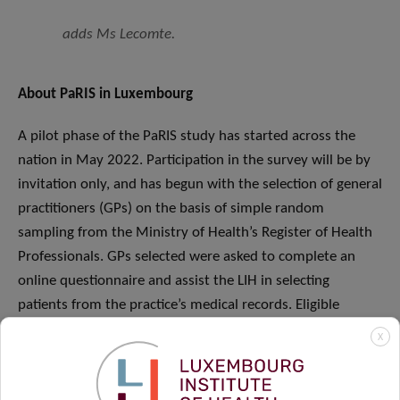
adds Ms Lecomte.
About PaRIS in Luxembourg
A pilot phase of the PaRIS study has started across the
nation in May 2022. Participation in the survey will be by
invitation only, and has begun with the selection of general
practitioners (GPs) on the basis of simple random
sampling from the Ministry of Health’s Register of Health
Professionals. GPs selected were asked to complete an
online questionnaire and assist the LIH in selecting
patients from the practice’s medical records. Eligible
patients are being chosen by simple random sampling
X
from the practice medical records of each participating GP.
To participate in the study, patients will be asked to