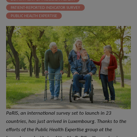
PATIENT-REPORTED INDICATOR SURVEY
PUBLIC HEALTH EXPERTISE
PaRIS, an international survey set to launch in 23
countries, has just arrived in Luxembourg. Thanks to the
efforts of the Public Health Expertise group at the