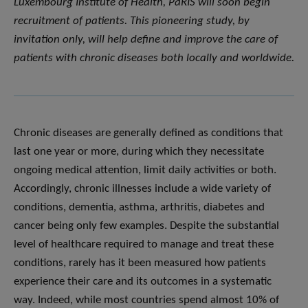
Luxembourg Institute of Health, PaRIS will soon begin
recruitment of patients. This pioneering study, by
invitation only, will help define and improve the care of
patients with chronic diseases both locally and worldwide.
Chronic diseases are generally defined as conditions that
last one year or more, during which they necessitate
ongoing medical attention, limit daily activities or both.
Accordingly, chronic illnesses include a wide variety of
conditions, dementia, asthma, arthritis, diabetes and
cancer being only few examples. Despite the substantial
level of healthcare required to manage and treat these
conditions, rarely has it been measured how patients
experience their care and its outcomes in a systematic
way. Indeed, while most countries spend almost 10% of