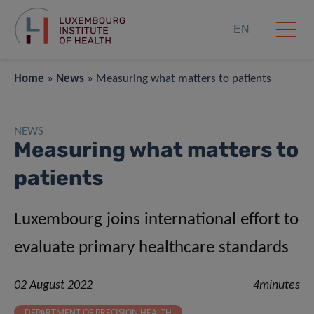
EN
Home
»
News
»
Measuring what matters to patients
NEWS
Measuring what matters to
patients
Luxembourg joins international effort to
evaluate primary healthcare standards
02 August 2022
4minutes
DEPARTMENT OF PRECISION HEALTH