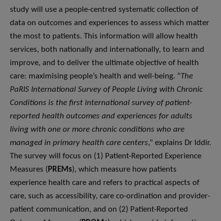
study will use a people-centred systematic collection of
data on outcomes and experiences to assess which matter
the most to patients. This information will allow health
services, both nationally and internationally, to learn and
improve, and to deliver the ultimate objective of health
care: maximising people’s health and well-being. “
The
PaRIS International Survey of People Living with Chronic
Conditions is the first international survey of patient-
reported health outcomes and experiences for adults
living with one or more chronic conditions who are
managed in primary health care centers
,” explains Dr Iddir.
The survey will focus on (1) Patient-Reported Experience
Measures (
PREMs
), which measure how patients
experience health care and refers to practical aspects of
care, such as accessibility, care co-ordination and provider-
patient communication, and on (2) Patient-Reported