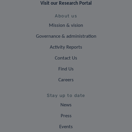
Visit our Research Portal
About us
Mission & vision
Governance & administration
Activity Reports
Contact Us
Find Us
Careers
Stay up to date
News
Press
Events