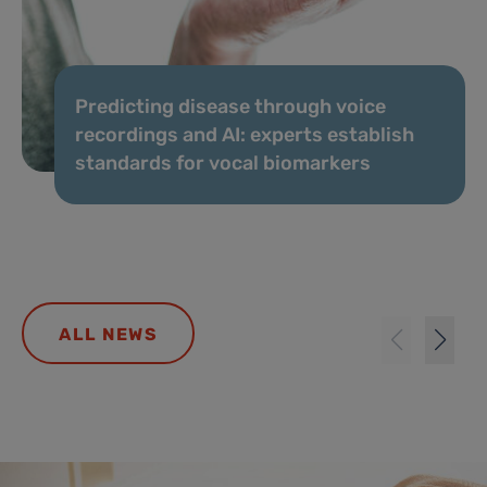
Predicting disease through voice
recordings and AI: experts establish
standards for vocal biomarkers
ALL NEWS