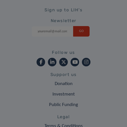
Sign up to LIH's
Newsletter
Follow us
Support us
Donation
Investment
Public Funding
Legal
Terms & Conditions