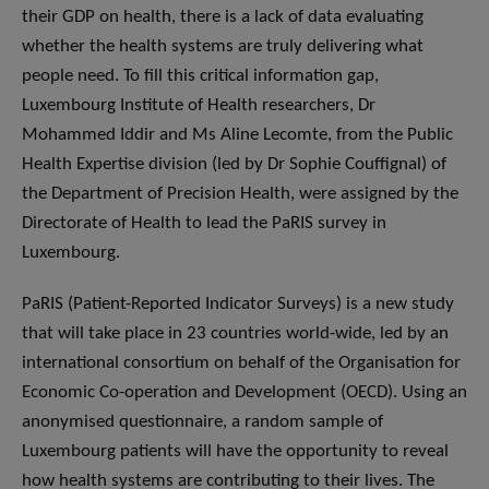
their GDP on health, there is a lack of data evaluating
whether the health systems are truly delivering what
people need. To fill this critical information gap,
Luxembourg Institute of Health researchers, Dr
Mohammed Iddir and Ms Aline Lecomte, from the Public
Health Expertise division (led by Dr Sophie Couffignal) of
the Department of Precision Health, were assigned by the
Directorate of Health to lead the PaRIS survey in
Luxembourg.
PaRIS (Patient-Reported Indicator Surveys) is a new study
that will take place in 23 countries world-wide, led by an
international consortium on behalf of the Organisation for
Economic Co-operation and Development (OECD). Using an
anonymised questionnaire, a random sample of
Luxembourg patients will have the opportunity to reveal
how health systems are contributing to their lives. The