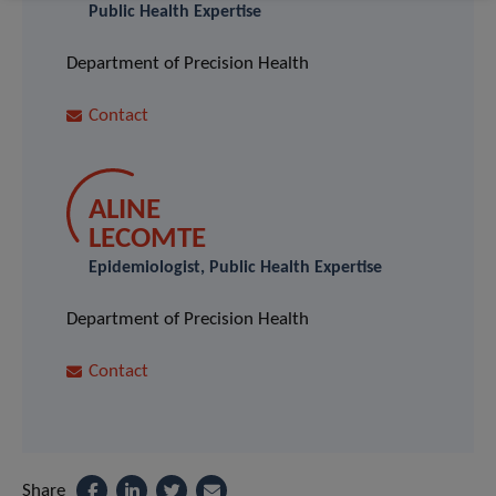
Public Health Expertise
Department of Precision Health
Contact
ALINE
LECOMTE
Epidemiologist, Public Health Expertise
Department of Precision Health
Contact
Share