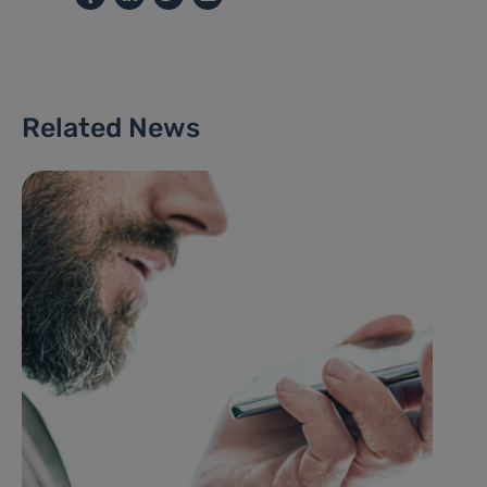
Related News