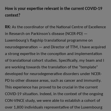
How is your expertise relevant in the current COVID-19
context?
RK:
As the coordinator of the National Centre of Excellence
in Research on Parkinson’s disease (NCER-PD) —
Luxembourg’s flagship translational programme on
neurodegeneration — and Director of TTM, I have acquired
a strong expertise in the conception and implementation
of translational cohort studies. Specifically, my team and I
are working towards the translation of the “template”
developed for neurodegenerative disorders under NCER-
PD to other disease areas, such as cancer and immunity.
This experience has proved to be crucial in the current
COVID-19 situation. Indeed, in the context of the ongoing
CON-VINCE study, we were able to establish a cohort of
over 1,800 individuals representative of the Luxembourg