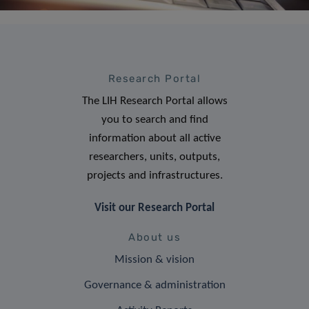
Research Portal
The LIH Research Portal allows
you to search and find
information about all active
researchers, units, outputs,
projects and infrastructures.
Visit our Research Portal
About us
Mission & vision
Governance & administration