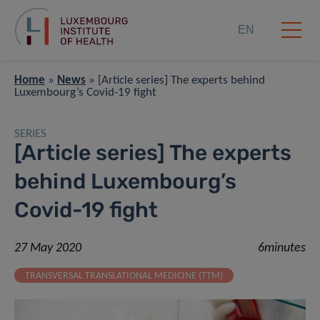
EN
Home
»
News
»
[Article series] The experts behind
Luxembourg’s Covid-19 fight
SERIES
[Article series] The experts
behind Luxembourg’s
Covid-19 fight
27 May 2020
6minutes
TRANSVERSAL TRANSLATIONAL MEDICINE (TTM)