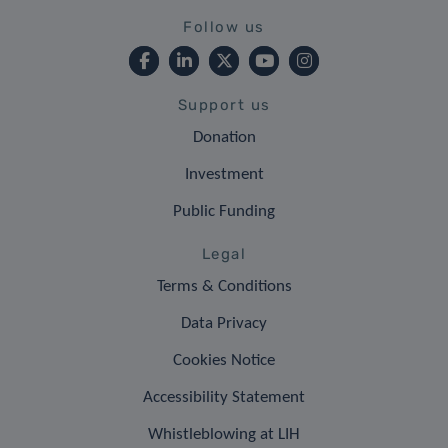
Follow us
Support us
Donation
Investment
Public Funding
Legal
Terms & Conditions
Data Privacy
Cookies Notice
Accessibility Statement
Whistleblowing at LIH