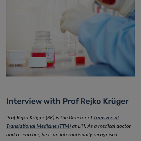
Interview with Prof Rejko Krüger
Prof Rejko Krüger (RK) is the Director of
Transversal
Translational Medicine (TTM)
at LIH. As a medical doctor
and researcher, he is an internationally recognised