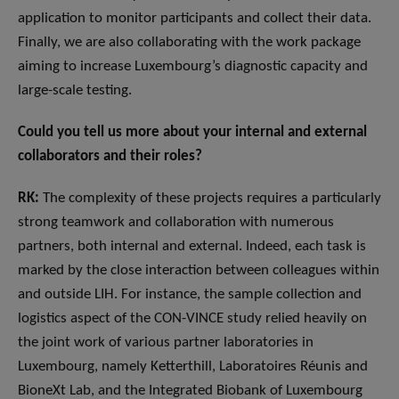
application to monitor participants and collect their data.
Finally, we are also collaborating with the work package
aiming to increase Luxembourg’s diagnostic capacity and
large-scale testing.
Could you tell us more about your internal and external
collaborators and their roles?
RK:
The complexity of these projects requires a particularly
strong teamwork and collaboration with numerous
partners, both internal and external. Indeed, each task is
marked by the close interaction between colleagues within
and outside LIH. For instance, the sample collection and
logistics aspect of the CON-VINCE study relied heavily on
the joint work of various partner laboratories in
Luxembourg, namely Ketterthill, Laboratoires Réunis and
BioneXt Lab, and the Integrated Biobank of Luxembourg