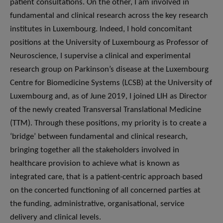
patient consultations. On the other, I am involved in
fundamental and clinical research across the key research
institutes in Luxembourg. Indeed, I hold concomitant
positions at the University of Luxembourg as Professor of
Neuroscience, I supervise a clinical and experimental
research group on Parkinson’s disease at the Luxembourg
Centre for Biomedicine Systems (LCSB) at the University of
Luxembourg and, as of June 2019, I joined LIH as Director
of the newly created Transversal Translational Medicine
(TTM). Through these positions, my priority is to create a
‘bridge’ between fundamental and clinical research,
bringing together all the stakeholders involved in
healthcare provision to achieve what is known as
integrated care, that is a patient-centric approach based
on the concerted functioning of all concerned parties at
the funding, administrative, organisational, service
delivery and clinical levels.