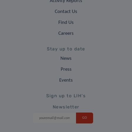
Activity Reports
Contact Us
Find Us
Careers
Stay up to date
News
Press
Events
Sign up to LIH's
Newsletter