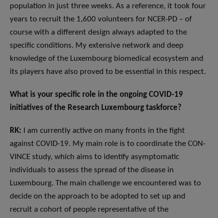
population in just three weeks. As a reference, it took four
years to recruit the 1,600 volunteers for NCER-PD – of
course with a different design always adapted to the
specific conditions. My extensive network and deep
knowledge of the Luxembourg biomedical ecosystem and
its players have also proved to be essential in this respect.
What is your specific role in the ongoing COVID-19
initiatives of the Research Luxembourg taskforce?
RK:
I am currently active on many fronts in the fight
against COVID-19. My main role is to coordinate the CON-
VINCE study, which aims to identify asymptomatic
individuals to assess the spread of the disease in
Luxembourg. The main challenge we encountered was to
decide on the approach to be adopted to set up and
recruit a cohort of people representative of the