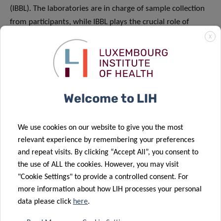
(IBBL). The laboratories are in charge of sample collection
from participants, while IBBL plays the crucial role of
preparing the collection kits, carrying out quality control
X
tests on the samples and overseeing the overall logistics.
Moreover, the commitment of many volunteers and staff
members from LIH, as well as from the University of
Luxembourg, the Luxembourg Centre of Systems
Welcome to LIH
Biomedicine (LCSB), the Laboratoire National de Santé
(LNS) and CHL, is essential in enabling the smooth running
We use cookies on our website to give you the most
of the project. The NCER-PD and Parkinson Clinic teams
relevant experience by remembering your preferences
were also mobilised to contribute to the study. I would
and repeat visits. By clicking “Accept All”, you consent to
also like to specifically mention the remarkable work of
the use of ALL the cookies. However, you may visit
the CON-VINCE project management team, including
"Cookie Settings" to provide a controlled consent. For
Clarissa Gomes, who manages both NCER-PD and CON-
more information about how LIH processes your personal
VINCE, Joelle Fritz, our research and strategy specialist
data please click
here
.
responsible for stakeholder relations management, as well