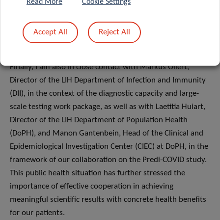
as Bianca Dragomir and Tania Zamboni, who are in charge
Read More
Cookie Settings
of handling the queries received through the CON-VINCE
mailbox and dedicated hotline. Similarly, our multi-
Accept All
Reject All
disciplinary team encompasses other specialised profiles,
including nurses doing a PhD, such as Anne-Marie Hanff.
Finally, I am also in close contact with Markus Ollert,
Director of the LIH Department of Infection and Immunity
(DII), in the context of the diagnostic capacity and large-
scale testing work package, as well as with Laetitia Huiart,
Director of the LIH Department of Population Health
(DoPH), and Manon Gantenbein, Head of the Clinical and
Epidemiological Investigation Center (CIEC) at DoPH, in the
framework of our collaboration on the Predi-COVID study.
This public health situation has further stressed the
importance of effective cooperation in achieving
meaningful scientific results with concrete health benefits
for our patients.