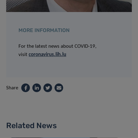
MORE INFORMATION
For the latest news about COVID-19,
visit
coronavirus.lih.lu
Share
Related News