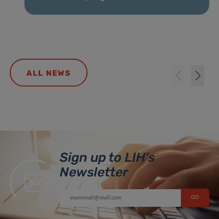
ALL NEWS
Sign up to LIH’s
Newsletter