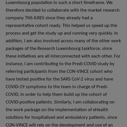
Luxembourg population in such a short timeframe. We
therefore decided to collaborate with the market research
company TNS-ILRES since they already had a
representative cohort ready. This helped us speed up the
process and get the study up and running very quickly. In
addition, I am also involved across many of the other work
packages of the Research Luxembourg taskforce, since
these initiatives are all interconnected with each other. For
instance, I am contributing to the Predi-COVID study by
referring participants from the CON-VINCE cohort who
have tested positive for the SARS CoV-2 virus and have
COVID-19 symptoms to the team in charge of Predi-
COVID, in order to help them build up the cohort of
COVID-positive patients. Similarly, I am collaborating on
the work package on the implementation of eHealth
solutions for hospitalised and ambulatory patients, since
CON-VINCE will rely on the development and use of an