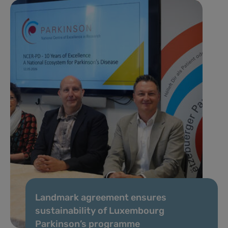
Landmark agreement ensures
sustainability of Luxembourg
Parkinson’s programme