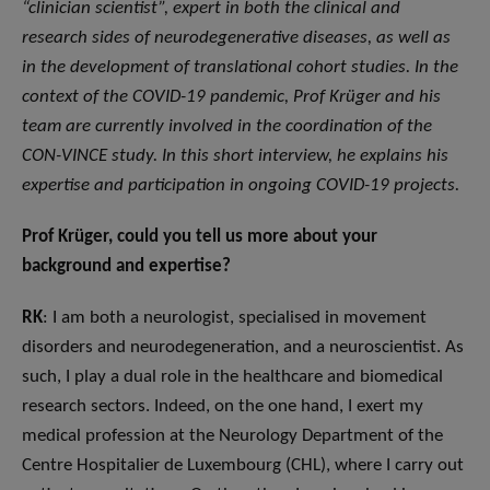
“clinician scientist”, expert in both the clinical and
research sides of neurodegenerative diseases, as well as
in the development of translational cohort studies. In the
context of the COVID-19 pandemic, Prof Krüger and his
team are currently involved in the coordination of the
CON-VINCE study. In this short interview, he explains his
expertise and participation in ongoing COVID-19 projects.
Prof Krüger, could you tell us more about your
background and expertise?
RK
: I am both a neurologist, specialised in movement
disorders and neurodegeneration, and a neuroscientist. As
such, I play a dual role in the healthcare and biomedical
research sectors. Indeed, on the one hand, I exert my
medical profession at the Neurology Department of the
Centre Hospitalier de Luxembourg (CHL), where I carry out