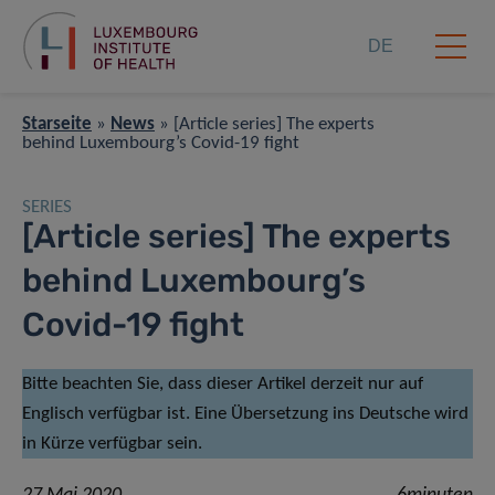
DE
Starseite
»
News
»
[Article series] The experts
behind Luxembourg’s Covid-19 fight
SERIES
[Article series] The experts
behind Luxembourg’s
Covid-19 fight
Bitte beachten Sie, dass dieser Artikel derzeit nur auf
Englisch verfügbar ist. Eine Übersetzung ins Deutsche wird
in Kürze verfügbar sein.