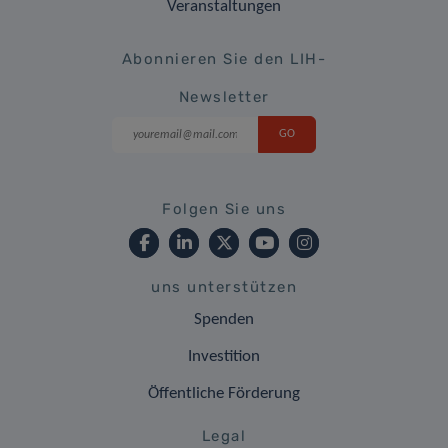
Veranstaltungen
Abonnieren Sie den LIH-
Newsletter
Folgen Sie uns
uns unterstützen
Spenden
Investition
Öffentliche Förderung
Legal