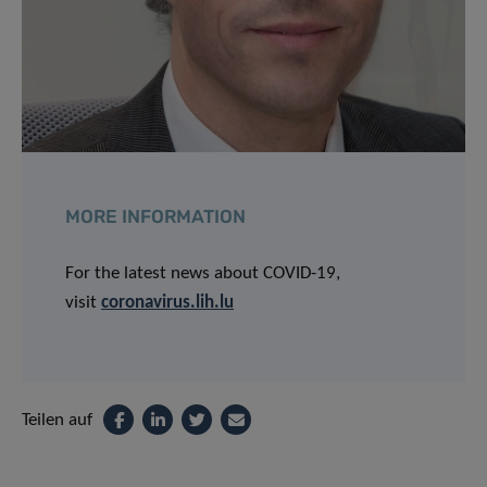
MORE INFORMATION
For the latest news about COVID-19,
visit
coronavirus.lih.lu
Teilen auf