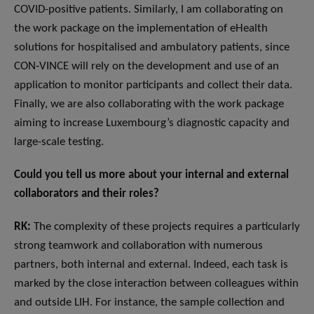
COVID-positive patients. Similarly, I am collaborating on
the work package on the implementation of eHealth
solutions for hospitalised and ambulatory patients, since
CON-VINCE will rely on the development and use of an
application to monitor participants and collect their data.
Finally, we are also collaborating with the work package
aiming to increase Luxembourg’s diagnostic capacity and
large-scale testing.
Could you tell us more about your internal and external
collaborators and their roles?
RK:
The complexity of these projects requires a particularly
strong teamwork and collaboration with numerous
partners, both internal and external. Indeed, each task is
marked by the close interaction between colleagues within
and outside LIH. For instance, the sample collection and