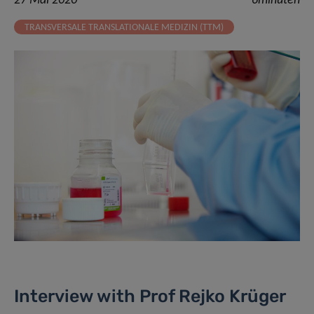
27 Mai 2020
6minuten
TRANSVERSALE TRANSLATIONALE MEDIZIN (TTM)
Interview with Prof Rejko Krüger