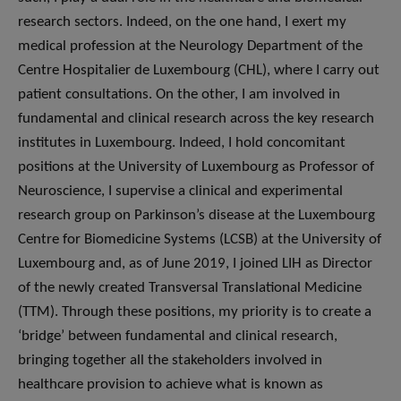
research sectors. Indeed, on the one hand, I exert my
medical profession at the Neurology Department of the
Centre Hospitalier de Luxembourg (CHL), where I carry out
patient consultations. On the other, I am involved in
fundamental and clinical research across the key research
institutes in Luxembourg. Indeed, I hold concomitant
positions at the University of Luxembourg as Professor of
Neuroscience, I supervise a clinical and experimental
research group on Parkinson’s disease at the Luxembourg
Centre for Biomedicine Systems (LCSB) at the University of
Luxembourg and, as of June 2019, I joined LIH as Director
of the newly created Transversal Translational Medicine
(TTM). Through these positions, my priority is to create a
‘bridge’ between fundamental and clinical research,
bringing together all the stakeholders involved in
healthcare provision to achieve what is known as