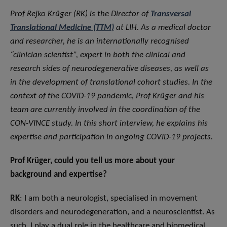
Prof Rejko Krüger (RK) is the Director of
Transversal
Translational Medicine (TTM)
at LIH. As a medical doctor
and researcher, he is an internationally recognised
“clinician scientist”, expert in both the clinical and
research sides of neurodegenerative diseases, as well as
in the development of translational cohort studies. In the
context of the COVID-19 pandemic, Prof Krüger and his
team are currently involved in the coordination of the
CON-VINCE study. In this short interview, he explains his
expertise and participation in ongoing COVID-19 projects.
Prof Krüger, could you tell us more about your
background and expertise?
RK
: I am both a neurologist, specialised in movement
disorders and neurodegeneration, and a neuroscientist. As
such, I play a dual role in the healthcare and biomedical