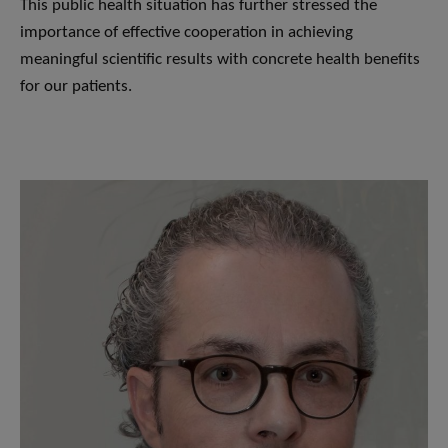
This public health situation has further stressed the
importance of effective cooperation in achieving
meaningful scientific results with concrete health benefits
for our patients.