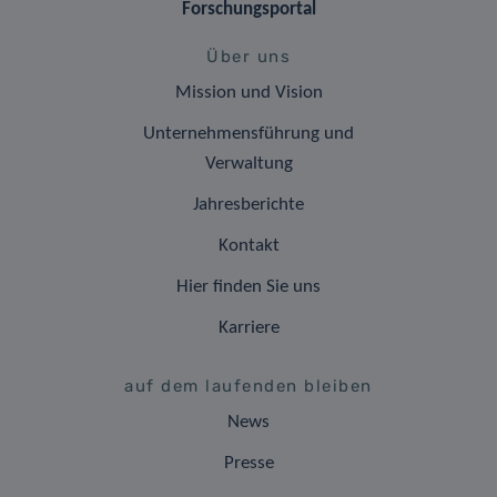
Forschungsportal
Über uns
Mission und Vision
Unternehmensführung und
Verwaltung
Jahresberichte
Kontakt
Hier finden Sie uns
Karriere
auf dem laufenden bleiben
News
Presse