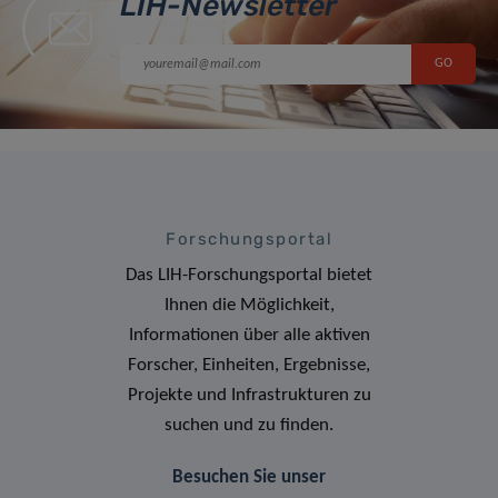
LIH-Newsletter
Forschungsportal
Das LIH-Forschungsportal bietet
Ihnen die Möglichkeit,
Informationen über alle aktiven
Forscher, Einheiten, Ergebnisse,
Projekte und Infrastrukturen zu
suchen und zu finden.
Besuchen Sie unser