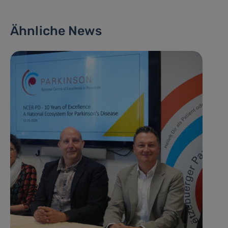
Ähnliche News