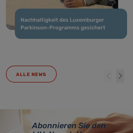
Nachhaltigkeit des Luxemburger
Parkinson-Programms gesichert
ALLE NEWS
Abonnieren Sie den