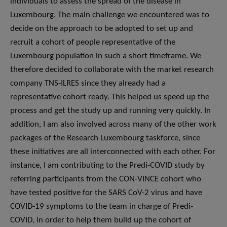
individuals to assess the spread of the disease in
Luxembourg. The main challenge we encountered was to
decide on the approach to be adopted to set up and
recruit a cohort of people representative of the
Luxembourg population in such a short timeframe. We
therefore decided to collaborate with the market research
company TNS-ILRES since they already had a
representative cohort ready. This helped us speed up the
process and get the study up and running very quickly. In
addition, I am also involved across many of the other work
packages of the Research Luxembourg taskforce, since
these initiatives are all interconnected with each other. For
instance, I am contributing to the Predi-COVID study by
referring participants from the CON-VINCE cohort who
have tested positive for the SARS CoV-2 virus and have
COVID-19 symptoms to the team in charge of Predi-
COVID, in order to help them build up the cohort of