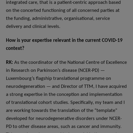
integrated care, that is a patient-centric approach based
on the concerted functioning of all concerned parties at
the funding, administrative, organisational, service
delivery and clinical levels.
How is your expertise relevant in the current COVID-19
context?
RK:
As the coordinator of the National Centre of Excellence
in Research on Parkinson’s disease (NCER-PD) —
Luxembourg’s flagship translational programme on
neurodegeneration — and Director of TTM, I have acquired
a strong expertise in the conception and implementation
of translational cohort studies. Specifically, my team and I
are working towards the translation of the “template”
developed for neurodegenerative disorders under NCER-
PD to other disease areas, such as cancer and immunity.