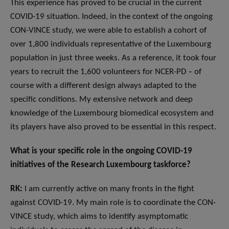
This experience has proved to be crucial in the current
COVID-19 situation. Indeed, in the context of the ongoing
CON-VINCE study, we were able to establish a cohort of
over 1,800 individuals representative of the Luxembourg
population in just three weeks. As a reference, it took four
years to recruit the 1,600 volunteers for NCER-PD – of
course with a different design always adapted to the
specific conditions. My extensive network and deep
knowledge of the Luxembourg biomedical ecosystem and
its players have also proved to be essential in this respect.
What is your specific role in the ongoing COVID-19
initiatives of the Research Luxembourg taskforce?
RK:
I am currently active on many fronts in the fight
against COVID-19. My main role is to coordinate the CON-
VINCE study, which aims to identify asymptomatic