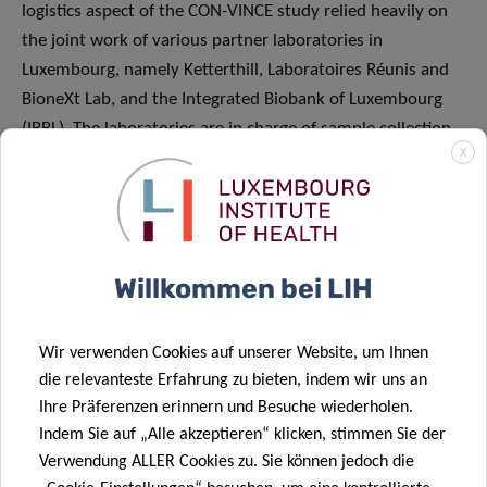
logistics aspect of the CON-VINCE study relied heavily on
the joint work of various partner laboratories in
Luxembourg, namely Ketterthill, Laboratoires Réunis and
BioneXt Lab, and the Integrated Biobank of Luxembourg
(IBBL). The laboratories are in charge of sample collection
X
from participants, while IBBL plays the crucial role of
preparing the collection kits, carrying out quality control
tests on the samples and overseeing the overall logistics.
Moreover, the commitment of many volunteers and staff
members from LIH, as well as from the University of
Willkommen bei LIH
Luxembourg, the Luxembourg Centre of Systems
Biomedicine (LCSB), the Laboratoire National de Santé
Wir verwenden Cookies auf unserer Website, um Ihnen
(LNS) and CHL, is essential in enabling the smooth running
die relevanteste Erfahrung zu bieten, indem wir uns an
of the project. The NCER-PD and Parkinson Clinic teams
Ihre Präferenzen erinnern und Besuche wiederholen.
were also mobilised to contribute to the study. I would
Indem Sie auf „Alle akzeptieren“ klicken, stimmen Sie der
also like to specifically mention the remarkable work of
Verwendung ALLER Cookies zu. Sie können jedoch die
the CON-VINCE project management team, including