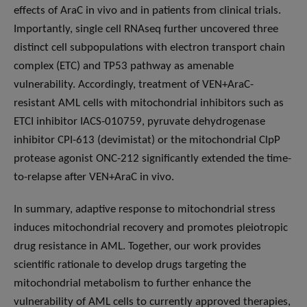
effects of AraC in vivo and in patients from clinical trials.
Importantly, single cell RNAseq further uncovered three
distinct cell subpopulations with electron transport chain
complex (ETC) and TP53 pathway as amenable
vulnerability. Accordingly, treatment of VEN+AraC-
resistant AML cells with mitochondrial inhibitors such as
ETCI inhibitor IACS-010759, pyruvate dehydrogenase
inhibitor CPI-613 (devimistat) or the mitochondrial ClpP
protease agonist ONC-212 significantly extended the time-
to-relapse after VEN+AraC in vivo.
In summary, adaptive response to mitochondrial stress
induces mitochondrial recovery and promotes pleiotropic
drug resistance in AML. Together, our work provides
scientific rationale to develop drugs targeting the
mitochondrial metabolism to further enhance the
vulnerability of AML cells to currently approved therapies,