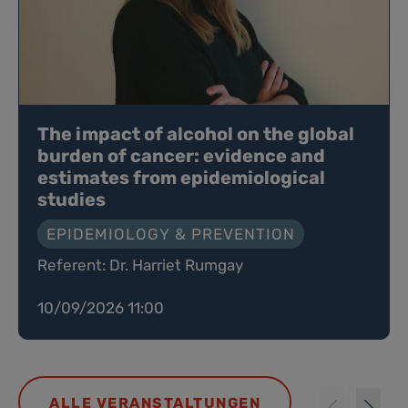
The impact of alcohol on the global
burden of cancer: evidence and
estimates from epidemiological
studies
EPIDEMIOLOGY & PREVENTION
Referent: Dr. Harriet Rumgay
10/09/2026 11:00
ALLE VERANSTALTUNGEN