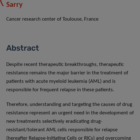
Sarry
Cancer research center of Toulouse, France
Abstract
Despite recent therapeutic breakthroughs, therapeutic
resistance remains the major barrier in the treatment of
patients with acute myeloid leukemia (AML) and is
responsible for frequent relapse in these patients.
Therefore, understanding and targeting the causes of drug
resistance represent an urgent need in the development of
new treatments selectively eradicating drug-
resistant/tolerant AML cells responsible for relapse
(hereafter Relapse-Initiating Cells or RICs) and overcoming