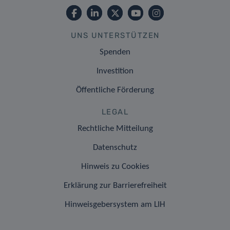
UNS UNTERSTÜTZEN
Spenden
Investition
Öffentliche Förderung
LEGAL
Rechtliche Mitteilung
Datenschutz
Hinweis zu Cookies
Erklärung zur Barrierefreiheit
Hinweisgebersystem am LIH