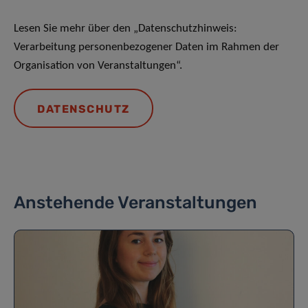
Lesen Sie mehr über den „Datenschutzhinweis:
Verarbeitung personenbezogener Daten im Rahmen der
Organisation von Veranstaltungen“.
DATENSCHUTZ
Anstehende Veranstaltungen