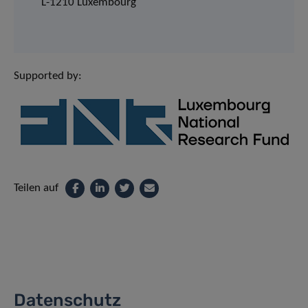
L-1210 Luxembourg
Supported by:
Teilen auf
Datenschutz