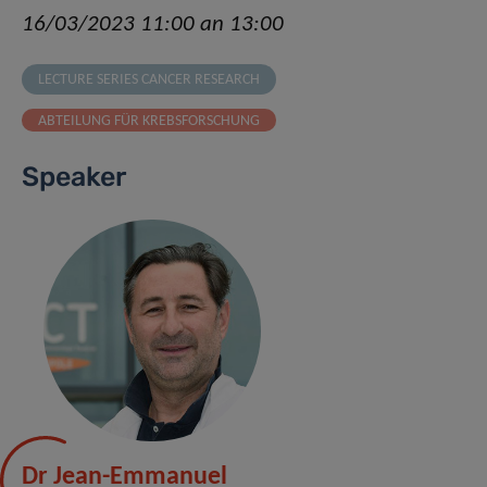
16/03/2023 11:00 an 13:00
LECTURE SERIES CANCER RESEARCH
ABTEILUNG FÜR KREBSFORSCHUNG
Speaker
Dr Jean-Emmanuel