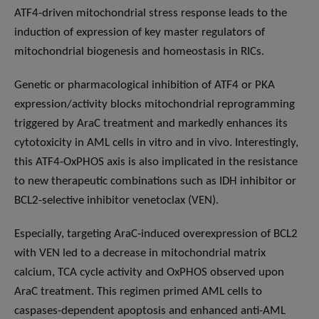
ATF4-driven mitochondrial stress response leads to the
induction of expression of key master regulators of
mitochondrial biogenesis and homeostasis in RICs.
Genetic or pharmacological inhibition of ATF4 or PKA
expression/activity blocks mitochondrial reprogramming
triggered by AraC treatment and markedly enhances its
cytotoxicity in AML cells in vitro and in vivo. Interestingly,
this ATF4-OxPHOS axis is also implicated in the resistance
to new therapeutic combinations such as IDH inhibitor or
BCL2-selective inhibitor venetoclax (VEN).
Especially, targeting AraC-induced overexpression of BCL2
with VEN led to a decrease in mitochondrial matrix
calcium, TCA cycle activity and OxPHOS observed upon
AraC treatment. This regimen primed AML cells to
caspases-dependent apoptosis and enhanced anti-AML