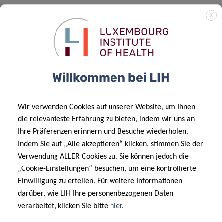
X
Willkommen bei LIH
Wir verwenden Cookies auf unserer Website, um Ihnen
die relevanteste Erfahrung zu bieten, indem wir uns an
Ihre Präferenzen erinnern und Besuche wiederholen.
Indem Sie auf „Alle akzeptieren“ klicken, stimmen Sie der
Verwendung ALLER Cookies zu. Sie können jedoch die
LOCATION
„Cookie-Einstellungen“ besuchen, um eine kontrollierte
Einwilligung zu erteilen. Für weitere Informationen
CHL – Centre
darüber, wie LIH Ihre personenbezogenen Daten
Room:
Amphitheatre
verarbeitet, klicken Sie bitte
hier
.
4 rue, Ernest Berblé