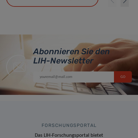
Abonnieren Sie den
LIH-Newsletter
FORSCHUNGSPORTAL
Das LIH-Forschungsportal bietet