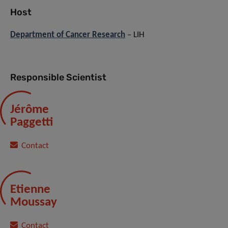
Host
Department of Cancer Research
– LIH
Responsible Scientist
Jérôme
Paggetti
Contact
Etienne
Moussay
Contact