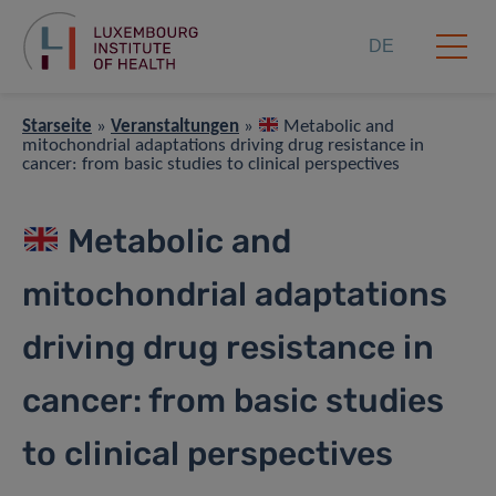
DE
Starseite
»
Veranstaltungen
»
Metabolic and
mitochondrial adaptations driving drug resistance in
cancer: from basic studies to clinical perspectives
Metabolic and
mitochondrial adaptations
driving drug resistance in
cancer: from basic studies
to clinical perspectives