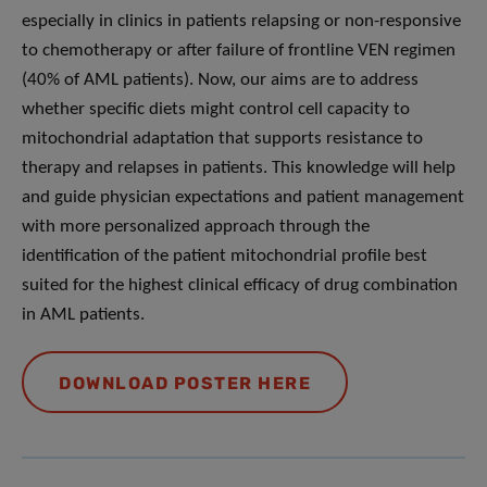
especially in clinics in patients relapsing or non-responsive
to chemotherapy or after failure of frontline VEN regimen
(40% of AML patients). Now, our aims are to address
whether specific diets might control cell capacity to
mitochondrial adaptation that supports resistance to
therapy and relapses in patients. This knowledge will help
and guide physician expectations and patient management
with more personalized approach through the
identification of the patient mitochondrial profile best
suited for the highest clinical efficacy of drug combination
in AML patients.
DOWNLOAD POSTER HERE