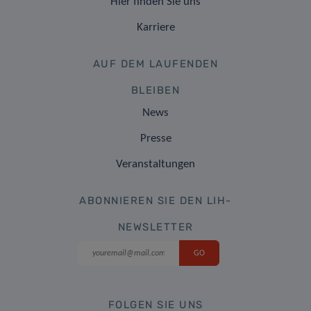
Hier finden Sie uns
Karriere
AUF DEM LAUFENDEN
BLEIBEN
News
Presse
Veranstaltungen
ABONNIEREN SIE DEN LIH-
NEWSLETTER
FOLGEN SIE UNS