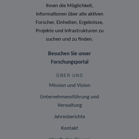
Ihnen die Möglichkeit,
Informationen über alle aktiven
Forscher, Einheiten, Ergebnisse,
Projekte und Infrastrukturen zu
suchen und zu finden.
Besuchen Sie unser
Forschungsportal
ÜBER UNS
Mission und Vision
Unternehmensführung und
Verwaltung
Jahresberichte
Kontakt