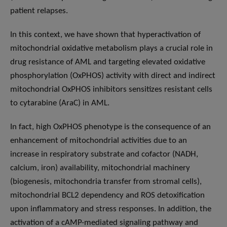
patient relapses.
In this context, we have shown that hyperactivation of
mitochondrial oxidative metabolism plays a crucial role in
drug resistance of AML and targeting elevated oxidative
phosphorylation (OxPHOS) activity with direct and indirect
mitochondrial OxPHOS inhibitors sensitizes resistant cells
to cytarabine (AraC) in AML.
In fact, high OxPHOS phenotype is the consequence of an
enhancement of mitochondrial activities due to an
increase in respiratory substrate and cofactor (NADH,
calcium, iron) availability, mitochondrial machinery
(biogenesis, mitochondria transfer from stromal cells),
mitochondrial BCL2 dependency and ROS detoxification
upon inflammatory and stress responses. In addition, the
activation of a cAMP-mediated signaling pathway and