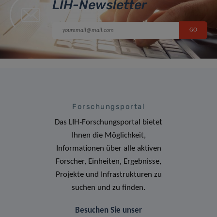
LIH-Newsletter
Forschungsportal
Das LIH-Forschungsportal bietet
Ihnen die Möglichkeit,
Informationen über alle aktiven
Forscher, Einheiten, Ergebnisse,
Projekte und Infrastrukturen zu
suchen und zu finden.
Besuchen Sie unser