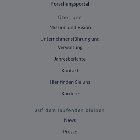
Forschungsportal
Über uns
Mission und Vision
Unternehmensführung und
Verwaltung
Jahresberichte
Kontakt
Hier finden Sie uns
Karriere
auf dem laufenden bleiben
News
Presse