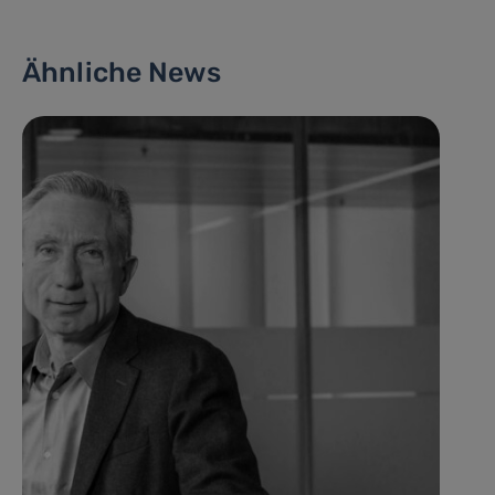
Ähnliche News