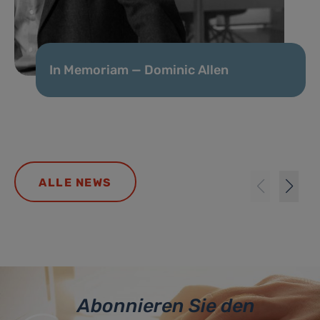
In Memoriam — Dominic Allen
ALLE NEWS
Abonnieren Sie den