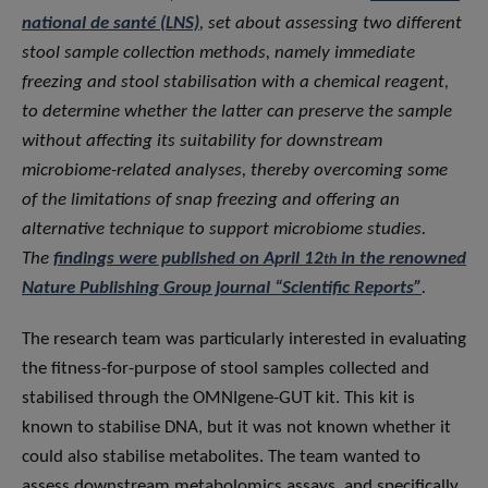
national de santé (LNS)
, set about assessing two different
stool sample collection methods, namely immediate
freezing and stool stabilisation with a chemical reagent,
to determine whether the latter can preserve the sample
without affecting its suitability for downstream
microbiome-related analyses, thereby overcoming some
of the limitations of snap freezing and offering an
alternative technique to support microbiome studies.
The
findings were published on April 12
in the renowned
th
Nature Publishing Group journal “Scientific Reports”
.
The research team was particularly interested in evaluating
the fitness-for-purpose of stool samples collected and
stabilised through the OMNIgene-GUT kit. This kit is
known to stabilise DNA, but it was not known whether it
could also stabilise metabolites. The team wanted to
assess downstream metabolomics assays, and specifically