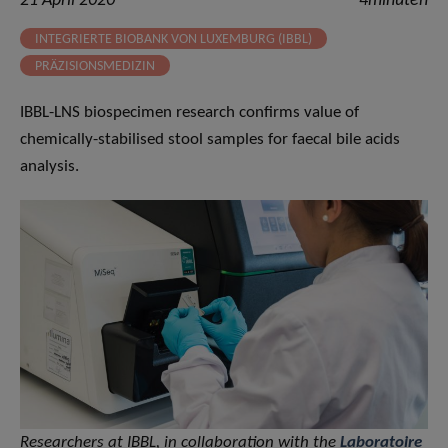
21 April 2020
4minuten
INTEGRIERTE BIOBANK VON LUXEMBURG (IBBL)
PRÄZISIONSMEDIZIN
IBBL-LNS biospecimen research confirms value of
chemically-stabilised stool samples for faecal bile acids
analysis.
Researchers at IBBL, in collaboration with the
Laboratoire