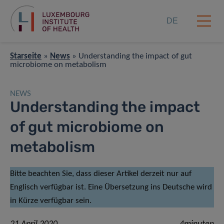
DE
Starseite
»
News
»
Understanding the impact of gut
microbiome on metabolism
NEWS
Understanding the impact
of gut microbiome on
metabolism
Bitte beachten Sie, dass dieser Artikel derzeit nur auf
Englisch verfügbar ist. Eine Übersetzung ins Deutsche wird
in Kürze verfügbar sein.