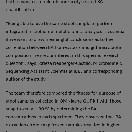
both downstream microbiome analyses and BA
quantification.
“Being able to use the same stool sample to perform
integrated microbiome-metabolomics analyses is essential
if we want to draw meaningful conclusions as to the
correlation between BA homeostasis and gut microbiota
composition, hence our interest in this specific research
question”, says Lorieza Neuberger-Castillo, Microbiome &
Sequencing Assistant Scientist at IBBL and corresponding
author of the study.
The team therefore compared the fitness-for-purpose of
stool samples collected in OMNIgene-GUT kit with those
snap frozen at −80 °C by determining the BA
concentrations in each specimen. They observed that BA
extractions from snap frozen samples resulted in higher