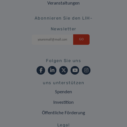
Veranstaltungen
Abonnieren Sie den LIH-
Newsletter
Folgen Sie uns
uns unterstützen
Spenden
Investition
Öffentliche Förderung
Legal