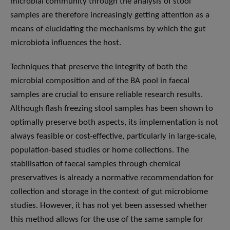
microbial community through the analysis of stool
samples are therefore increasingly getting attention as a
means of elucidating the mechanisms by which the gut
microbiota influences the host.
Techniques that preserve the integrity of both the
microbial composition and of the BA pool in faecal
samples are crucial to ensure reliable research results.
Although flash freezing stool samples has been shown to
optimally preserve both aspects, its implementation is not
always feasible or cost-effective, particularly in large-scale,
population-based studies or home collections. The
stabilisation of faecal samples through chemical
preservatives is already a normative recommendation for
collection and storage in the context of gut microbiome
studies. However, it has not yet been assessed whether
this method allows for the use of the same sample for