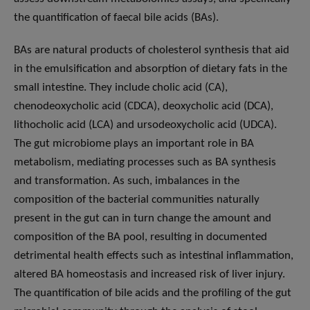
the quantification of faecal bile acids (BAs).
BAs are natural products of cholesterol synthesis that aid
in the emulsification and absorption of dietary fats in the
small intestine. They include cholic acid (CA),
chenodeoxycholic acid (CDCA), deoxycholic acid (DCA),
lithocholic acid (LCA) and ursodeoxycholic acid (UDCA).
The gut microbiome plays an important role in BA
metabolism, mediating processes such as BA synthesis
and transformation. As such, imbalances in the
composition of the bacterial communities naturally
present in the gut can in turn change the amount and
composition of the BA pool, resulting in documented
detrimental health effects such as intestinal inflammation,
altered BA homeostasis and increased risk of liver injury.
The quantification of bile acids and the profiling of the gut