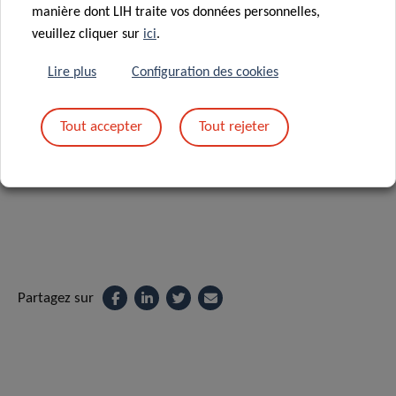
manière dont LIH traite vos données personnelles,
“We are pleased to have contributed to advancing current
veuillez cliquer sur
ici
.
microbiome research through our own biospecimen
research efforts. The publication of our findings in this
Lire plus
Configuration des cookies
prestigious journal is a further confirmation of the quality
of the collaborative endeavours carried out at IBBL and
Tout accepter
Tout rejeter
LNS”, concludes Dr Fay Betsou, Scientific Advisor & Project
Coordinator at LNS and last author of the study.
Partagez sur