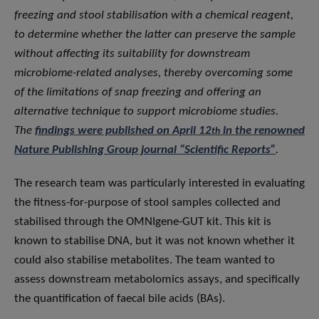
freezing and stool stabilisation with a chemical reagent,
to determine whether the latter can preserve the sample
without affecting its suitability for downstream
microbiome-related analyses, thereby overcoming some
of the limitations of snap freezing and offering an
alternative technique to support microbiome studies.
The
findings were published on April 12
in the renowned
th
Nature Publishing Group journal “Scientific Reports”
.
The research team was particularly interested in evaluating
the fitness-for-purpose of stool samples collected and
stabilised through the OMNIgene-GUT kit. This kit is
known to stabilise DNA, but it was not known whether it
could also stabilise metabolites. The team wanted to
assess downstream metabolomics assays, and specifically
the quantification of faecal bile acids (BAs).