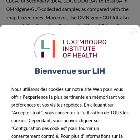
CDCA) or secondary (DCA, LCA, UDCA) BAs to total BA in
OMNIgene-GUT-collected samples as compared with the
snap frozen ones. Moreover, the OMNIgene-GUT kit also
successfully allowed to distinguish different BA profiles
X
originating from different donors.
“In essence, our work demonstrated that there is a high
degree of correlation in the relative concentrations of bile
acids between OMNIgene-GUT and snap frozen samples,
Bienvenue sur LIH
indicating that the OMNIgene-GUT stabiliser is fit for the
purpose of metabolomics studies directed at quantifying a
Nous utilisons des cookies sur notre site Web pour vous
specific and clinically important class of molecules – bile
offrir l'expérience la plus pertinente en mémorisant vos
acids in this case. Conversely, its lower sensitivity does not
préférences et vos visites répétées. En cliquant sur
make it suitable for the detection and relative
"Accepter tout", vous consentez à l'utilisation de TOUS les
quantification of unknown metabolites”, explains Wim
cookies. Cependant, vous pouvez cliquer sur
Ammerlaan, Team Leader at IBBL and co-author of the
"Configuration des cookies" pour fournir un
publication.
consentement contrôlé. Pour plus d'informations sur la