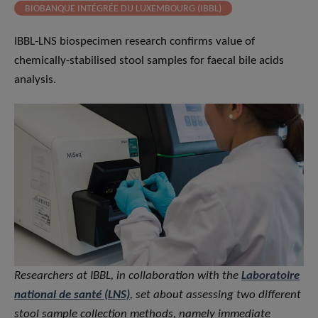
BIOBANQUE INTÉGRÉE DU LUXEMBOURG (IBBL)
IBBL-LNS biospecimen research confirms value of
chemically-stabilised stool samples for faecal bile acids
analysis.
Researchers at IBBL, in collaboration with the
Laboratoire
national de santé (LNS)
, set about assessing two different
stool sample collection methods, namely immediate