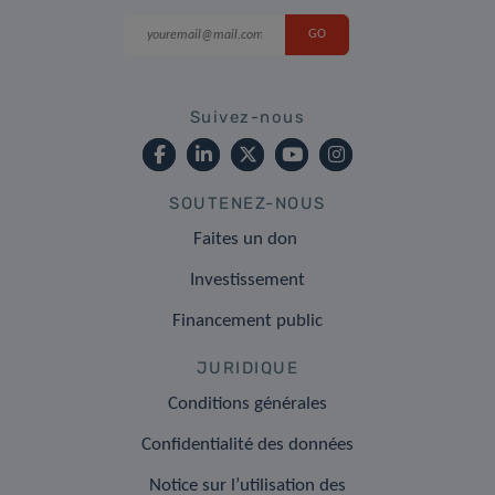
Suivez-nous
SOUTENEZ-NOUS
Faites un don
Investissement
Financement public
JURIDIQUE
Conditions générales
Confidentialité des données
Notice sur l’utilisation des