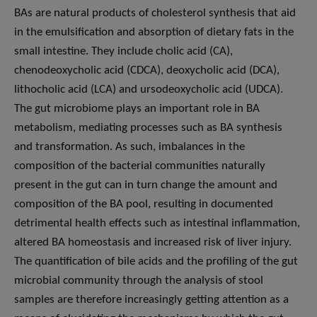
BAs are natural products of cholesterol synthesis that aid
in the emulsification and absorption of dietary fats in the
small intestine. They include cholic acid (CA),
chenodeoxycholic acid (CDCA), deoxycholic acid (DCA),
lithocholic acid (LCA) and ursodeoxycholic acid (UDCA).
The gut microbiome plays an important role in BA
metabolism, mediating processes such as BA synthesis
and transformation. As such, imbalances in the
composition of the bacterial communities naturally
present in the gut can in turn change the amount and
composition of the BA pool, resulting in documented
detrimental health effects such as intestinal inflammation,
altered BA homeostasis and increased risk of liver injury.
The quantification of bile acids and the profiling of the gut
microbial community through the analysis of stool
samples are therefore increasingly getting attention as a