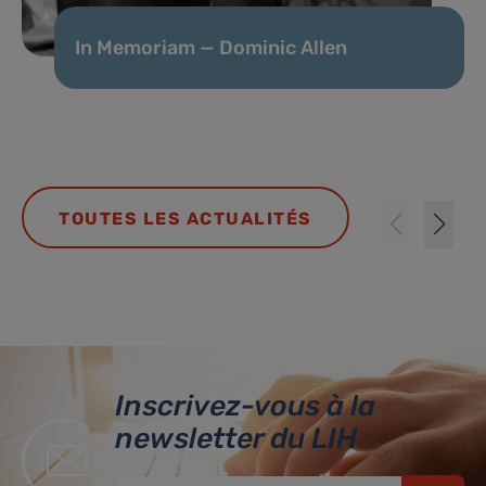
In Memoriam — Dominic Allen
TOUTES LES ACTUALITÉS
Inscrivez-vous à la
newsletter du LIH