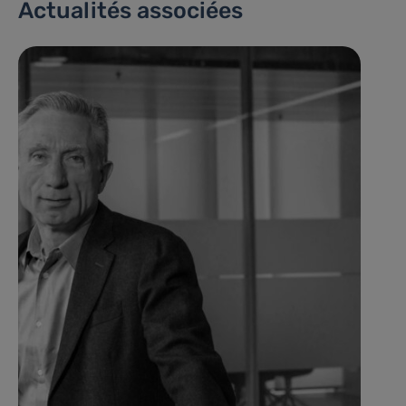
Actualités associées