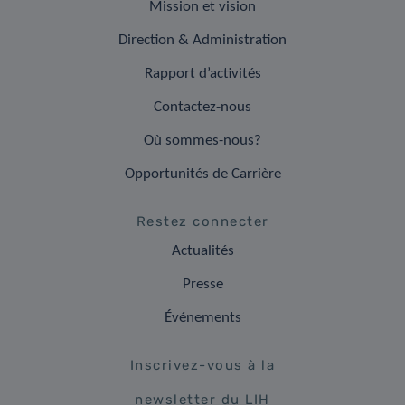
Mission et vision
Direction & Administration
Rapport d’activités
Contactez-nous
Où sommes-nous?
Opportunités de Carrière
Restez connecter
Actualités
Presse
Événements
Inscrivez-vous à la
newsletter du LIH