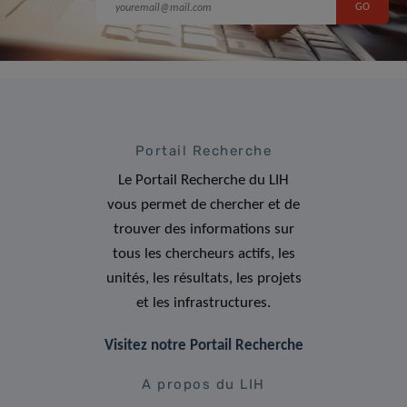
Portail Recherche
Le Portail Recherche du LIH
vous permet de chercher et de
trouver des informations sur
tous les chercheurs actifs, les
unités, les résultats, les projets
et les infrastructures.
Visitez notre Portail Recherche
A propos du LIH