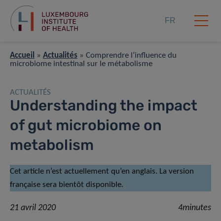
FR
Accueil
»
Actualités
»
Comprendre l’influence du
microbiome intestinal sur le métabolisme
ACTUALITÉS
Understanding the impact
of gut microbiome on
metabolism
Cet article n’est actuellement qu’en anglais. La version
française sera bientôt disponible.
21 avril 2020
4minutes