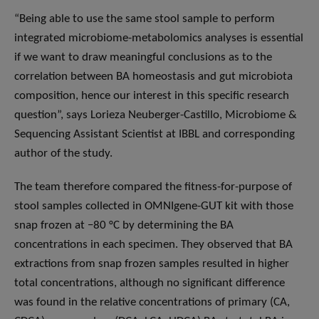
“Being able to use the same stool sample to perform
integrated microbiome-metabolomics analyses is essential
if we want to draw meaningful conclusions as to the
correlation between BA homeostasis and gut microbiota
composition, hence our interest in this specific research
question”, says Lorieza Neuberger-Castillo, Microbiome &
Sequencing Assistant Scientist at IBBL and corresponding
author of the study.
The team therefore compared the fitness-for-purpose of
stool samples collected in OMNIgene-GUT kit with those
snap frozen at −80 °C by determining the BA
concentrations in each specimen. They observed that BA
extractions from snap frozen samples resulted in higher
total concentrations, although no significant difference
was found in the relative concentrations of primary (CA,