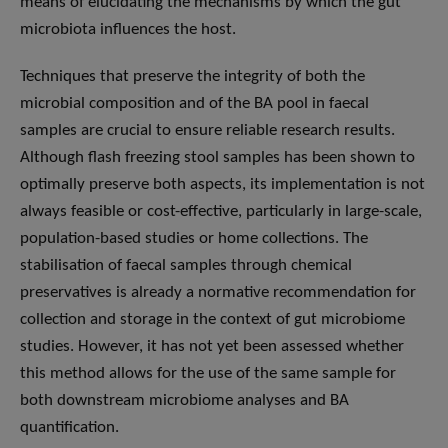
means of elucidating the mechanisms by which the gut
microbiota influences the host.
Techniques that preserve the integrity of both the
microbial composition and of the BA pool in faecal
samples are crucial to ensure reliable research results.
Although flash freezing stool samples has been shown to
optimally preserve both aspects, its implementation is not
always feasible or cost-effective, particularly in large-scale,
population-based studies or home collections. The
stabilisation of faecal samples through chemical
preservatives is already a normative recommendation for
collection and storage in the context of gut microbiome
studies. However, it has not yet been assessed whether
this method allows for the use of the same sample for
both downstream microbiome analyses and BA
quantification.