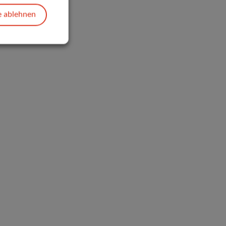
e ablehnen