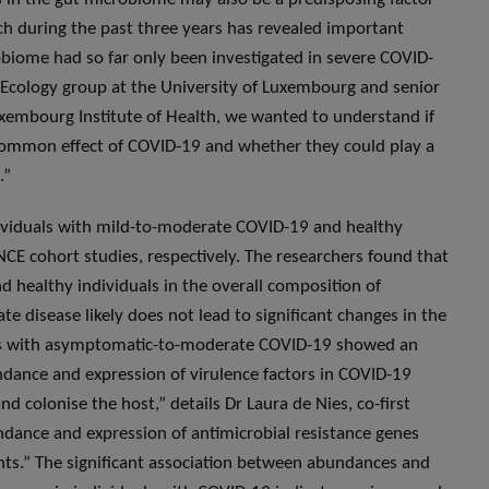
earch during the past three years has revealed important
biome had so far only been investigated in severe COVID-
s Ecology group at the University of Luxembourg and senior
uxembourg Institute of Health, we wanted to understand if
 common effect of COVID-19 and whether they could play a
.”
ividuals with mild-to-moderate COVID-19 and healthy
E cohort studies, respectively. The researchers found that
d healthy individuals in the overall composition of
e disease likely does not lead to significant changes in the
ts with asymptomatic-to-moderate COVID-19 showed an
dance and expression of virulence factors in COVID-19
nd colonise the host,” details Dr Laura de Nies, co-first
ndance and expression of antimicrobial resistance genes
ents.” The significant association between abundances and