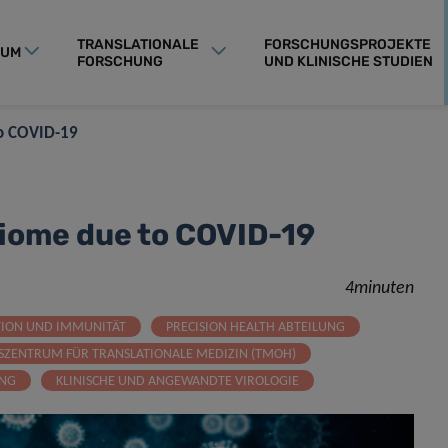
TRANSLATIONALE
FORSCHUNGSPROJEKTE
RUM
FORSCHUNG
UND KLINISCHE STUDIEN
to COVID-19
biome due to COVID-19
4minuten
TION UND IMMUNITÄT
PRECISION HEALTH ABTEILUNG
SZENTRUM FÜR TRANSLATIONALE MEDIZIN (TMOH)
UNG
KLINISCHE UND ANGEWANDTE VIROLOGIE