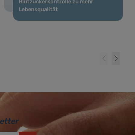
Blutzuckerkontrolle zu mehr
Lebensqualität
etter