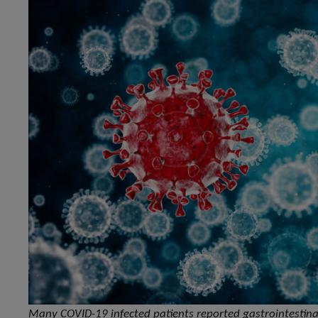
Many COVID-19 infected patients reported gastrointestin