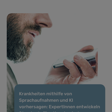
Krankheiten mithilfe von
Sprachaufnahmen und KI
vorhersagen: ExpertInnen entwickeln