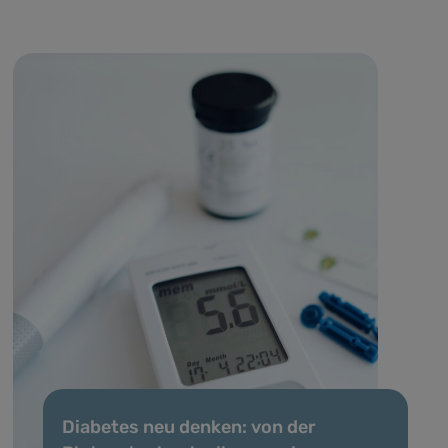
Diabetes neu denken: von der