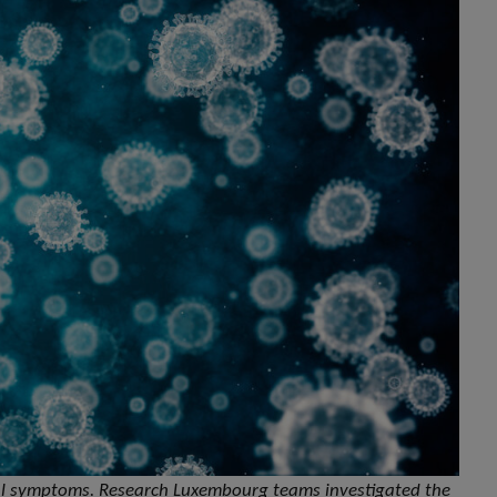
al symptoms. Research Luxembourg teams investigated the