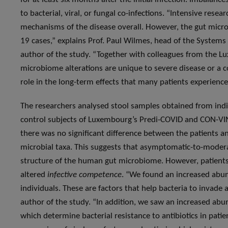
to bacterial, viral, or fungal co-infections. “Intensive res
mechanisms of the disease overall. However, the gut micro
19 cases,” explains Prof. Paul Wilmes, head of the System
author of the study. “Together with colleagues from the L
microbiome alterations are unique to severe disease or a
role in the long-term effects that many patients experience
The researchers analysed stool samples obtained from ind
control subjects of Luxembourg’s Predi-COVID and CON-VINC
there was no significant difference between the patients an
microbial taxa. This suggests that asymptomatic-to-moderat
structure of the human gut microbiome. However, patien
altered
infective competence
. “We found an increased abun
individuals. These are factors that help bacteria to invade a
author of the study. “In addition, we saw an increased abu
which determine bacterial resistance to antibiotics in pati