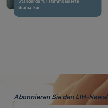
Standards für stimmbasierte
Biomarker
Abonnieren Sie den LIH-Newsl