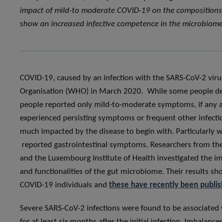
impact of mild-to moderate COVID-19 on the compositions a
show an increased infective competence in the microbiome
COVID-19, caused by an infection with the SARS-CoV-2 viru
Organisation (WHO) in March 2020. While some people dev
people reported only mild-to-moderate symptoms, if any at
experienced persisting symptoms or frequent other infection
much impacted by the disease to begin with. Particularly 
reported gastrointestinal symptoms. Researchers from th
and the Luxembourg Institute of Health investigated the 
and functionalities of the gut microbiome. Their results s
COVID-19 individuals and
these have recently been publish
Severe SARS-CoV-2 infections were found to be associated 
for at least six months after the initial infection. Imbalan