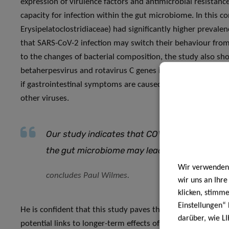
expression of virulence factors and antimicrobial resistanc
capacity for infection within the gut microbiome. In this
Erysipelatoclostridiaceae) had significantly higher preval
that SARS-CoV-2 infection may switch their behaviour from p
to the changes of bacterial composition, the study also s
betaherpesvirus and rotavirus C genes in people with COVI
if gastrointestinal symptoms are caused by the SARS-CoV-2
other viruses.
Our study indicates that COVID-19’s influenc
the gut microbiome may lead to a higher likeli
Wir verwenden 
concludes Paul Wilmes.
wir uns an Ihr
klicken, stimm
Einstellungen“ 
He is confident that this study paves the way for future re
darüber, wie LI
potential links to longer-term effects of COVID-19 and to