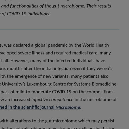
nd functionalities of the gut microbiome. Their results
 of COVID-19 individuals.
s, was declared a global pandemic by the World Health
eloped severe illness and required medical care, many
 all. However, many of the infected individuals have
s months after the initial infection even if they weren’t
with the emergence of new variants, many patients also
e University’s Luxembourg Centre for Systems Biomedicine
impact of mild-to moderate COVID-19 on the compositions
how an increased
infective competence
in the microbiome of
ed in the scientific journal
Microbiome
.
with alterations to the gut microbiome which may persist
ces in the gut microbiome may also be a predisposing factor