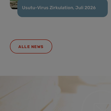
Usutu-Virus Zirkulation, Juli 2026
ALLE NEWS