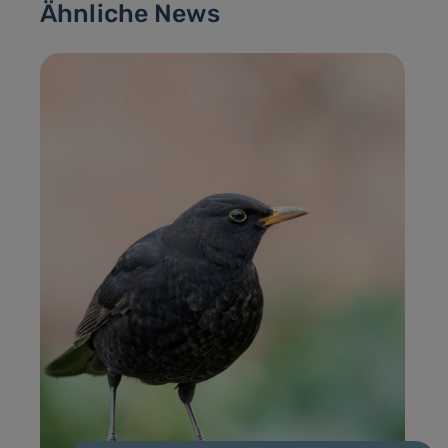
Ähnliche News