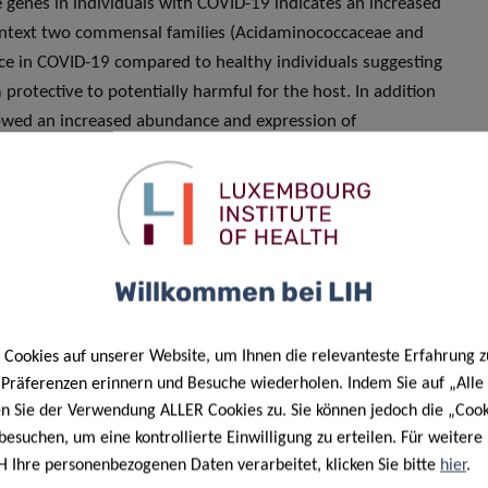
e genes in individuals with COVID-19 indicates an increased
 context two commensal families (Acidaminococcaceae and
ence in COVID-19 compared to healthy individuals suggesting
rotective to potentially harmful for the host. In addition
howed an increased abundance and expression of
D-19. Additional follow-up studies are needed to elucidate
, altered infective competence and/or co-infections with
e on the
infective competence
of
Willkommen bei LIH
hood for other infections
Cookies auf unserer Website, um Ihnen die relevanteste Erfahrung z
e Präferenzen erinnern und Besuche wiederholen. Indem Sie auf „Alle
en Sie der Verwendung ALLER Cookies zu. Sie können jedoch die „Cook
besuchen, um eine kontrollierte Einwilligung zu erteilen. Für weiter
search that may use these findings to track and unravel
H Ihre personenbezogenen Daten verarbeitet, klicken Sie bitte
hier
.
 study whether changes in
infective competence
are a