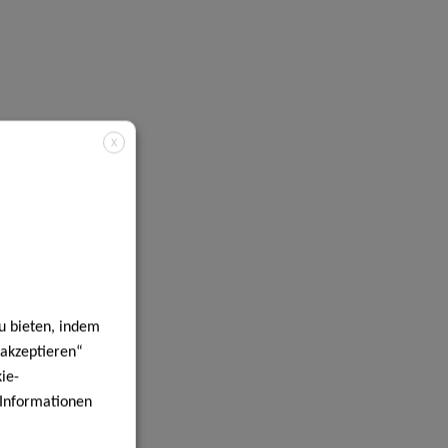
X
u bieten, indem
 akzeptieren“
ie-
e Informationen