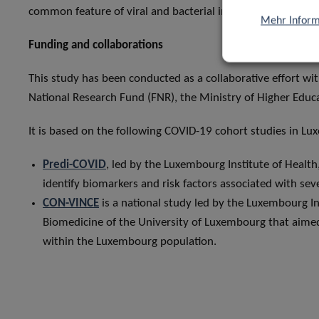
common feature of viral and bacterial infections.
Mehr Inform
Funding and collaborations
This study has been conducted as a collaborative effort 
National Research Fund (FNR), the Ministry of Higher Educ
It is based on the following COVID-19 cohort studies in L
Predi-COVID
, led by the Luxembourg Institute of Healt
identify biomarkers and risk factors associated with s
CON-VINCE
is a national study led by the Luxembourg I
Biomedicine of the University of Luxembourg that aime
within the Luxembourg population.