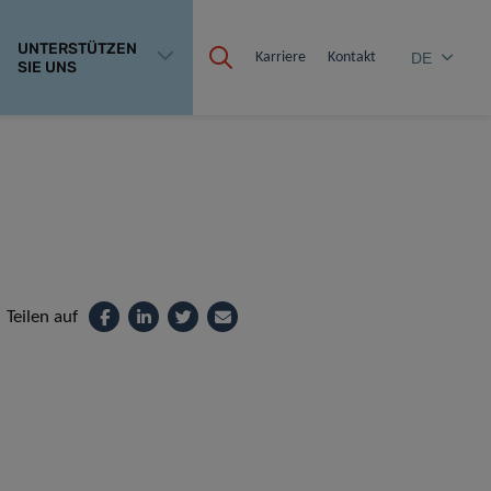
UNTERSTÜTZEN
Karriere
Kontakt
DE
SIE UNS
Teilen auf