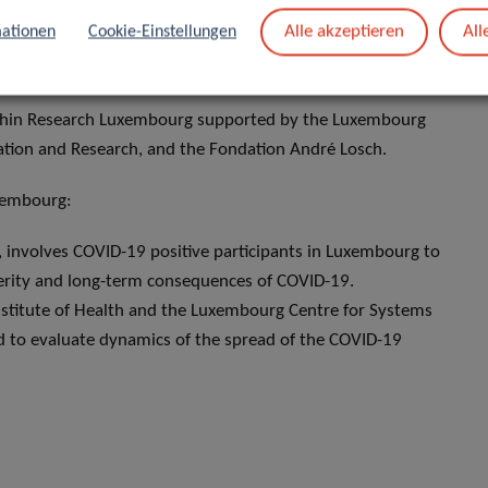
Alle akzeptieren
All
ationen
Cookie-Einstellungen
within Research Luxembourg supported by the Luxembourg
ation and Research, and the Fondation André Losch.
uxembourg:
h, involves COVID-19 positive participants in Luxembourg to
everity and long-term consequences of COVID-19.
nstitute of Health and the Luxembourg Centre for Systems
d to evaluate dynamics of the spread of the COVID-19