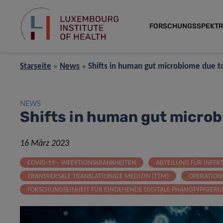
FORSCHUNGSSPEKT
Starseite
»
News
»
Shifts in human gut microbiome due 
NEWS
Shifts in human gut micro
16 März 2023
COVID-19 – INFEKTIONSKRANKHEITEN
ABTEILUNG FÜR INFEK
TRANSVERSALE TRANSLATIONALE MEDIZIN (TTM)
OPERATION
FORSCHUNGSEINHEIT FÜR EINGEHENDE DIGITALE PHÄNOTYPISIER