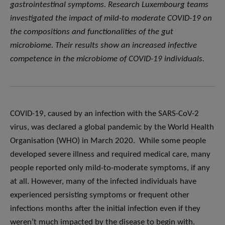
gastrointestinal symptoms. Research Luxembourg teams
investigated the impact of mild-to moderate COVID-19 on
the compositions and functionalities of the gut
microbiome. Their results show an increased infective
competence in the microbiome of COVID-19 individuals.
COVID-19, caused by an infection with the SARS-CoV-2
virus, was declared a global pandemic by the World Health
Organisation (WHO) in March 2020. While some people
developed severe illness and required medical care, many
people reported only mild-to-moderate symptoms, if any
at all. However, many of the infected individuals have
experienced persisting symptoms or frequent other
infections months after the initial infection even if they
weren’t much impacted by the disease to begin with.