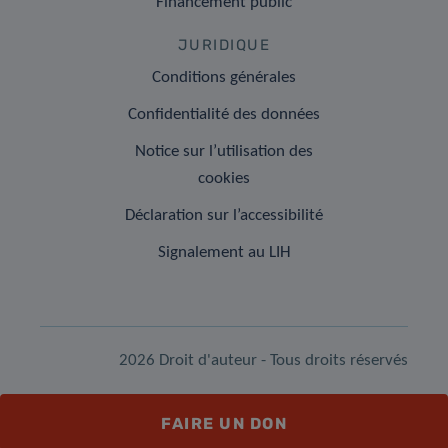
Financement public
JURIDIQUE
Conditions générales
Confidentialité des données
Notice sur l’utilisation des
cookies
Déclaration sur l’accessibilité
Signalement au LIH
2026 Droit d'auteur - Tous droits réservés
FAIRE UN DON