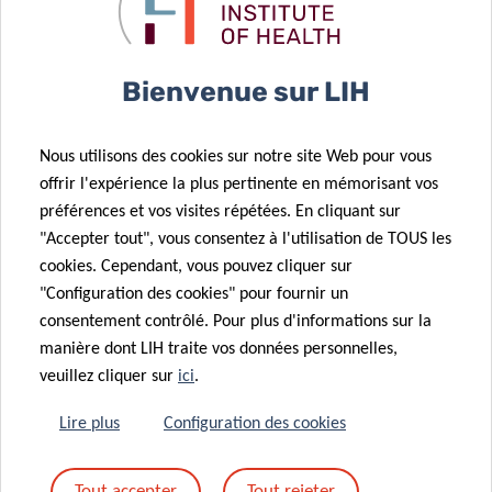
likelihood for other infections
Bienvenue sur LIH
concludes Paul Wilmes.
Nous utilisons des cookies sur notre site Web pour vous
He is confident that this study paves the way for future
offrir l'expérience la plus pertinente en mémorisant vos
research that may use these findings to track and unravel
préférences et vos visites répétées. En cliquant sur
potential links to longer-term effects of COVID-19 and to
"Accepter tout", vous consentez à l'utilisation de TOUS les
study whether changes in
infective competence
are a
cookies. Cependant, vous pouvez cliquer sur
common feature of viral and bacterial infections.
"Configuration des cookies" pour fournir un
consentement contrôlé. Pour plus d'informations sur la
Funding and collaborations
manière dont LIH traite vos données personnelles,
veuillez cliquer sur
ici
.
This study has been conducted as a collaborative effort
within Research Luxembourg supported by the
Lire plus
Configuration des cookies
Luxembourg National Research Fund (FNR), the Ministry of
Higher Education and Research, and the Fondation André
Tout accepter
Tout rejeter