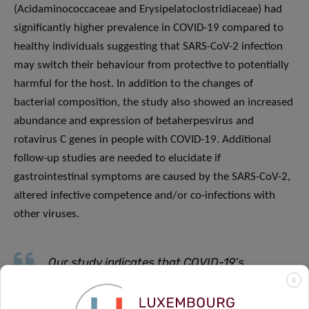
(Acidaminococcaceae and Erysipelatoclostridiaceae) had
significantly higher prevalence in COVID-19 compared to
healthy individuals suggesting that SARS-CoV-2 infection
may switch their behaviour from protective to potentially
harmful for the host. In addition to the changes of
bacterial composition, the study also showed an increased
abundance and expression of betaherpesvirus and
rotavirus C genes in people with COVID-19. Additional
follow-up studies are needed to elucidate if
gastrointestinal symptoms are caused by the SARS-CoV-2,
altered infective competence and/or co-infections with
other viruses.
Our study indicates that COVID-19’s
X
influence on the
infective competence
of the
gut microbiome may lead to a higher