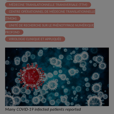
MÉDECINE TRANSLATIONNELLE TRANSVERSALE (TTM)
CENTRE OPÉRATIONNEL DE MÉDECINE TRANSLATIONNELLE
(TMOH)
UNITÉ DE RECHERCHE SUR LE PHÉNOTYPAGE NUMÉRIQUE
PROFOND
VIROLOGIE CLINIQUE ET APPLIQUÉE
Many COVID-19 infected patients reported