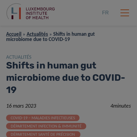
FR
Accueil
»
Actualités
»
Shifts in human gut
microbiome due to COVID-19
ACTUALITÉS
Shifts in human gut
microbiome due to COVID-
19
16 mars 2023
4minutes
COVID-19 – MALADIES INFECTIEUSES
DÉPARTEMENT INFECTION & IMMUNITÉ
DÉPARTEMENT SANTÉ DE PRÉCISION