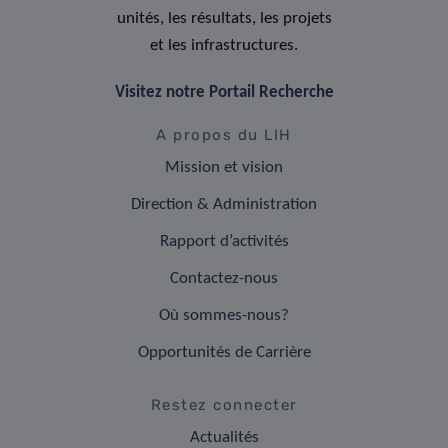
unités, les résultats, les projets
et les infrastructures.
Visitez notre Portail Recherche
A propos du LIH
Mission et vision
Direction & Administration
Rapport d’activités
Contactez-nous
Où sommes-nous?
Opportunités de Carrière
Restez connecter
Actualités