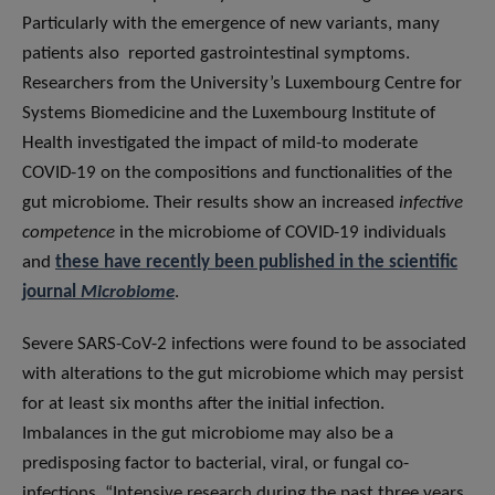
Particularly with the emergence of new variants, many
patients also reported gastrointestinal symptoms.
Researchers from the University’s Luxembourg Centre for
Systems Biomedicine and the Luxembourg Institute of
Health investigated the impact of mild-to moderate
COVID-19 on the compositions and functionalities of the
gut microbiome. Their results show an increased
infective
competence
in the microbiome of COVID-19 individuals
and
these have recently been published in the scientific
journal
Microbiome
.
Severe SARS-CoV-2 infections were found to be associated
with alterations to the gut microbiome which may persist
for at least six months after the initial infection.
Imbalances in the gut microbiome may also be a
predisposing factor to bacterial, viral, or fungal co-
infections. “Intensive research during the past three years