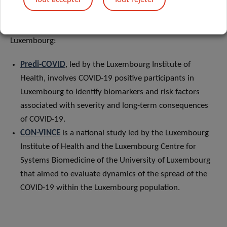
Losch.
It is based on the following COVID-19 cohort studies in
Luxembourg:
Predi-COVID
, led by the Luxembourg Institute of
Health, involves COVID-19 positive participants in
Luxembourg to identify biomarkers and risk factors
associated with severity and long-term consequences
of COVID-19.
CON-VINCE
is a national study led by the Luxembourg
Institute of Health and the Luxembourg Centre for
Systems Biomedicine of the University of Luxembourg
that aimed to evaluate dynamics of the spread of the
COVID-19 within the Luxembourg population.