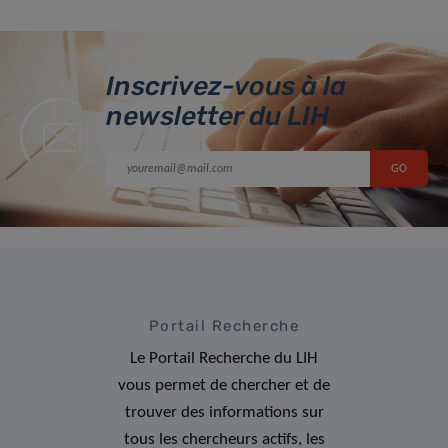
Inscrivez-vous à la
newsletter du LIH
Portail Recherche
Le Portail Recherche du LIH
vous permet de chercher et de
trouver des informations sur
tous les chercheurs actifs, les