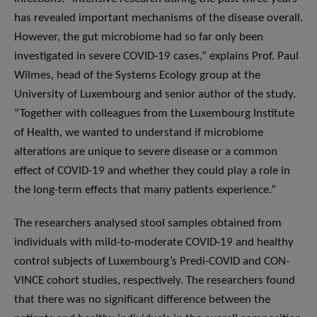
has revealed important mechanisms of the disease overall.
However, the gut microbiome had so far only been
investigated in severe COVID-19 cases,” explains Prof. Paul
Wilmes, head of the Systems Ecology group at the
University of Luxembourg and senior author of the study.
“Together with colleagues from the Luxembourg Institute
of Health, we wanted to understand if microbiome
alterations are unique to severe disease or a common
effect of COVID-19 and whether they could play a role in
the long-term effects that many patients experience.”
The researchers analysed stool samples obtained from
individuals with mild-to-moderate COVID-19 and healthy
control subjects of Luxembourg’s Predi-COVID and CON-
VINCE cohort studies, respectively. The researchers found
that there was no significant difference between the