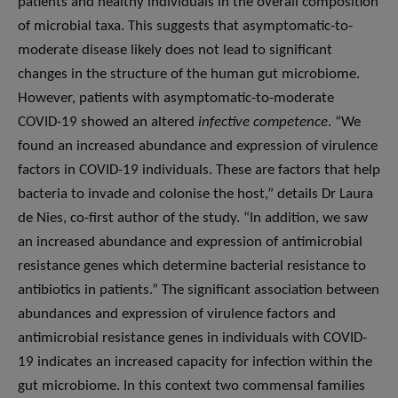
patients and healthy individuals in the overall composition
of microbial taxa. This suggests that asymptomatic-to-
moderate disease likely does not lead to significant
changes in the structure of the human gut microbiome.
However, patients with asymptomatic-to-moderate
COVID-19 showed an altered
infective competence
. “We
found an increased abundance and expression of virulence
factors in COVID-19 individuals. These are factors that help
bacteria to invade and colonise the host,” details Dr Laura
de Nies, co-first author of the study. “In addition, we saw
an increased abundance and expression of antimicrobial
resistance genes which determine bacterial resistance to
antibiotics in patients.” The significant association between
abundances and expression of virulence factors and
antimicrobial resistance genes in individuals with COVID-
19 indicates an increased capacity for infection within the
gut microbiome. In this context two commensal families