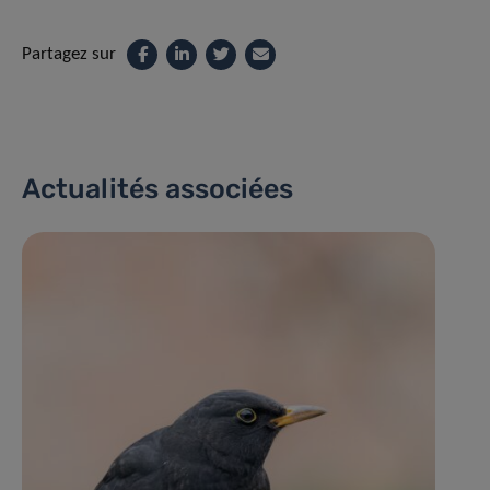
Partagez sur
Actualités associées