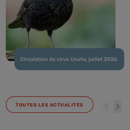
Circulation du virus Usutu, juillet 2026
TOUTES LES ACTUALITÉS