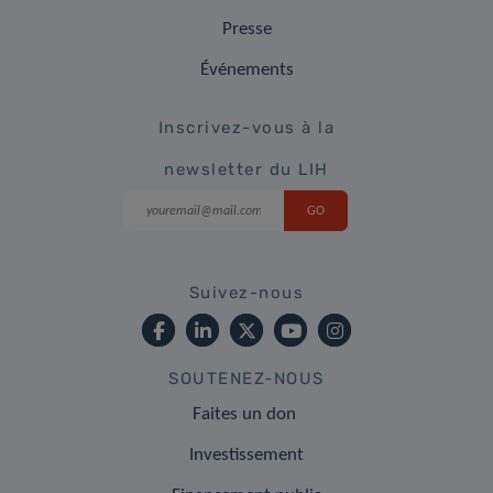
Presse
Événements
Inscrivez-vous à la
newsletter du LIH
Suivez-nous
SOUTENEZ-NOUS
Faites un don
Investissement