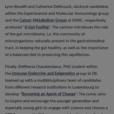
Lynn Bonetti and Catherine Delbrouck, doctoral candidates
within the Experimental and Molecular Immunology group
and the
Cancer Metabolism Group
at DONC, respectively,
produced “
A Gut Feeling
”. The cartoon introduces the role
of the gut microbiome, i.e. the community of
microorganisms naturally present in the gastrointestinal
tract, in keeping the gut healthy, as well as the importance
of a balanced diet in preserving this equilibrium.
Finally, Eleftheria Charalambous, PhD student within
the
Immune Endocrine and Epigenetics
group at DII,
teamed up with a multidisciplinary team of candidates
from different research institutions in Luxembourg to
develop “
Becoming an Agent of Change
”. The comic aims
to inspire and encourage the younger generation and
especially young girls to engage with science and choose a