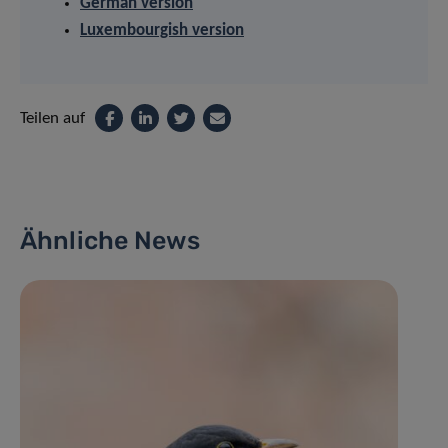
German version
Luxembourgish version
Teilen auf
Ähnliche News