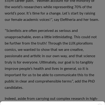
STEM career path. “Women account for the minority of
the world’s researchers while representing 70% of the
world’s poor. It’s time for a change. Let’s start by raising
our female academic voices!”, say Eleftheria and her team.
“Scientists are often perceived as serious and
unapproachable, even a little intimidating. This could not
be further from the truth! Through the LUX:plorations
comics, we wanted to show that we are creative,
passionate and artistic in our own way, and that science
truly is for everyone. Ultimately, our goal is to tangibly
improve people’s health and lives in general, so it is
important for us to be able to communicate this to the
public in clear and comprehensible terms”, add the PhD
candidates.
Indeed, aside from carrying out complex research in high-