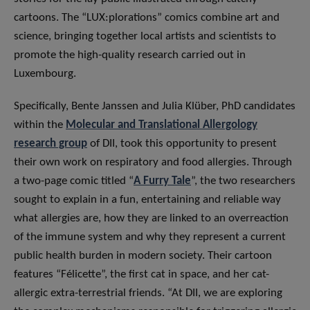
cartoons. The “LUX:plorations” comics combine art and
science, bringing together local artists and scientists to
promote the high-quality research carried out in
Luxembourg.
Specifically, Bente Janssen and Julia Klüber, PhD candidates
within the
Molecular and Translational Allergology
research group
of DII, took this opportunity to present
their own work on respiratory and food allergies. Through
a two-page comic titled “
A Furry Tale
”, the two researchers
sought to explain in a fun, entertaining and reliable way
what allergies are, how they are linked to an overreaction
of the immune system and why they represent a current
public health burden in modern society. Their cartoon
features “Félicette”, the first cat in space, and her cat-
allergic extra-terrestrial friends. “At DII, we are exploring