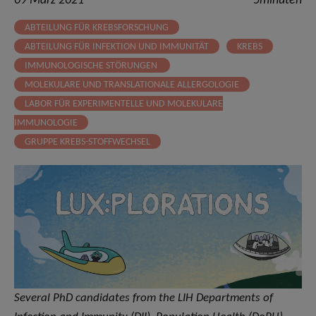
09 März 2021
5minuten
ABTEILUNG FÜR KREBSFORSCHUNG
ABTEILUNG FÜR INFEKTION UND IMMUNITÄT
KREBS
IMMUNOLOGISCHE STÖRUNGEN
MOLEKULARE UND TRANSLATIONALE ALLERGOLOGIE
LABOR FÜR EXPERIMENTELLE UND MOLEKULARE
IMMUNOLOGIE
GRUPPE KREBS-STOFFWECHSEL
Several PhD candidates from the LIH Departments of