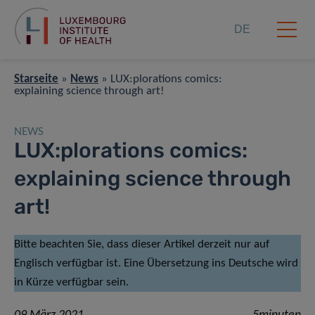
DE
Starseite
»
News
»
LUX:plorations comics:
explaining science through art!
NEWS
LUX:plorations comics:
explaining science through
art!
Bitte beachten Sie, dass dieser Artikel derzeit nur auf
Englisch verfügbar ist. Eine Übersetzung ins Deutsche wird
in Kürze verfügbar sein.