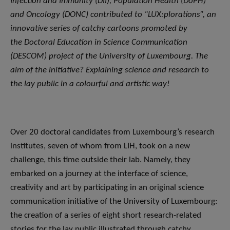
Infection and Immunity (DII), Population Health (DoPH)
and Oncology (DONC) contributed to “LUX:plorations”, an
innovative series of catchy cartoons promoted by
the Doctoral Education in Science Communication
(DESCOM) project of the University of Luxembourg. The
aim of the initiative? Explaining science and research to
the lay public in a colourful and artistic way!
Over 20 doctoral candidates from Luxembourg’s research
institutes, seven of whom from LIH, took on a new
challenge, this time outside their lab. Namely, they
embarked on a journey at the interface of science,
creativity and art by participating in an original science
communication initiative of the University of Luxembourg:
the creation of a series of eight short research-related
stories for the lay public illustrated through catchy