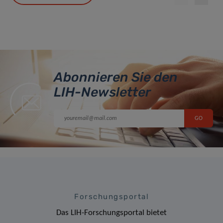
Abonnieren Sie den
LIH-Newsletter
Forschungsportal
Das LIH-Forschungsportal bietet