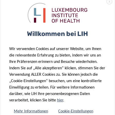
security labs, LIH scientists are also there to inspire the
X
younger generations and pique their interest in the
fascinating world of biomedical sciences. One of the
missions of LIH in general is to find approachable and
understandable ways of communicating its activities to lay
Willkommen bei LIH
audiences, making complex topics more easily
understandable and therefore raising awareness on
Luxembourg’s research efforts.
Wir verwenden Cookies auf unserer Website, um Ihnen
die relevanteste Erfahrung zu bieten, indem wir uns an
“LUX:plorations” was supported by the
Doctoral School in
Ihre Präferenzen erinnern und Besuche wiederholen.
Science and Engineering (DSSE)
from the University of
Indem Sie auf „Alle akzeptieren“ klicken, stimmen Sie der
Luxembourg and developed under the lead of the Doctoral
Verwendung ALLER Cookies zu. Sie können jedoch die
„Cookie-Einstellungen“ besuchen, um eine kontrollierte
Education in Science Communication (DESCOM) project of
Einwilligung zu erteilen. Für weitere Informationen
the University of Luxembourg, financed by
darüber, wie LIH Ihre personenbezogenen Daten
the
Luxembourg National Research Fund (FNR).
verarbeitet, klicken Sie bitte
hier
.
The comics are available on the
dedicated webpage
.
Mehr Informationen
Cookie-Einstellungen