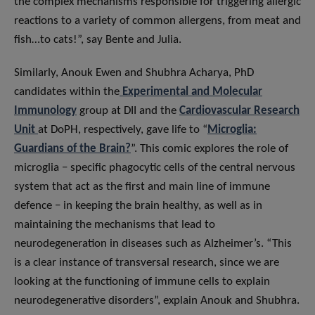
the complex mechanisms responsible for triggering allergic
reactions to a variety of common allergens, from meat and
fish…to cats!”, say Bente and Julia.
Similarly, Anouk Ewen and Shubhra Acharya, PhD
candidates within the
Experimental and Molecular
Immunology
group at DII and the
Cardiovascular Research
Unit
at DoPH, respectively, gave life to “
Microglia:
Guardians of the Brain?
”. This comic explores the role of
microglia − specific phagocytic cells of the central nervous
system that act as the first and main line of immune
defence − in keeping the brain healthy, as well as in
maintaining the mechanisms that lead to
neurodegeneration in diseases such as Alzheimer’s. “This
is a clear instance of transversal research, since we are
looking at the functioning of immune cells to explain
neurodegenerative disorders”, explain Anouk and Shubhra.