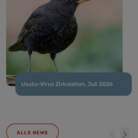
Usutu-Virus Zirkulation, Juli 2026
ALLE NEWS