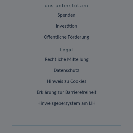
uns unterstützen
Spenden
Investition
Öffentliche Förderung
Legal
Rechtliche Mitteilung
Datenschutz
Hinweis zu Cookies
Erklärung zur Barrierefreiheit
Hinweisgebersystem am LIH