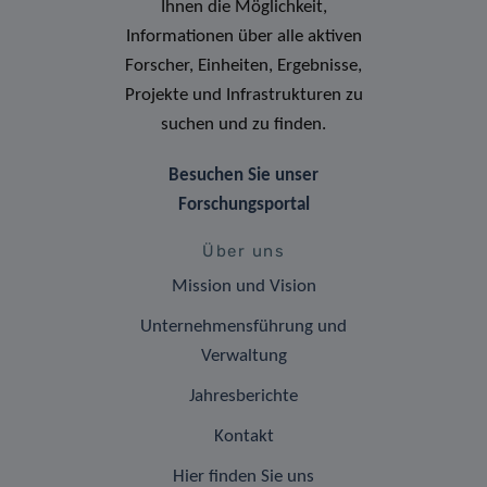
Ihnen die Möglichkeit,
Informationen über alle aktiven
Forscher, Einheiten, Ergebnisse,
Projekte und Infrastrukturen zu
suchen und zu finden.
Besuchen Sie unser
Forschungsportal
Über uns
Mission und Vision
Unternehmensführung und
Verwaltung
Jahresberichte
Kontakt
Hier finden Sie uns