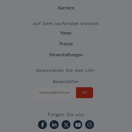
Karriere
auf dem laufenden bleiben
News
Presse
Veranstaltungen
Abonnieren Sie den LIH-
Newsletter
Folgen Sie uns