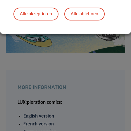
Alle akzeptieren
Alle ablehnen
MORE INFORMATION
LUX:ploration comics:
English version
French version