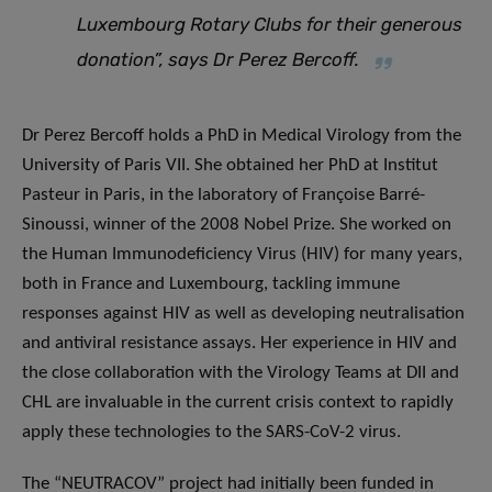
Luxembourg Rotary Clubs for their generous
donation”, says Dr Perez Bercoff.
Dr Perez Bercoff holds a PhD in Medical Virology from the
University of Paris VII. She obtained her PhD at Institut
Pasteur in Paris, in the laboratory of Françoise Barré-
Sinoussi, winner of the 2008 Nobel Prize. She worked on
the Human Immunodeficiency Virus (HIV) for many years,
both in France and Luxembourg, tackling immune
responses against HIV as well as developing neutralisation
and antiviral resistance assays. Her experience in HIV and
the close collaboration with the Virology Teams at DII and
CHL are invaluable in the current crisis context to rapidly
apply these technologies to the SARS-CoV-2 virus.
The “NEUTRACOV” project had initially been funded in