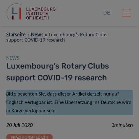
DE
Starseite
»
News
»
Luxembourg’s Rotary Clubs
support COVID-19 research
NEWS
Luxembourg’s Rotary Clubs
support COVID-19 research
Bitte beachten Sie, dass dieser Artikel derzeit nur auf
Englisch verfügbar ist. Eine Übersetzung ins Deutsche wird
in Kürze verfügbar sein.
20 Juli 2020
3minuten
PRÄZISIONSMEDIZIN