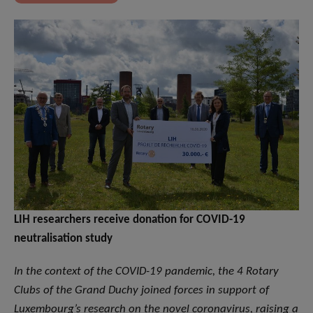
LIH researchers receive donation for COVID-19
neutralisation study
In the context of the COVID-19 pandemic, the 4 Rotary
Clubs of the Grand Duchy joined forces in support of
Luxembourg’s research on the novel coronavirus, raising a