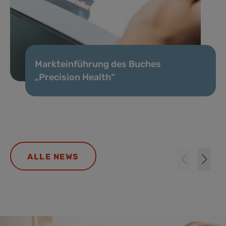
Markteinführung des Buches
„Precision Health“
ALLE NEWS