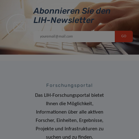
Abonnieren Sie den
LIH-Newsletter
Forschungsportal
Das LIH-Forschungsportal bietet
Ihnen die Möglichkeit,
Informationen über alle aktiven
Forscher, Einheiten, Ergebnisse,
Projekte und Infrastrukturen zu
suchen und zu finden.