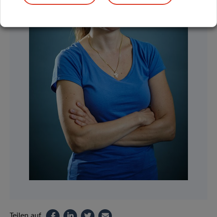
Teilen auf