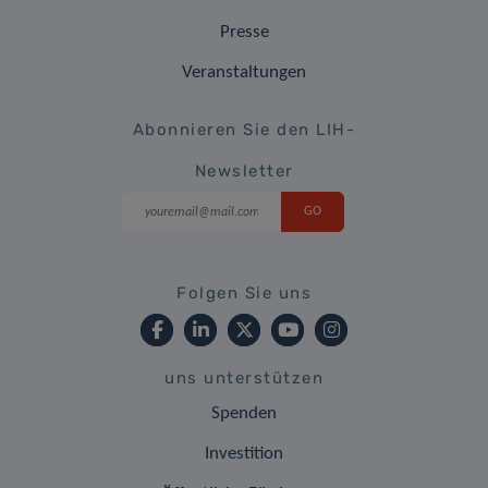
Presse
Veranstaltungen
Abonnieren Sie den LIH-
Newsletter
Folgen Sie uns
uns unterstützen
Spenden
Investition