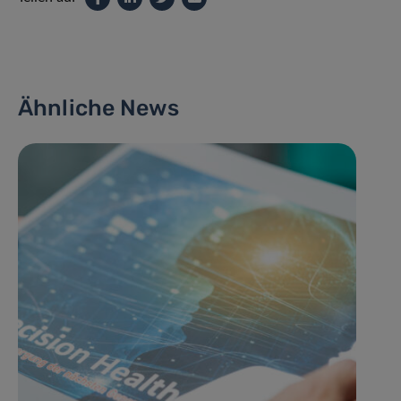
Ähnliche News