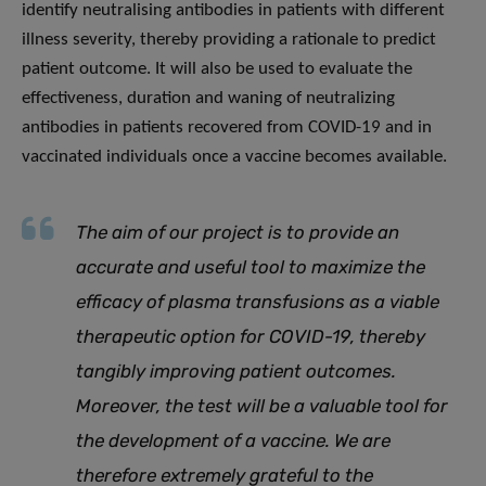
identify neutralising antibodies in patients with different
illness severity, thereby providing a rationale to predict
patient outcome. It will also be used to evaluate the
effectiveness, duration and waning of neutralizing
antibodies in patients recovered from COVID-19 and in
vaccinated individuals once a vaccine becomes available.
The aim of our project is to provide an
accurate and useful tool to maximize the
efficacy of plasma transfusions as a viable
therapeutic option for COVID-19, thereby
tangibly improving patient outcomes.
Moreover, the test will be a valuable tool for
the development of a vaccine. We are
therefore extremely grateful to the