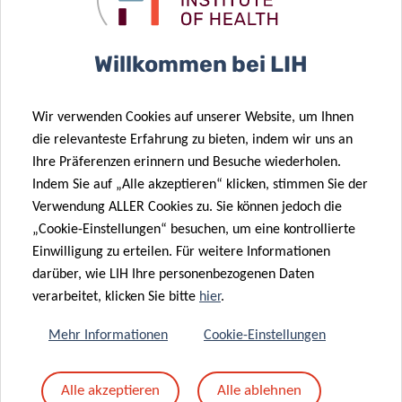
Willkommen bei LIH
Wir verwenden Cookies auf unserer Website, um Ihnen
die relevanteste Erfahrung zu bieten, indem wir uns an
Ihre Präferenzen erinnern und Besuche wiederholen.
SCIENTIFIC CONTACT
Indem Sie auf „Alle akzeptieren“ klicken, stimmen Sie der
Verwendung ALLER Cookies zu. Sie können jedoch die
„Cookie-Einstellungen“ besuchen, um eine kontrollierte
DR DANIELLE
Einwilligung zu erteilen. Für weitere Informationen
PEREZ BERCOFF
darüber, wie LIH Ihre personenbezogenen Daten
verarbeitet, klicken Sie bitte
hier
.
Mehr Informationen
Cookie-Einstellungen
Alle akzeptieren
Alle ablehnen