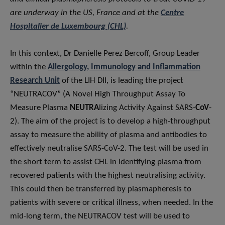
are underway in the US, France and at the
Centre
Hospitalier de Luxembourg (CHL)
.
In this context, Dr Danielle Perez Bercoff, Group Leader
within the
Allergology, Immunology and Inflammation
Research Unit
of the LIH DII, is leading the project
“NEUTRACOV” (A Novel High Throughput Assay To
Measure Plasma
NEUTRA
lizing Activity Against SARS-
CoV
-
2). The aim of the project is to develop a high-throughput
assay to measure the ability of plasma and antibodies to
effectively neutralise SARS-CoV-2. The test will be used in
the short term to assist CHL in identifying plasma from
recovered patients with the highest neutralising activity.
This could then be transferred by plasmapheresis to
patients with severe or critical illness, when needed. In the
mid-long term, the NEUTRACOV test will be used to