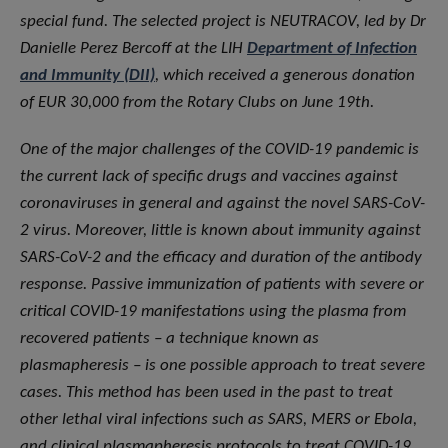
special fund. The selected project is NEUTRACOV, led by Dr
Danielle Perez Bercoff at the LIH
Department of Infection
and Immunity (DII)
, which received a generous donation
of EUR 30,000 from the Rotary Clubs on June 19th.
One of the major challenges of the COVID-19 pandemic is
the current lack of specific drugs and vaccines against
coronaviruses in general and against the novel SARS-CoV-
2 virus. Moreover, little is known about immunity against
SARS-CoV-2 and the efficacy and duration of the antibody
response. Passive immunization of patients with severe or
critical COVID-19 manifestations using the plasma from
recovered patients – a technique known as
plasmapheresis – is one possible approach to treat severe
cases. This method has been used in the past to treat
other lethal viral infections such as SARS, MERS or Ebola,
and clinical plasmapheresis protocols to treat COVID-19