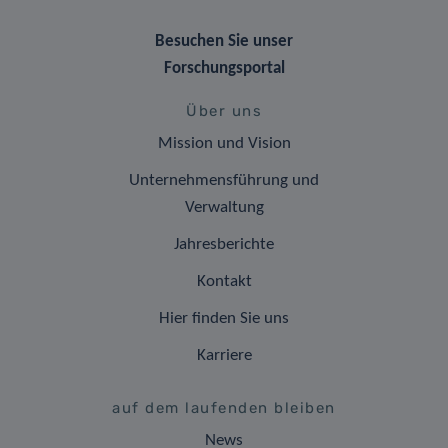
Besuchen Sie unser
Forschungsportal
Über uns
Mission und Vision
Unternehmensführung und
Verwaltung
Jahresberichte
Kontakt
Hier finden Sie uns
Karriere
auf dem laufenden bleiben
News