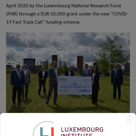
April 2020 by the Luxembourg National Research Fund
(FNR) through a EUR 50,000 grant under the new “COVID-
19 Fast Track Call” funding scheme.
X