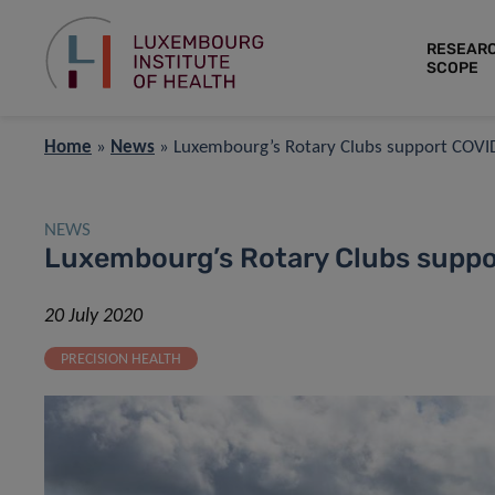
RESEAR
SCOPE
Home
»
News
»
Luxembourg’s Rotary Clubs support COVI
NEWS
Luxembourg’s Rotary Clubs suppo
20 July 2020
PRECISION HEALTH