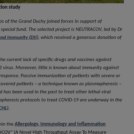
tion study
bs of the Grand Duchy joined forces in support of
 special fund. The selected project is NEUTRACOV, led by Dr
and Immunity (DII)
, which received a generous donation of
he current lack of specific drugs and vaccines against
 virus. Moreover, little is known about immunity against
response. Passive immunization of patients with severe or
ecovered patients – a technique known as plasmapheresis –
 has been used in the past to treat other lethal viral
mapheresis protocols to treat COVID-19 are underway in the
CHL)
.
thin the
Allergology, Immunology and Inflammation
UTRACOV” (A Novel High Throughput Assay To Measure