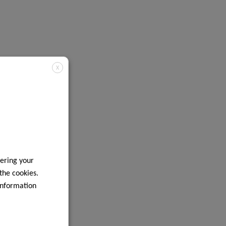
X
ering your
 the cookies.
information