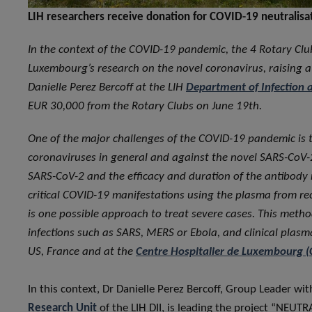
LIH researchers receive donation for COVID-19 neutralisa
In the context of the COVID-19 pandemic, the 4 Rotary Clu
Luxembourg’s research on the novel coronavirus, raising a
Danielle Perez Bercoff at the LIH
Department of Infection 
EUR 30,000 from the Rotary Clubs on June 19th.
One of the major challenges of the COVID-19 pandemic is t
coronaviruses in general and against the novel SARS-CoV-2
SARS-CoV-2 and the efficacy and duration of the antibody 
critical COVID-19 manifestations using the plasma from r
is one possible approach to treat severe cases. This method
infections such as SARS, MERS or Ebola, and clinical plas
US, France and at the
Centre Hospitalier de Luxembourg (
In this context, Dr Danielle Perez Bercoff, Group Leader wi
Research Unit
of the LIH DII, is leading the project “NE