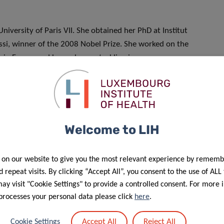
niversity of Paris VII. She obtained her PhD at Institut
ussi, winner of the 2008 Nobel Prize. She worked on the
h in France and Luxembourg, tackling immune responses
al resistance assays. Her experience in HIV and the close
aluable in the current crisis context to rapidly apply these
il 2020 by the Luxembourg National Research Fund (FNR)
Welcome to LIH
 Track Call” funding scheme.
 on our website to give you the most relevant experience by rememb
 repeat visits. By clicking “Accept All”, you consent to the use of ALL
y visit "Cookie Settings" to provide a controlled consent. For more 
processes your personal data please click
here
.
Accept All
Reject All
Cookie Settings