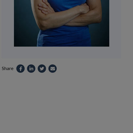
Share