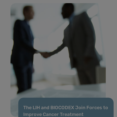
The LIH and BIOCODEX Join Forces to
Improve Cancer Treatment