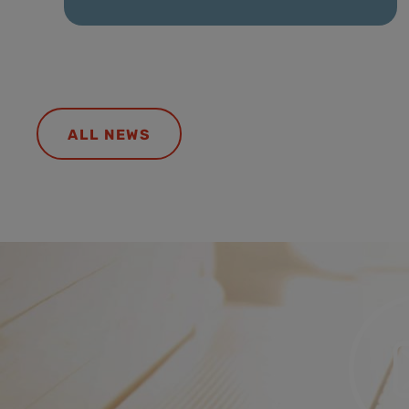
ALL NEWS