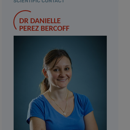
SCIENTIFIC CONTACT
DR DANIELLE
PEREZ BERCOFF