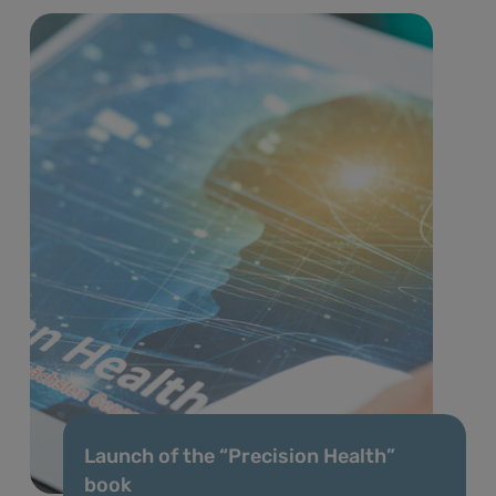
Launch of the “Precision Health”
book