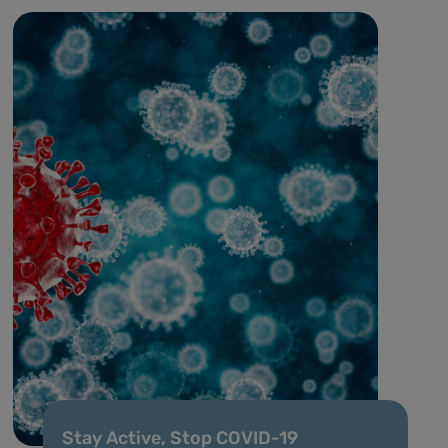
Stay Active, Stop COVID-19