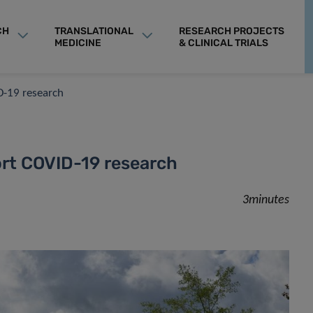
CH
TRANSLATIONAL
RESEARCH PROJECTS
MEDICINE
& CLINICAL TRIALS
D-19 research
rt COVID-19 research
3minutes