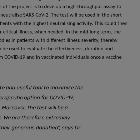
m of the project is to develop a high-throughput assay to
 neutralise SARS-CoV-2. The test will be used in the short
ents with the highest neutralising activity. This could then
 critical illness, when needed. In the mid-long term, the
ies in patients with different illness severity, thereby
so be used to evaluate the effectiveness, duration and
om COVID-19 and in vaccinated individuals once a vaccine
ate and useful tool to maximize the
herapeutic option for COVID-19,
Moreover, the test will be a
e. We are therefore extremely
their generous donation”, says Dr