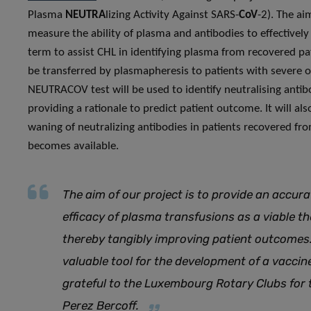
Plasma
NEUTRA
lizing Activity Against SARS-
CoV
-2). The ai
measure the ability of plasma and antibodies to effectively
term to assist CHL in identifying plasma from recovered pati
be transferred by plasmapheresis to patients with severe or
NEUTRACOV test will be used to identify neutralising antibod
providing a rationale to predict patient outcome. It will al
waning of neutralizing antibodies in patients recovered fr
becomes available.
The aim of our project is to provide an accur
efficacy of plasma transfusions as a viable t
thereby tangibly improving patient outcomes. 
valuable tool for the development of a vaccin
grateful to the Luxembourg Rotary Clubs for 
Perez Bercoff.