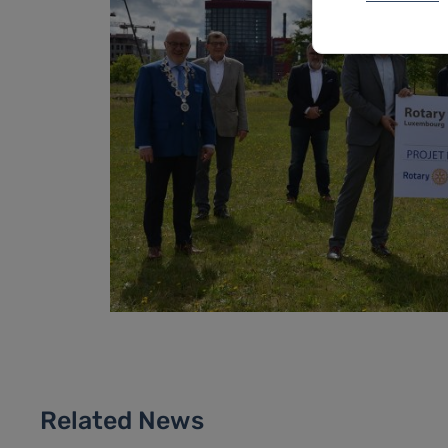
Related News