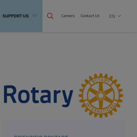
SUPPORT US
Careers
Contact Us
EN