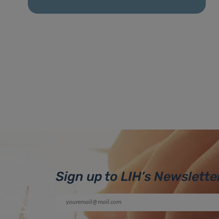
Sign up to LIH’s Newslette