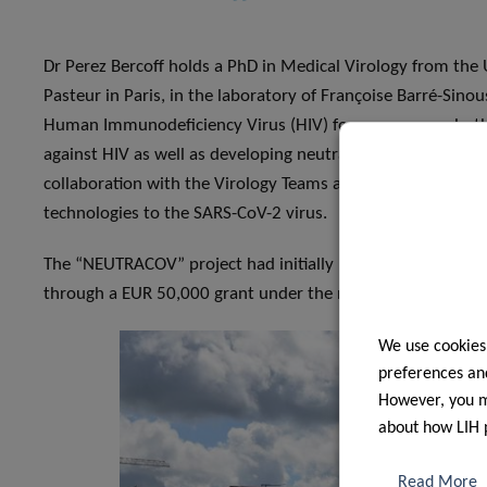
Dr Perez Bercoff holds a PhD in Medical Virology from the U
Pasteur in Paris, in the laboratory of Françoise Barré-Sino
Human Immunodeficiency Virus (HIV) for many years, bot
against HIV as well as developing neutralisation and antivir
collaboration with the Virology Teams at DII and CHL are inv
technologies to the SARS-CoV-2 virus.
The “NEUTRACOV” project had initially been funded in Apr
through a EUR 50,000 grant under the new “COVID-19 Fast
We use cookies
preferences and
However, you ma
about how LIH 
Read More