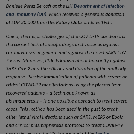
Danielle Perez Bercoff at the LIH
Department of Infection
and Immunity (DII)
, which received a generous donation
of EUR 30,000 from the Rotary Clubs on June 19th.
One of the major challenges of the COVID-19 pandemic is
the current lack of specific drugs and vaccines against
coronaviruses in general and against the novel SARS-CoV-
2 virus. Moreover, little is known about immunity against
SARS-CoV-2 and the efficacy and duration of the antibody
response. Passive immunization of patients with severe or
critical COVID-19 manifestations using the plasma from
recovered patients – a technique known as
plasmapheresis – is one possible approach to treat severe
cases. This method has been used in the past to treat
other lethal viral infections such as SARS, MERS or Ebola,
and clinical plasmapheresis protocols to treat COVID-19
are underway in the US, France and at the
Centre