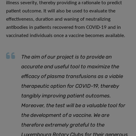
illness severity, thereby providing a rationale to predict
patient outcome. It will also be used to evaluate the
effectiveness, duration and waning of neutralizing
antibodies in patients recovered from COVID-19 and in
vaccinated individuals once a vaccine becomes available.
The aim of our project is to provide an
accurate and useful tool to maximize the
efficacy of plasma transfusions as a viable
therapeutic option for COVID-19, thereby
tangibly improving patient outcomes.
Moreover, the test will be a valuable tool for
the development of a vaccine. We are
therefore extremely grateful to the
Luxembourg Rotary Clubs for their generous