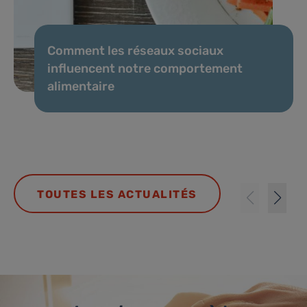
Comment les réseaux sociaux
influencent notre comportement
alimentaire
TOUTES LES ACTUALITÉS