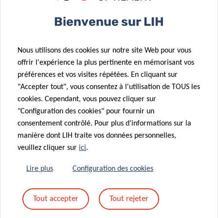
Bienvenue sur LIH
Nous utilisons des cookies sur notre site Web pour vous
offrir l'expérience la plus pertinente en mémorisant vos
préférences et vos visites répétées. En cliquant sur
SCIENTIFIC CONTACT
"Accepter tout", vous consentez à l'utilisation de TOUS les
cookies. Cependant, vous pouvez cliquer sur
"Configuration des cookies" pour fournir un
DR DANIELLE
consentement contrôlé. Pour plus d'informations sur la
PEREZ BERCOFF
manière dont LIH traite vos données personnelles,
veuillez cliquer sur
ici
.
Lire plus
Configuration des cookies
Tout accepter
Tout rejeter