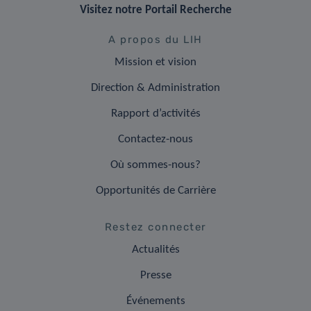
Visitez notre Portail Recherche
A propos du LIH
Mission et vision
Direction & Administration
Rapport d’activités
Contactez-nous
Où sommes-nous?
Opportunités de Carrière
Restez connecter
Actualités
Presse
Événements