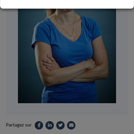
Partagez sur