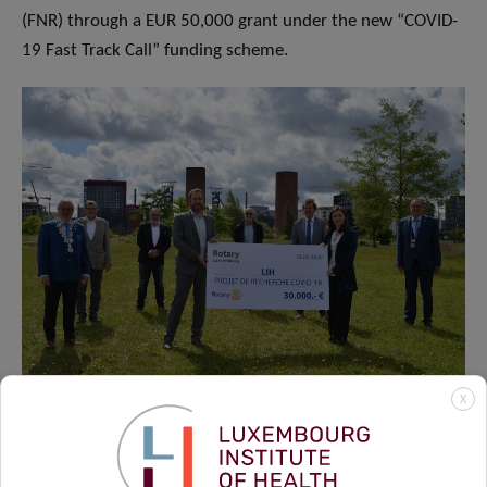
(FNR) through a EUR 50,000 grant under the new “COVID-
19 Fast Track Call” funding scheme.
X