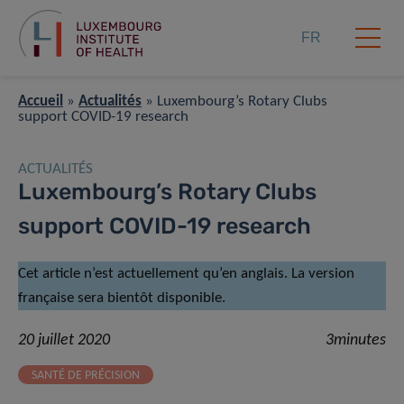
FR
Accueil
»
Actualités
»
Luxembourg’s Rotary Clubs
support COVID-19 research
ACTUALITÉS
Luxembourg’s Rotary Clubs
support COVID-19 research
Cet article n’est actuellement qu’en anglais. La version
française sera bientôt disponible.
20 juillet 2020
3minutes
SANTÉ DE PRÉCISION