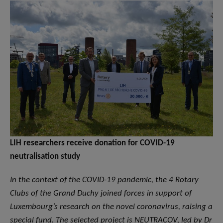
LIH researchers receive donation for COVID-19
neutralisation study
In the context of the COVID-19 pandemic, the 4 Rotary
Clubs of the Grand Duchy joined forces in support of
Luxembourg’s research on the novel coronavirus, raising a
special fund. The selected project is NEUTRACOV, led by Dr