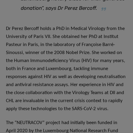
donation”, says Dr Perez Bercoff.
Dr Perez Bercoff holds a PhD in Medical Virology from the
University of Paris VII. She obtained her PhD at Institut
Pasteur in Paris, in the laboratory of Françoise Barré-
Sinoussi, winner of the 2008 Nobel Prize. She worked on
the Human Immunodeficiency Virus (HIV) for many years,
both in France and Luxembourg, tackling immune
responses against HIV as well as developing neutralisation
and antiviral resistance assays. Her experience in HIV and
the close collaboration with the Virology Teams at DII and
CHL are invaluable in the current crisis context to rapidly
apply these technologies to the SARS-CoV-2 virus.
The “NEUTRACOV” project had initially been funded in
April 2020 by the Luxembourg National Research Fund