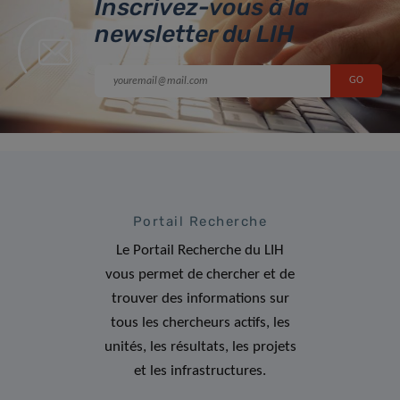
Inscrivez-vous à la
newsletter du LIH
Portail Recherche
Le Portail Recherche du LIH
vous permet de chercher et de
trouver des informations sur
tous les chercheurs actifs, les
unités, les résultats, les projets
et les infrastructures.