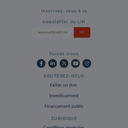
Inscrivez-vous à la
newsletter du LIH
Suivez-nous
SOUTENEZ-NOUS
Faites un don
Investissement
Financement public
JURIDIQUE
Conditions générales