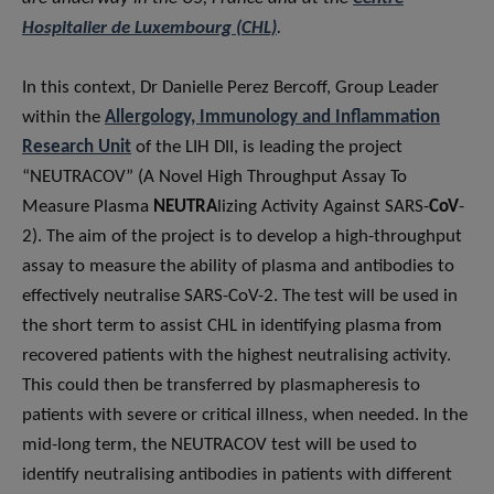
Hospitalier de Luxembourg (CHL)
.
In this context, Dr Danielle Perez Bercoff, Group Leader
within the
Allergology, Immunology and Inflammation
Research Unit
of the LIH DII, is leading the project
“NEUTRACOV” (A Novel High Throughput Assay To
Measure Plasma
NEUTRA
lizing Activity Against SARS-
CoV
-
2). The aim of the project is to develop a high-throughput
assay to measure the ability of plasma and antibodies to
effectively neutralise SARS-CoV-2. The test will be used in
the short term to assist CHL in identifying plasma from
recovered patients with the highest neutralising activity.
This could then be transferred by plasmapheresis to
patients with severe or critical illness, when needed. In the
mid-long term, the NEUTRACOV test will be used to
identify neutralising antibodies in patients with different