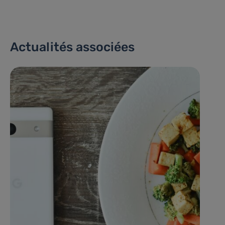
Actualités associées