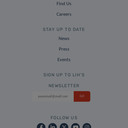
Find Us
Careers
STAY UP TO DATE
News
Press
Events
SIGN UP TO LIH'S
NEWSLETTER
FOLLOW US