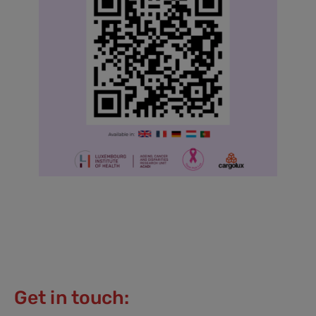
Get in touch: