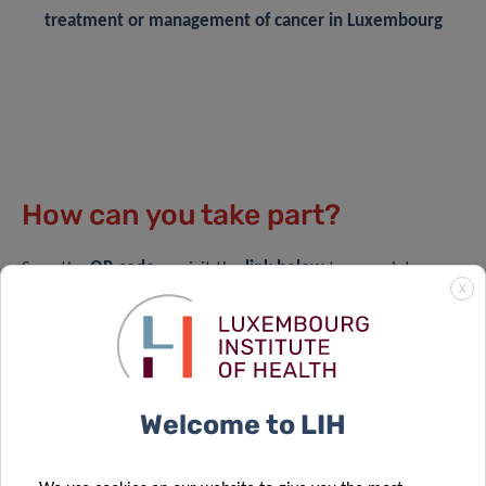
treatment or management of cancer in Luxembourg
How can you take part?
Scan the
QR code
or visit the
link below
to complete a
X
short, anonymous questionnaire.
It takes approximately 10 minutes ⏱️
Available in English, French, German, Luxembourgish,
Welcome to LIH
and Portuguese 🌍
Questions are open-ended — there are no right or
wrong answers 🗒️