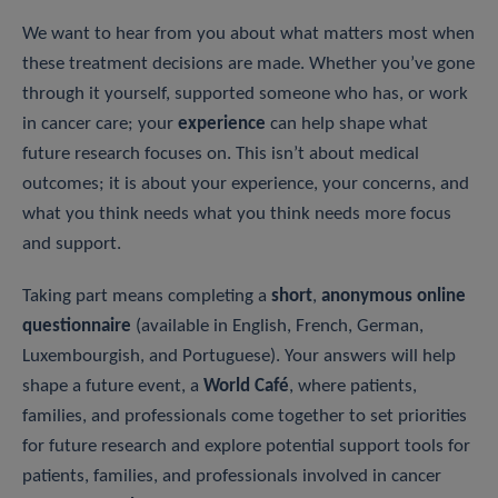
We want to hear from you about what matters most when
these treatment decisions are made. Whether you’ve gone
through it yourself, supported someone who has, or work
in cancer care; your
experience
can help shape what
future research focuses on. This isn’t about medical
outcomes; it is about your experience, your concerns, and
what you think needs what you think needs more focus
and support.
Taking part means completing a
short
,
anonymous online
questionnaire
(available in English, French, German,
Luxembourgish, and Portuguese). Your answers will help
shape a future event, a
World Café
, where patients,
families, and professionals come together to set priorities
for future research and explore potential support tools for
patients, families, and professionals involved in cancer