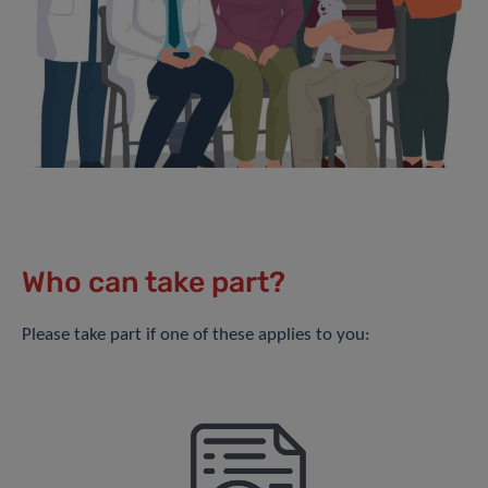
Who can take part?
Please take part if one of these applies to you: