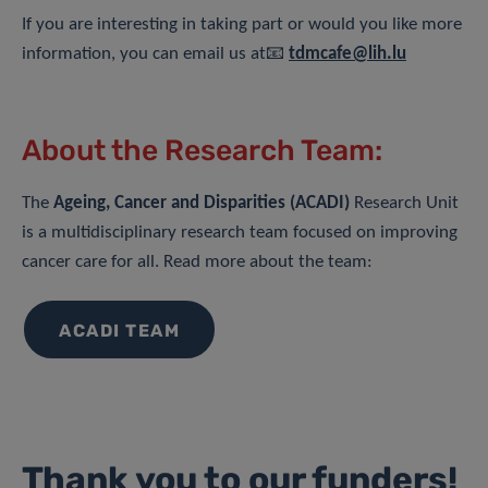
If you are interesting in taking part or would you like more
information, you can email us at📧
tdmcafe@lih.lu
About the Research Team:
The
Ageing, Cancer and Disparities (ACADI)
Research Unit
is a multidisciplinary research team focused on improving
cancer care for all. Read more about the team:
ACADI TEAM
Thank you to our funders!