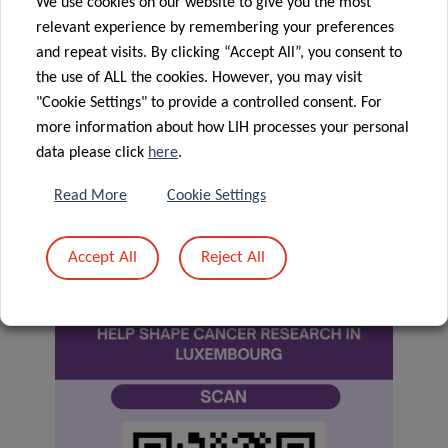
We use cookies on our website to give you the most
We are interested in what matters to you.
Take part
relevant experience by remembering your preferences
today!
and repeat visits. By clicking “Accept All”, you consent to
the use of ALL the cookies. However, you may visit
You can stop at any time before submitting and do not
"Cookie Settings" to provide a controlled consent. For
have to complete the questionnaire. As your answers are
more information about how LIH processes your personal
fully anonymised, they cannot be linked back to you. This
data please click
here
.
also means, however, they cannot be withdrawn once
Read More
Cookie Settings
submitted.
Accept All
Reject All