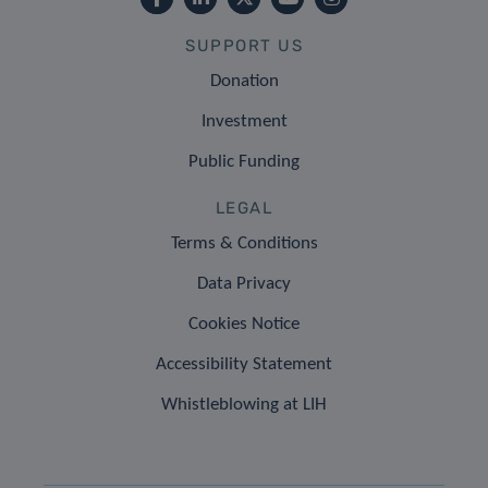
SUPPORT US
Donation
Investment
Public Funding
LEGAL
Terms & Conditions
Data Privacy
Cookies Notice
Accessibility Statement
Whistleblowing at LIH