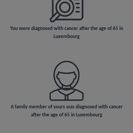
You were
diagnosed
with cancer after the age of 65 in
Luxembourg
A
family member
of yours was diagnosed with cancer
after the age of 65 in Luxembourg