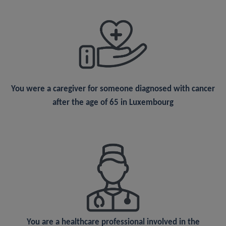
You were a
caregiver
for someone diagnosed with cancer
after the age of 65 in Luxembourg
You are a
healthcare professional
involved in the