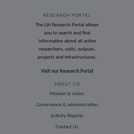
RESEARCH PORTAL
The LIH Research Portal allows
you to search and find
information about all active
researchers, units, outputs,
projects and infrastructures.
Visit our Research Portal
ABOUT US
Mission & vision
Governance & administration
Activity Reports
Contact Us