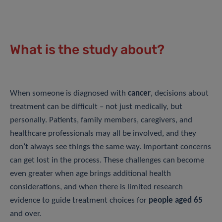
What is the study about?
When someone is diagnosed with
cancer
, decisions about
treatment can be difficult – not just medically, but
personally. Patients, family members, caregivers, and
healthcare professionals may all be involved, and they
don’t always see things the same way. Important concerns
can get lost in the process. These challenges can become
even greater when age brings additional health
considerations, and when there is limited research
evidence to guide treatment choices for
people aged 65
and over.