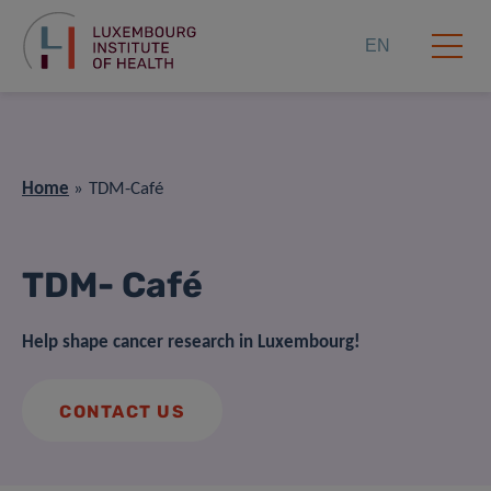
EN
Home
TDM-Café
TDM- Café
Help shape cancer research in Luxembourg!
CONTACT US