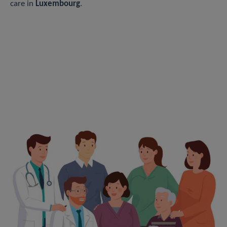
care in
Luxembourg
.