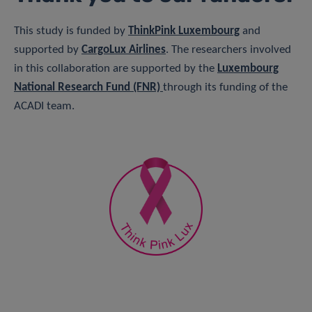
This study is funded by
ThinkPink Luxembourg
and
supported by
CargoLux Airline
s
. The researchers involved
in this collaboration are supported by the
Luxembourg
National Research Fund (FNR)
through its funding of the
ACADI team.