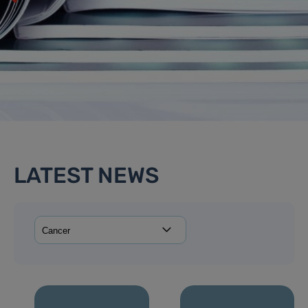
LATEST NEWS