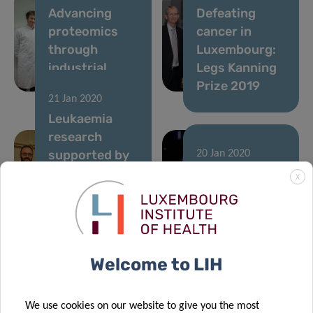
Advancing
Defeating
proteomics
cancer in
through
Luxembourg:
industrial
Legs Kanning
collaborations
Prize 2019
21 Jan 2020
Leukaemia
research
supported by
20 Jan 2020
a donation
FNR CORE
X
from
scheme funds
Plooschter
three research
Projet
projects at LIH
14 Oct 2019
Welcome to LIH
Cancer
Metabolism
We use cookies on our website to give you the most