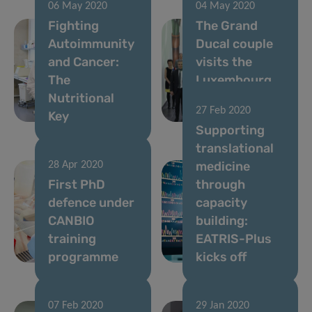
06 May 2020
04 May 2020
Fighting
The Grand
Autoimmunity
Ducal couple
and Cancer:
visits the
The
Luxembourg
Nutritional
Institute of
27 Feb 2020
Key
Health
Supporting
translational
medicine
28 Apr 2020
First PhD
through
defence under
capacity
CANBIO
building:
training
EATRIS-Plus
programme
kicks off
07 Feb 2020
29 Jan 2020