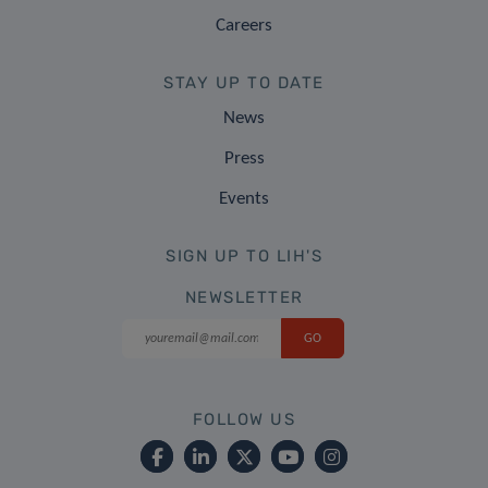
Careers
STAY UP TO DATE
News
Press
Events
SIGN UP TO LIH'S
NEWSLETTER
FOLLOW US