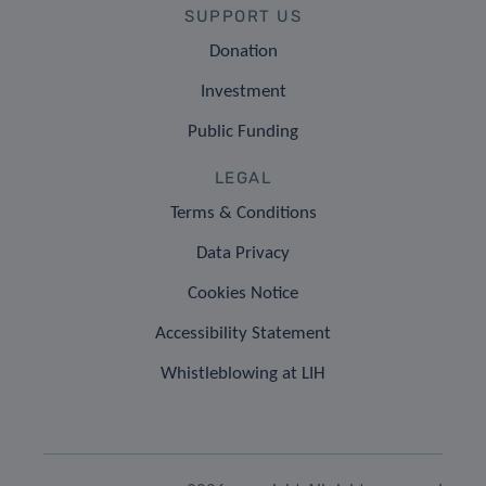
SUPPORT US
Donation
Investment
Public Funding
LEGAL
Terms & Conditions
Data Privacy
Cookies Notice
Accessibility Statement
Whistleblowing at LIH