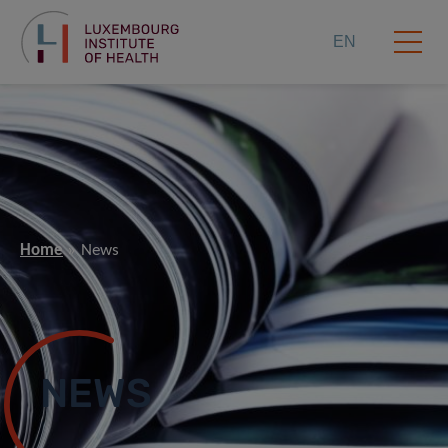
EN
Home
News
NEWS