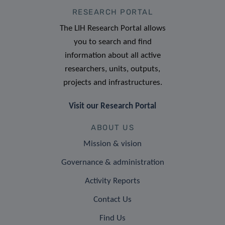
RESEARCH PORTAL
The LIH Research Portal allows
you to search and find
information about all active
researchers, units, outputs,
projects and infrastructures.
Visit our Research Portal
ABOUT US
Mission & vision
Governance & administration
Activity Reports
Contact Us
Find Us