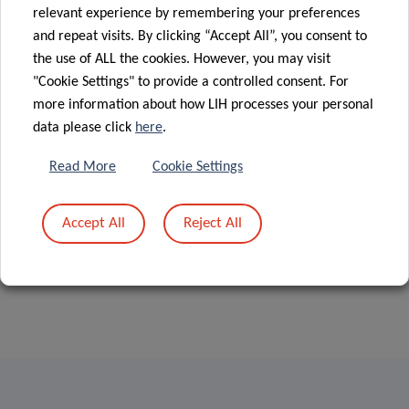
Group at
06 Jan 2020
relevant experience by remembering your preferences
Understanding
Luxembourg’s
and repeat visits. By clicking “Accept All”, you consent to
how diffuse
1st Race for
the use of ALL the cookies. However, you may visit
gliomas evolve
the Cure
"Cookie Settings" to provide a controlled consent. For
more information about how LIH processes your personal
data please click
here
.
«
1
2
…
7
8
Read More
Cookie Settings
Accept All
Reject All