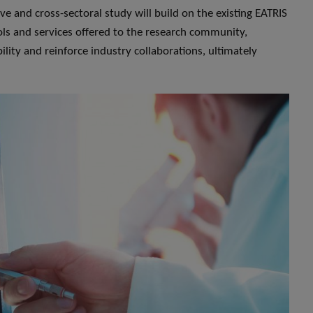
ve and cross-sectoral study will build on the existing EATRIS
ools and services offered to the research community,
lity and reinforce industry collaborations, ultimately