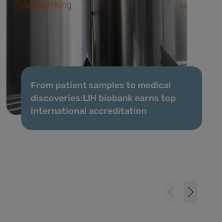
From patient samples to medical
discoveries:LIH biobank earns top
international accreditation