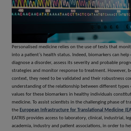
Personalised medicine relies on the use of tests that monit
into a patient’s health status. Indeed, biomarkers can help 
diagnose a disorder, assess its severity and probable prog
strategies and monitor response to treatment. However, bef
context, they need to be validated and their robustness con
understanding of the relationship between different types o
values for these biomarkers in healthy individuals constitu
medicine. To assist scientists in the challenging phase of tr
the
European Infrastructure for Translational Medicine (E
EATRIS provides access to laboratory, clinical, industrial, l
academia, industry and patient associations, in order to he