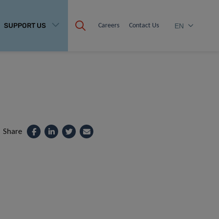
SUPPORT US
Careers
Contact Us
EN
Share