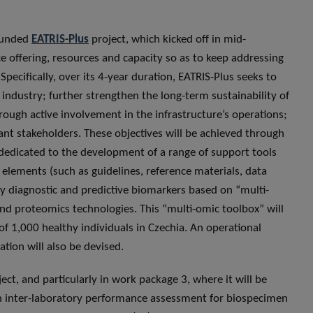
-funded
EATRIS-Plus
project, which kicked off in mid-
ce offering, resources and capacity so as to keep addressing
pecifically, over its 4-year duration, EATRIS-Plus seeks to
industry; further strengthen the long-term sustainability of
ough active involvement in the infrastructure’s operations;
ant stakeholders. These objectives will be achieved through
y dedicated to the development of a range of support tools
l elements (such as guidelines, reference materials, data
ify diagnostic and predictive biomarkers based on “multi-
nd proteomics technologies. This “multi-omic toolbox” will
f 1,000 healthy individuals in Czechia. An operational
ion will also be devised.
oject, and particularly in work package 3, where it will be
an inter-laboratory performance assessment for biospecimen