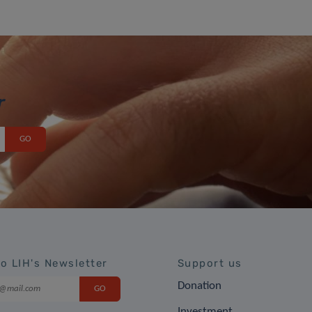
r
to LIH's Newsletter
Support us
Donation
Investment