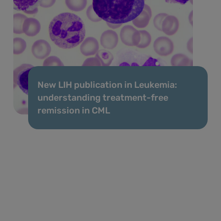
New LIH publication in Leukemia:
understanding treatment-free
remission in CML