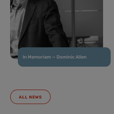
In Memoriam — Dominic Allen
ALL NEWS