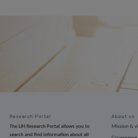
Research Portal
About us
The LIH Research Portal allows you to
Mission & v
search and find information about all
Governance 