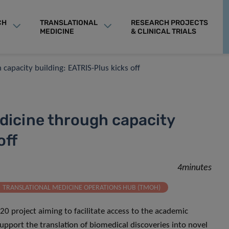
CH
TRANSLATIONAL
RESEARCH PROJECTS
MEDICINE
& CLINICAL TRIALS
capacity building: EATRIS-Plus kicks off
dicine through capacity
off
4minutes
TRANSLATIONAL MEDICINE OPERATIONS HUB (TMOH)
20 project aiming to facilitate access to the academic
support the translation of biomedical discoveries into novel