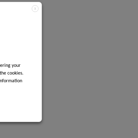
X
ering your
 the cookies.
information