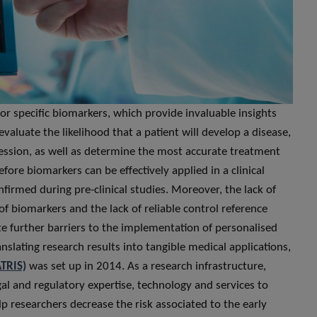
or specific biomarkers, which provide invaluable insights
evaluate the likelihood that a patient will develop a disease,
ression, as well as determine the most accurate treatment
ore biomarkers can be effectively applied in a clinical
firmed during pre-clinical studies. Moreover, the lack of
f biomarkers and the lack of reliable control reference
te further barriers to the implementation of personalised
anslating research results into tangible medical applications,
ATRIS)
was set up in 2014. As a research infrastructure,
egal and regulatory expertise, technology and services to
lp researchers decrease the risk associated to the early