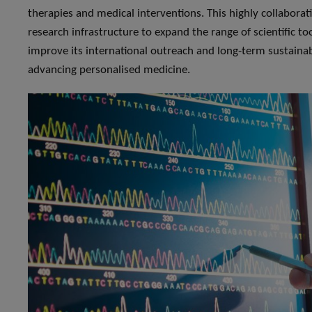
therapies and medical interventions. This highly collaborati
research infrastructure to expand the range of scientific t
improve its international outreach and long-term sustainabi
advancing personalised medicine.