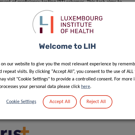
ment of proficiency testing (PT) schemes. This task aims to
 “omics” analyses and will allow the comparison of
cked off this year for IBBL. This shows our commitment to
he biobank, of the Luxembourg Institute of Health (LIH) and of
Welcome to LIH
e as a centre of excellence in translational and
ficer at IBBL.
 on our website to give you the most relevant experience by rememb
ortugal), boasts a highly interdisciplinary consortium of 19
 repeat visits. By clicking “Accept All”, you consent to the use of ALL
s from 16 European countries. The project is funded
y visit "Cookie Settings" to provide a controlled consent. For more 
processes your personal data please click
here
.
 sustainability of new pan-European research
pic “Individual support to ESFRI and other world-class
Accept All
Reject All
Cookie Settings