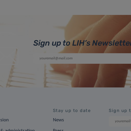
Sign up to LIH’s Newslette
Stay up to date
Sign up 
ision
News
& administration
Press