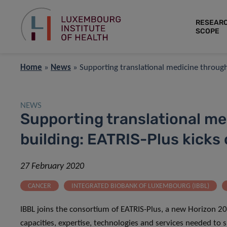
RESEAR
SCOPE
Home
»
News
»
Supporting translational medicine through 
NEWS
Supporting translational me
building: EATRIS-Plus kicks 
27 February 2020
CANCER
INTEGRATED BIOBANK OF LUXEMBOURG (IBBL)
IBBL joins the consortium of EATRIS-Plus, a new Horizon 20
capacities, expertise, technologies and services needed to 