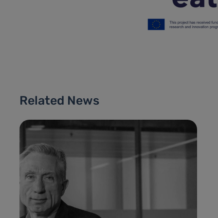
Related News