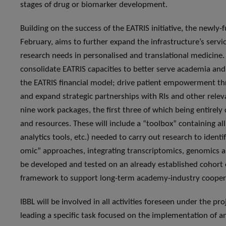
stages of drug or biomarker development.
Building on the success of the EATRIS initiative, the newly
February, aims to further expand the infrastructure’s servi
research needs in personalised and translational medicine. S
consolidate EATRIS capacities to better serve academia and 
the EATRIS financial model; drive patient empowerment thr
and expand strategic partnerships with RIs and other relev
nine work packages, the first three of which being entirel
and resources. These will include a “toolbox” containing al
analytics tools, etc.) needed to carry out research to ident
omic” approaches, integrating transcriptomics, genomics a
be developed and tested on an already established cohort o
framework to support long-term academy-industry cooperat
IBBL will be involved in all activities foreseen under the pr
leading a specific task focused on the implementation of 