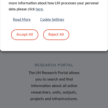
more information about how LIH processes your personal
data please click
here
.
Read More
Cookie Settings
Accept All
Reject All
RESEARCH PORTAL
The LIH Research Portal allows
you to search and find
information about all active
researchers, units, outputs,
projects and infrastructures.