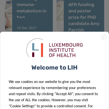
immune-
AFR funding
metabolism in
and poster
two
prize for PhD
prestigious
candidate Amy
14 Dec 2017
reviews
Parrish
Inaugural
X
Retreat of
NextImmune –
Luxembourg’s
Doctoral
Welcome to LIH
Training Unit
in
Immunosciences
We use cookies on our website to give you the most
relevant experience by remembering your preferences
and repeat visits. By clicking “Accept All”, you consent to
«
1
2
…
6
7
the use of ALL the cookies. However, you may visit
"Cookie Settings" to provide a controlled consent. For