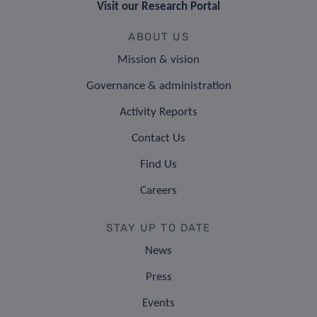
Visit our Research Portal
ABOUT US
Mission & vision
Governance & administration
Activity Reports
Contact Us
Find Us
Careers
STAY UP TO DATE
News
Press
Events