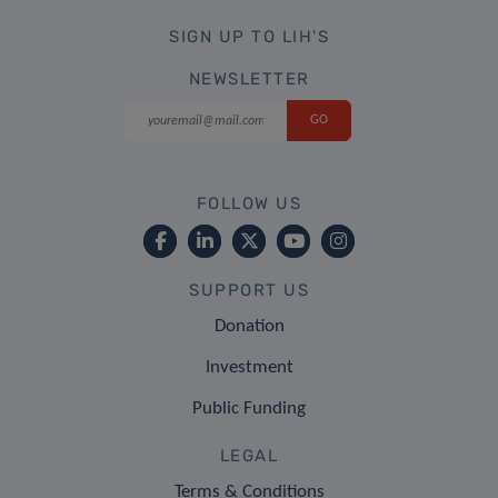
SIGN UP TO LIH'S
NEWSLETTER
FOLLOW US
SUPPORT US
Donation
Investment
Public Funding
LEGAL
Terms & Conditions