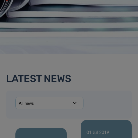
LATEST NEWS
01 Jul 2019