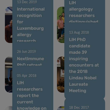
LIH
13 Dec 2019
International
allergology
recognition
researchers
for
distinguished
Luxembourg
at Europe’s
13 Aug 2018
allergy
largest allergy
LIH PhD
research
conference
candidate
made 39
26 Jun 2019
NextImmune
inspiring
PhD retreat
encounters at
2019: insights
the 2018
05 Apr 2018
into hot
Lindau Nobel
LIH
immunology
Laureate
researchers
topics
Meeting
report the
current
knowledge on
18 Dec 2017