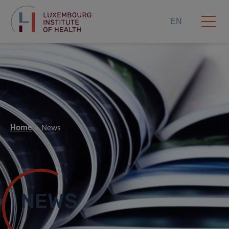
EN
Home
News
NEWS