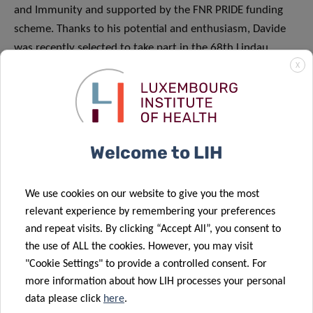
and Immunity and supported by the FNR PRIDE funding
scheme. Thanks to his potential and enthusiasm, Davide
was recently selected to take part in the 68th Lindau
Nobel Laureate Meeting in June 2018 at which 43 Nobel
X
Laureates will share their passion for research. Davide
received specific funding from the FNR to cover the
meeting and travel costs.
Welcome to LIH
We use cookies on our website to give you the most
relevant experience by remembering your preferences
Share
and repeat visits. By clicking “Accept All”, you consent to
the use of ALL the cookies. However, you may visit
"Cookie Settings" to provide a controlled consent. For
more information about how LIH processes your personal
data please click
here
.
Related News