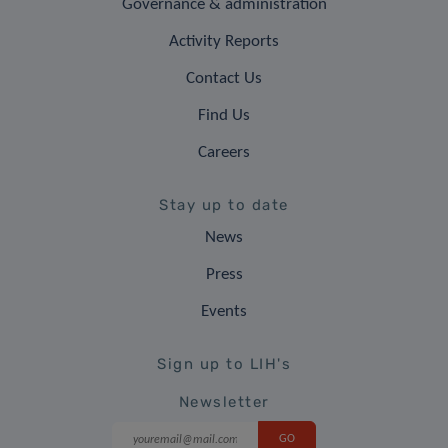
Governance & administration
Activity Reports
Contact Us
Find Us
Careers
Stay up to date
News
Press
Events
Sign up to LIH's
Newsletter