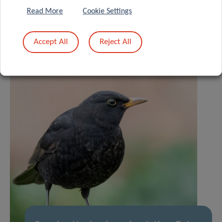
Read More
Cookie Settings
Accept All
Reject All