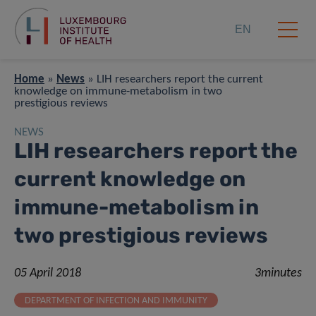
EN
Home
»
News
»
LIH researchers report the current
knowledge on immune-metabolism in two
prestigious reviews
NEWS
LIH researchers report the
current knowledge on
immune-metabolism in
two prestigious reviews
05 April 2018
3minutes
DEPARTMENT OF INFECTION AND IMMUNITY