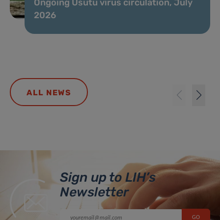
Ongoing Usutu virus circulation, July
2026
ALL NEWS
Sign up to LIH’s
Newsletter