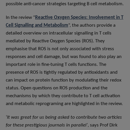
possible anti-cancer strategies targeting B cell metabolism.
In the review “
Reactive Oxygen Species: Involvement in T
Cell Signalling and Metabolism
”, the authors provide a
detailed overview on intracellular signalling in T cells
mediated by Reactive Oxygen Species (ROS). They
emphasise that ROS is not only associated with stress
responses and cell damage, but was found to also play an
important role in fine-tuning T cells functions. The
presence of ROS is tightly regulated by antioxidants and
can impact on protein function by modulating their redox
status. Open questions on ROS production and the
mechanisms by which they contribute to T cell activation
and metabolic reprograming are highlighted in the review.
‘
It was great for us being asked to contribute two articles
for these prestigious journals in parallel’
, says Prof Dirk