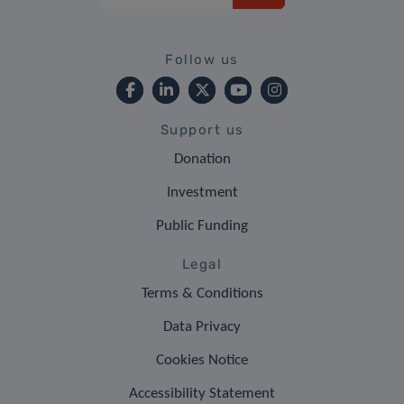
Follow us
Support us
Donation
Investment
Public Funding
Legal
Terms & Conditions
Data Privacy
Cookies Notice
Accessibility Statement