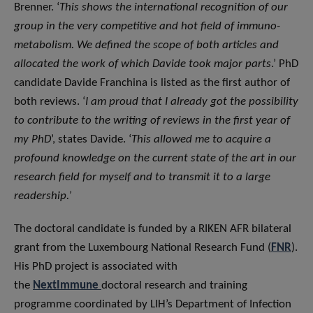
Brenner. ‘
This shows the international recognition of our
group in the very competitive and hot field of immuno-
metabolism. We defined the scope of both articles and
allocated the work of which Davide took major parts
.’ PhD
candidate Davide Franchina is listed as the first author of
both reviews. ‘
I am proud that I already got the possibility
to contribute to the writing of reviews in the first year of
my PhD
’, states Davide. ‘
This allowed me to acquire a
profound knowledge on the current state of the art in our
research field for myself and to transmit it to a large
readership.’
The doctoral candidate is funded by a RIKEN AFR bilateral
grant from the Luxembourg National Research Fund (
FNR
).
His PhD project is associated with
the
NextImmune
doctoral research and training
programme coordinated by LIH’s Department of Infection