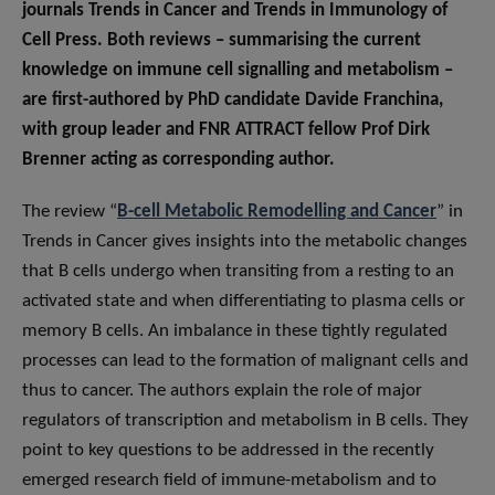
journals Trends in Cancer and Trends in Immunology of
Cell Press. Both reviews – summarising the current
knowledge on immune cell signalling and metabolism –
are first-authored by PhD candidate Davide Franchina,
with group leader and FNR ATTRACT fellow Prof Dirk
Brenner acting as corresponding author.
The review “
B-cell Metabolic Remodelling and Cancer
” in
Trends in Cancer gives insights into the metabolic changes
that B cells undergo when transiting from a resting to an
activated state and when differentiating to plasma cells or
memory B cells. An imbalance in these tightly regulated
processes can lead to the formation of malignant cells and
thus to cancer. The authors explain the role of major
regulators of transcription and metabolism in B cells. They
point to key questions to be addressed in the recently
emerged research field of immune-metabolism and to