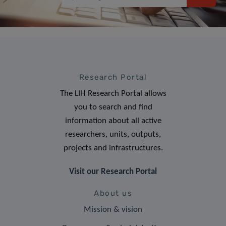
Research Portal
The LIH Research Portal allows
you to search and find
information about all active
researchers, units, outputs,
projects and infrastructures.
Visit our Research Portal
About us
Mission & vision