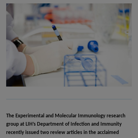
The Experimental and Molecular Immunology research
group at LIH’s Department of Infection and Immunity
recently issued two review articles in the acclaimed