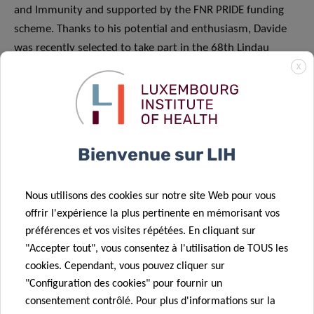
and Immunity and supported by the FNR PRIDE funding
scheme. Thanks to his potential and enthusiasm, Davide
was recently selected to take part in the 68th Lindau
Nobel Laureate Meeting in June 2018 at which 43 Nobel
X
Laureates will share their passion for research. Davide
received specific funding from the FNR to cover the
meeting and travel costs.
Bienvenue sur LIH
Nous utilisons des cookies sur notre site Web pour vous
offrir l'expérience la plus pertinente en mémorisant vos
Partagez sur
préférences et vos visites répétées. En cliquant sur
"Accepter tout", vous consentez à l'utilisation de TOUS les
cookies. Cependant, vous pouvez cliquer sur
"Configuration des cookies" pour fournir un
consentement contrôlé. Pour plus d'informations sur la
Actualités associées