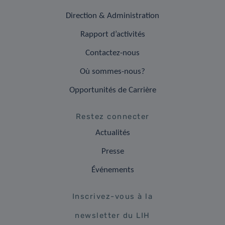
Direction & Administration
Rapport d’activités
Contactez-nous
Où sommes-nous?
Opportunités de Carrière
Restez connecter
Actualités
Presse
Événements
Inscrivez-vous à la
newsletter du LIH