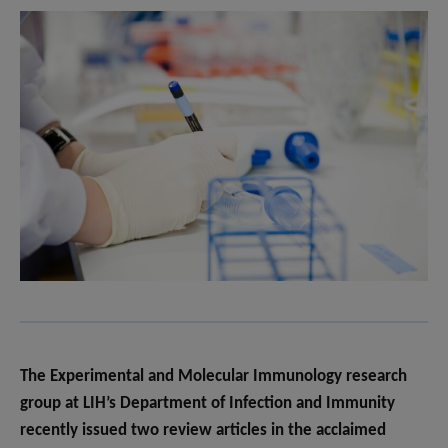
The Experimental and Molecular Immunology research
group at LIH’s Department of Infection and Immunity
recently issued two review articles in the acclaimed