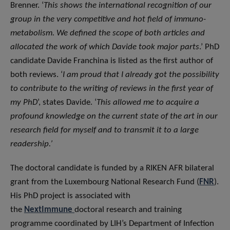
Brenner. ‘
This shows the international recognition of our
group in the very competitive and hot field of immuno-
metabolism. We defined the scope of both articles and
allocated the work of which Davide took major parts
.’ PhD
candidate Davide Franchina is listed as the first author of
both reviews. ‘
I am proud that I already got the possibility
to contribute to the writing of reviews in the first year of
my PhD
’, states Davide. ‘
This allowed me to acquire a
profound knowledge on the current state of the art in our
research field for myself and to transmit it to a large
readership.’
The doctoral candidate is funded by a RIKEN AFR bilateral
grant from the Luxembourg National Research Fund (
FNR
).
His PhD project is associated with
the
NextImmune
doctoral research and training
programme coordinated by LIH’s Department of Infection