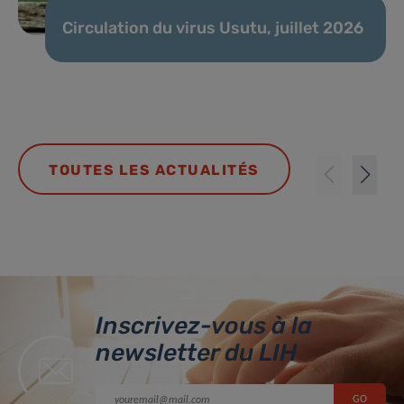
Circulation du virus Usutu, juillet 2026
TOUTES LES ACTUALITÉS
Inscrivez-vous à la
newsletter du LIH