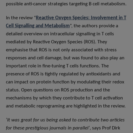
possible anti-cancer strategies targeting B cell metabolism.
In the review “
Reactive Oxygen Species: Involvement in T
Cell Signalling and Metabolism
”, the authors provide a
detailed overview on intracellular signalling in T cells
mediated by Reactive Oxygen Species (ROS). They
emphasise that ROS is not only associated with stress
responses and cell damage, but was found to also play an
important role in fine-tuning T cells functions. The
presence of ROS is tightly regulated by antioxidants and
can impact on protein function by modulating their redox
status. Open questions on ROS production and the
mechanisms by which they contribute to T cell activation
and metabolic reprograming are highlighted in the review.
‘
It was great for us being asked to contribute two articles
for these prestigious journals in parallel’
, says Prof Dirk