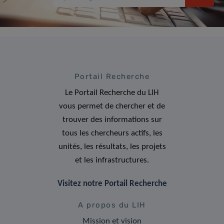
Portail Recherche
Le Portail Recherche du LIH
vous permet de chercher et de
trouver des informations sur
tous les chercheurs actifs, les
unités, les résultats, les projets
et les infrastructures.
Visitez notre Portail Recherche
A propos du LIH
Mission et vision