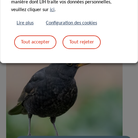
manière dont LIH traite vos données personnelles,
veuillez cliquer sur
ici
.
Lire plus
Configuration des cookies
Tout accepter
Tout rejeter