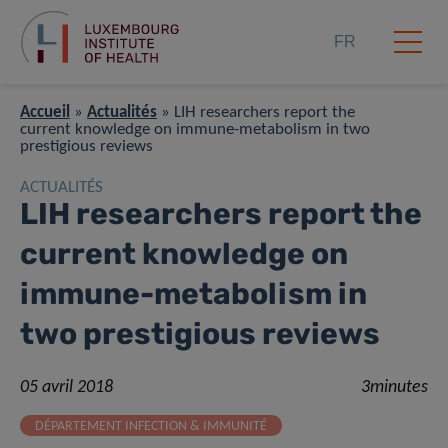
FR
Accueil
»
Actualités
»
LIH researchers report the
current knowledge on immune-metabolism in two
prestigious reviews
ACTUALITÉS
LIH researchers report the
current knowledge on
immune-metabolism in
two prestigious reviews
05 avril 2018
3minutes
DÉPARTEMENT INFECTION & IMMUNITÉ