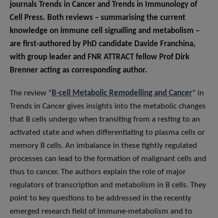
journals Trends in Cancer and Trends in Immunology of
Cell Press. Both reviews – summarising the current
knowledge on immune cell signalling and metabolism –
are first-authored by PhD candidate Davide Franchina,
with group leader and FNR ATTRACT fellow Prof Dirk
Brenner acting as corresponding author.
The review “
B-cell Metabolic Remodelling and Cancer
” in
Trends in Cancer gives insights into the metabolic changes
that B cells undergo when transiting from a resting to an
activated state and when differentiating to plasma cells or
memory B cells. An imbalance in these tightly regulated
processes can lead to the formation of malignant cells and
thus to cancer. The authors explain the role of major
regulators of transcription and metabolism in B cells. They
point to key questions to be addressed in the recently
emerged research field of immune-metabolism and to