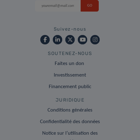
Suivez-nous
SOUTENEZ-NOUS
Faites un don
Investissement
Financement public
JURIDIQUE
Conditions générales
Confidentialité des données
Notice sur l’utilisation des