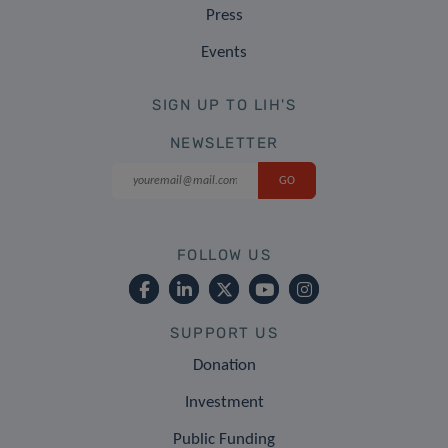
Press
Events
SIGN UP TO LIH'S
NEWSLETTER
FOLLOW US
SUPPORT US
Donation
Investment
Public Funding