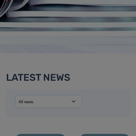
LATEST NEWS