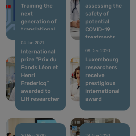
Training the
assessing the
next
safety of
generation of
potential
translational
COVID-19
scientists
treatments
04 Jan 2021
International
08 Dec 2020
prize “Prix du
Luxembourg
Fonds Léon et
researchers
Henri
receive
Fredericq”
prestigious
awarded to
international
LIH researcher
award