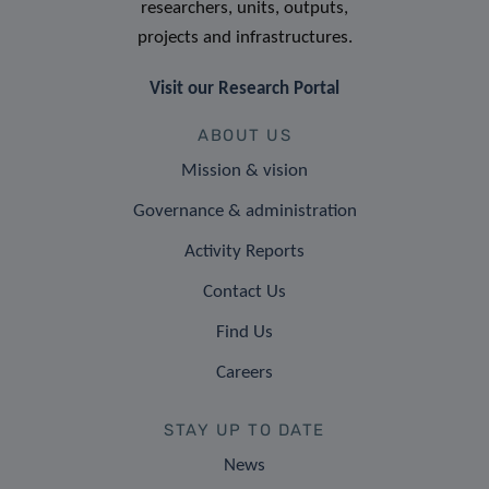
researchers, units, outputs,
projects and infrastructures.
Visit our Research Portal
ABOUT US
Mission & vision
Governance & administration
Activity Reports
Contact Us
Find Us
Careers
STAY UP TO DATE
News