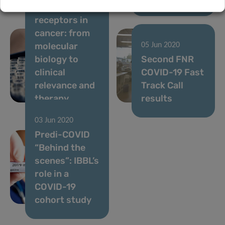
chemokine
receptors in
cancer: from
molecular
05 Jun 2020
biology to
Second FNR
clinical
COVID-19 Fast
relevance and
Track Call
therapy
results
03 Jun 2020
Predi-COVID
“Behind the
scenes”: IBBL’s
role in a
COVID-19
cohort study