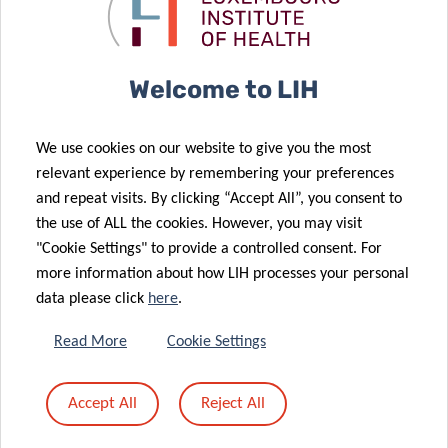
launch of
COVID-19
26 Jun 2020
phase 2
efforts
LARGE SCALE
TESTING
Welcome to LIH
COVID-19 –
29 Jul 2020
End of the
NEW TV
We use cookies on our website to give you the most
first phase of
CAMPAIGN TO
relevant experience by remembering your preferences
the COVID-19
ENCOURAGE
and repeat visits. By clicking “Accept All”, you consent to
large-scale
YOU TO
the use of ALL the cookies. However, you may visit
testing
SAY#AAAH
"Cookie Settings" to provide a controlled consent. For
17 Jun 2020
more information about how LIH processes your personal
New Full
data please click
here
.
Professorship
in Immunology
Read More
Cookie Settings
08 Jun 2020
& Genetics at
17 Jun 2020
Elucidating
Digital
LCSB and LIH
Accept All
Reject All
the roles of
strategies to
for Dirk
atypical
fight COVID-19
Brenner