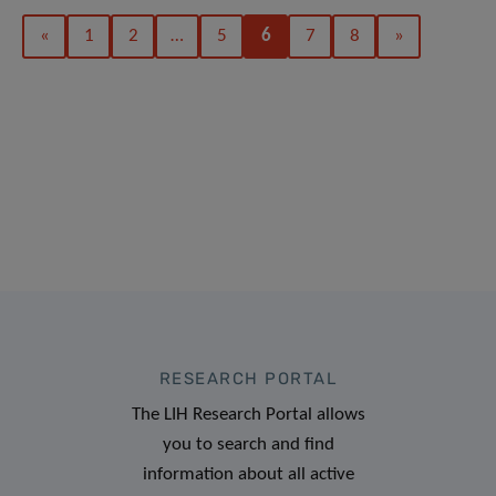
«
1
2
…
5
6
7
8
»
RESEARCH PORTAL
The LIH Research Portal allows
you to search and find
information about all active