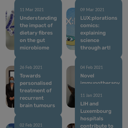
11 Mar 2021
09 Mar 2021
Understanding
LUX:plorations
the impact of
comics:
dietary fibres
explaining
on the gut
science
microbiome
through art!
26 Feb 2021
04 Feb 2021
Towards
Novel
personalised
immunotherapy
treatment of
approach to
11 Jan 2021
recurrent
treat cat
LIH and
brain tumours
allergy
Luxembourg
hospitals
contribute to
02 Feb 2021