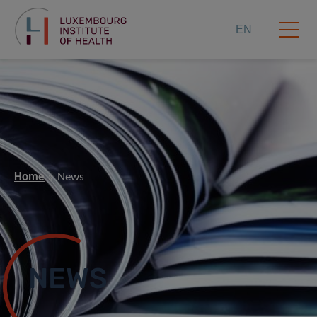
EN
Home
News
NEWS