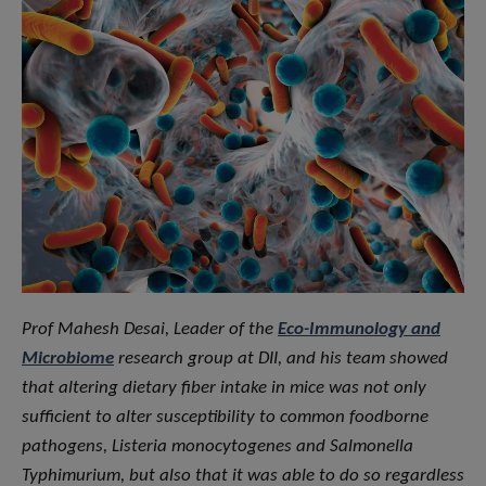
Prof Mahesh Desai, Leader of the
Eco-Immunology and
Microbiome
research group at DII, and his team showed
that altering dietary fiber intake in mice was not only
sufficient to alter susceptibility to common foodborne
pathogens, Listeria monocytogenes and Salmonella
Typhimurium, but also that it was able to do so regardless