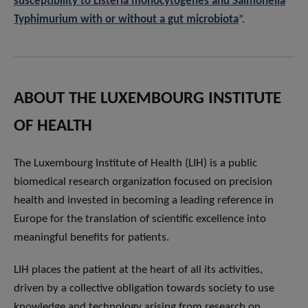
susceptibility to Listeria monocytogenes and Salmonella
Typhimurium with or without a gut microbiota
”.
ABOUT THE LUXEMBOURG INSTITUTE
OF HEALTH
The Luxembourg Institute of Health (LIH) is a public
biomedical research organization focused on precision
health and invested in becoming a leading reference in
Europe for the translation of scientific excellence into
meaningful benefits for patients.
LIH places the patient at the heart of all its activities,
driven by a collective obligation towards society to use
knowledge and technology arising from research on