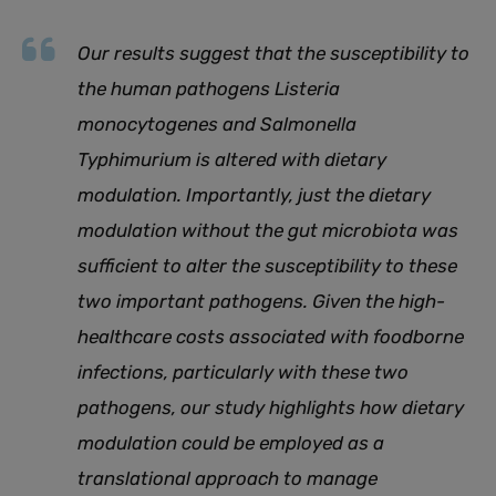
Our results suggest that the susceptibility to
the human pathogens Listeria
monocytogenes and Salmonella
Typhimurium is altered with dietary
modulation. Importantly, just the dietary
modulation without the gut microbiota was
sufficient to alter the susceptibility to these
two important pathogens. Given the high-
healthcare costs associated with foodborne
infections, particularly with these two
pathogens, our study highlights how dietary
modulation could be employed as a
translational approach to manage