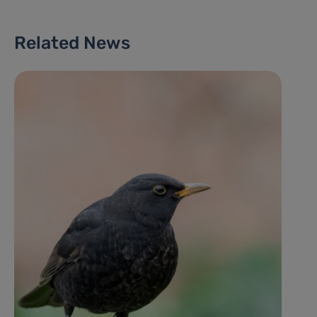
Related News