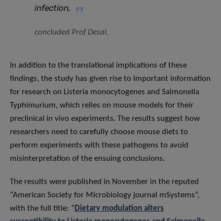
infection,
concluded Prof Desai.
In addition to the translational implications of these
findings, the study has given rise to important information
for research on Listeria monocytogenes and Salmonella
Typhimurium, which relies on mouse models for their
preclinical in vivo experiments. The results suggest how
researchers need to carefully choose mouse diets to
perform experiments with these pathogens to avoid
misinterpretation of the ensuing conclusions.
The results were published in November in the reputed
“American Society for Microbiology journal mSystems”,
with the full title: “
Dietary modulation alters