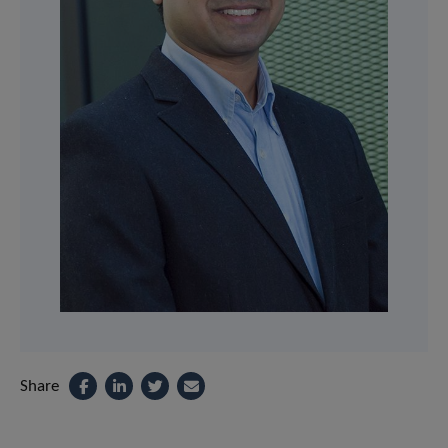
Share