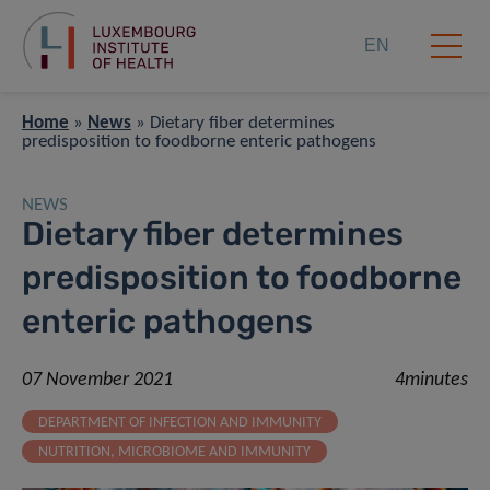
EN
Home
»
News
»
Dietary fiber determines
predisposition to foodborne enteric pathogens
NEWS
Dietary fiber determines
predisposition to foodborne
enteric pathogens
07 November 2021
4minutes
DEPARTMENT OF INFECTION AND IMMUNITY
NUTRITION, MICROBIOME AND IMMUNITY