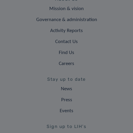
Mission & vision
Governance & administration
Activity Reports
Contact Us
Find Us
Careers
Stay up to date
News
Press
Events
Sign up to LIH's