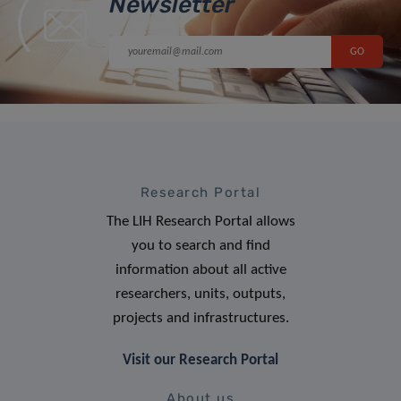
Newsletter
Research Portal
The LIH Research Portal allows
you to search and find
information about all active
researchers, units, outputs,
projects and infrastructures.
Visit our Research Portal
About us