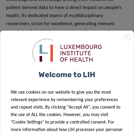
patient derived data to have a direct impact on people’s
health. Its dedicated teams of multidisciplinary
researchers strive for excellence, generating relevant
knowledge linked to immune related diseases and cancer.
X
The institute embraces collaborations, disruptive
technology and process innovation as unique
opportunities to improve the application of diagnostics
and therapeutics with the long-term goal of preventing
Welcome to LIH
disease.
We use cookies on our website to give you the most
relevant experience by remembering your preferences
and repeat visits. By clicking “Accept All”, you consent to
the use of ALL the cookies. However, you may visit
"Cookie Settings" to provide a controlled consent. For
SCIENTIFIC CONTACT
more information about how LIH processes your personal