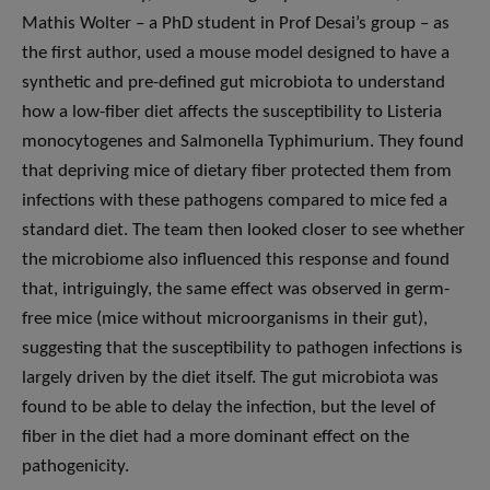
Mathis Wolter – a PhD student in Prof Desai’s group – as
the first author, used a mouse model designed to have a
synthetic and pre-defined gut microbiota to understand
how a low-fiber diet affects the susceptibility to Listeria
monocytogenes and Salmonella Typhimurium. They found
that depriving mice of dietary fiber protected them from
infections with these pathogens compared to mice fed a
standard diet. The team then looked closer to see whether
the microbiome also influenced this response and found
that, intriguingly, the same effect was observed in germ-
free mice (mice without microorganisms in their gut),
suggesting that the susceptibility to pathogen infections is
largely driven by the diet itself. The gut microbiota was
found to be able to delay the infection, but the level of
fiber in the diet had a more dominant effect on the
pathogenicity.