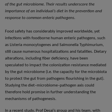
of the gut microbiome. Their results underscore the
importance of an individual’s diet in the prevention and
response to common enteric pathogens.
Food safety has considerably improved worldwide, yet
infections with foodborne human enteric pathogens, such
as Listeria monocytogenes and Salmonella Typhimurium,
still cause numerous hospitalizations and fatalities. Dietary
alterations, including fiber deficiency, have been
speculated to impact the colonization resistance mediated
by the gut microbiome (i.e. the capacity for the microbiota
to protect the gut from pathogens flourishing in the gut).
Studying the diet–microbiome–pathogen axis could
therefore hold promise in further understanding the
mechanisms of pathogenesis.
In a recent study, Prof Desai’s group and his team, with