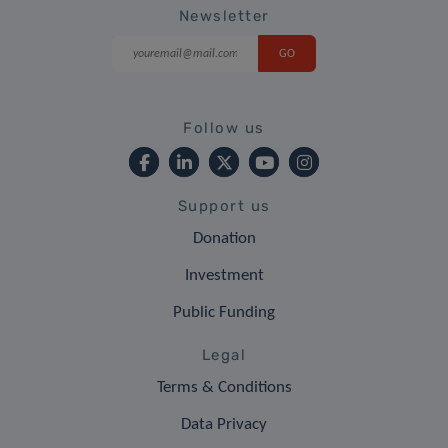
Newsletter
Follow us
Support us
Donation
Investment
Public Funding
Legal
Terms & Conditions
Data Privacy