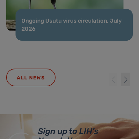
Ongoing Usutu virus circulation, July
2026
ALL NEWS
Sign up to LIH’s