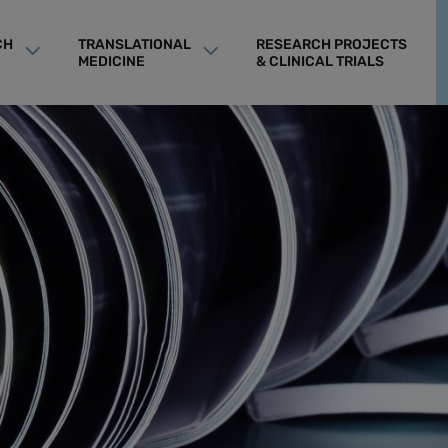
CH
TRANSLATIONAL
RESEARCH PROJECTS
MEDICINE
& CLINICAL TRIALS