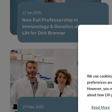
17 Jun 2020
New Full Professorship in
Immunology & Genetics at LCSB and
LIH for Dirk Brenner
We use cookies
preferences and
However, you ma
about how LIH 
19 May 2020
Read More