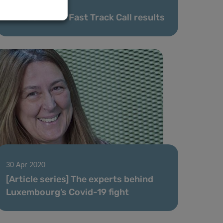
08 May 2020
FNR COVID-19 Fast Track Call results
30 Apr 2020
[Article series] The experts behind
Luxembourg’s Covid-19 fight