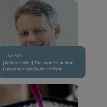
14 Apr 2020
[Article series] The experts behind
Luxembourg’s Covid-19 fight