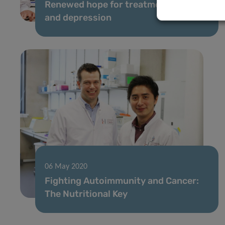
Renewed hope for treatment of pain
and depression
06 May 2020
Fighting Autoimmunity and Cancer:
The Nutritional Key