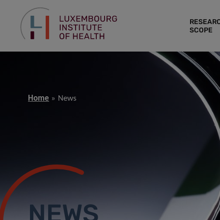
RESEAR
SCOPE
Home
News
NEWS