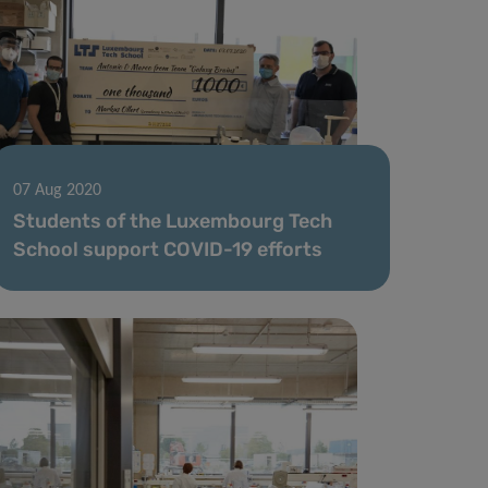
07 Aug 2020
Students of the Luxembourg Tech
School support COVID-19 efforts