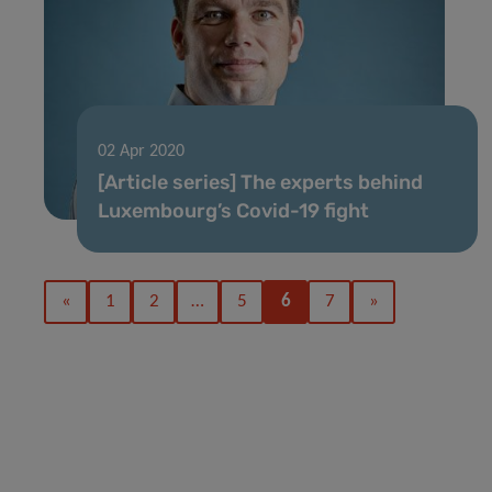
02 Apr 2020
[Article series] The experts behind
Luxembourg’s Covid-19 fight
«
1
2
…
5
6
7
»