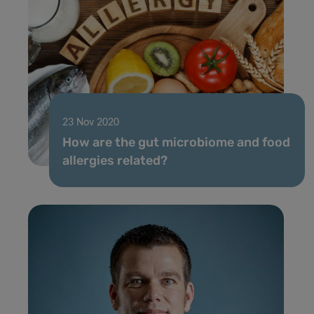
23 Nov 2020
How are the gut microbiome and food
allergies related?