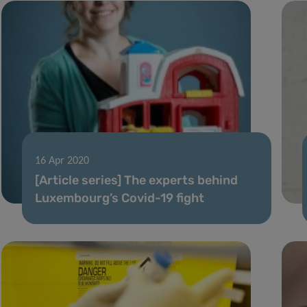
16 Apr 2020
[Article series] The experts behind
Luxembourg’s Covid-19 fight