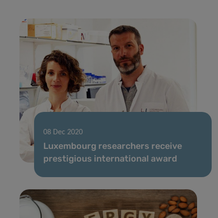
08 Dec 2020
Luxembourg researchers receive
prestigious international award