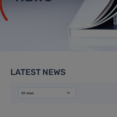
LATEST NEWS