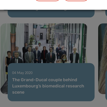
[Article series] The experts behind
Luxembourg’s Covid-19 fight
04 May 2020
The Grand-Ducal couple behind
Luxembourg’s biomedical research
scene