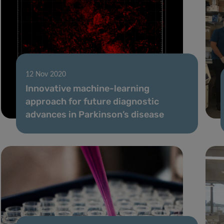
12 Nov 2020
Innovative machine-learning
approach for future diagnostic
advances in Parkinson’s disease