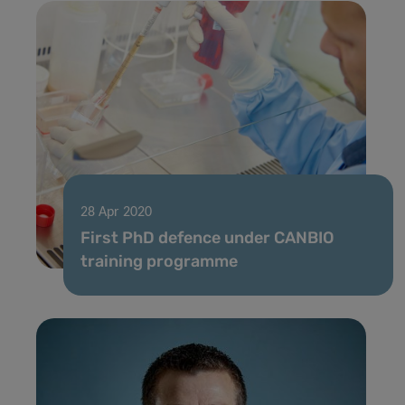
28 Apr 2020
First PhD defence under CANBIO
training programme