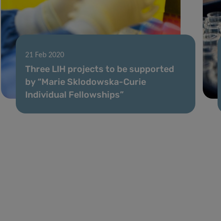
21 Feb 2020
Three LIH projects to be supported
by “Marie Sklodowska-Curie
Individual Fellowships”