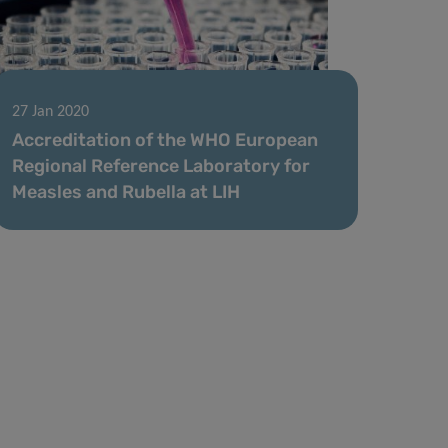
27 Jan 2020
Accreditation of the WHO European
Regional Reference Laboratory for
Measles and Rubella at LIH