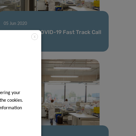
05 Jun 2020
Second FNR COVID-19 Fast Track Call
X
results
ering your
 the cookies.
information