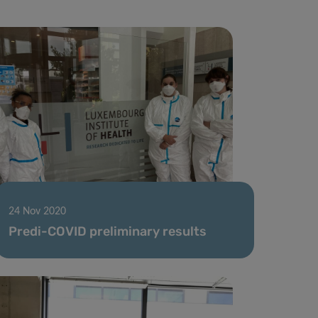
24 Nov 2020
Predi-COVID preliminary results