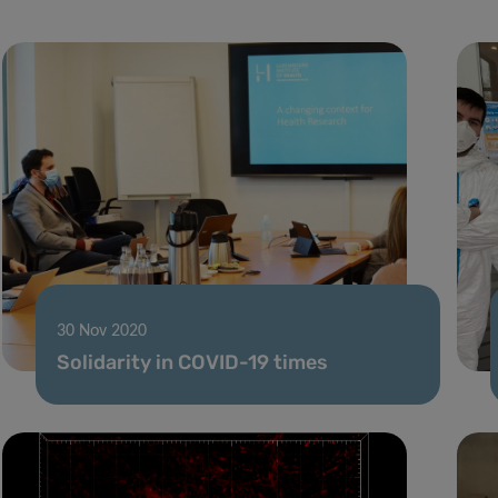
30 Nov 2020
Solidarity in COVID-19 times