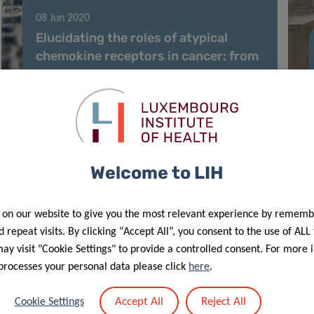
08 Jun 2020
Elucidating the roles of atypical
chemokine receptors in cancer: from
molecular biology to clinical
relevance and therapy
Welcome to LIH
 on our website to give you the most relevant experience by rememb
 repeat visits. By clicking “Accept All”, you consent to the use of ALL
y visit "Cookie Settings" to provide a controlled consent. For more 
processes your personal data please click
here
.
18 May 2020
Accept All
Reject All
Cookie Settings