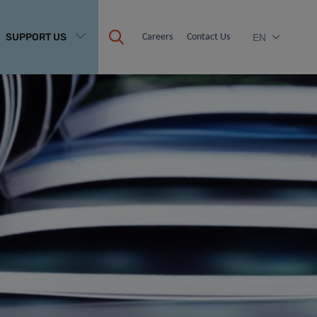
SUPPORT US
Careers
Contact Us
EN