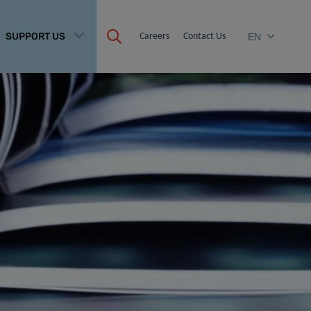
SUPPORT US
Careers
Contact Us
EN