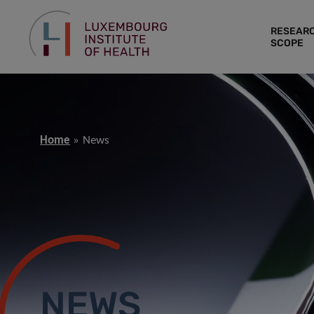
RESEAR
SCOPE
Home
News
NEWS