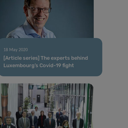
18 May 2020
[Article series] The experts behind
Luxembourg’s Covid-19 fight