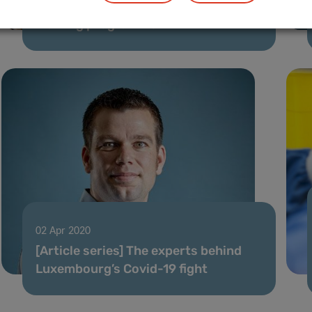
First PhD defence under CANBIO
training programme
02 Apr 2020
[Article series] The experts behind
Luxembourg’s Covid-19 fight