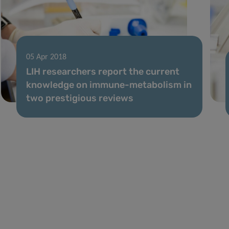
05 Apr 2018
LIH researchers report the current
knowledge on immune-metabolism in
two prestigious reviews