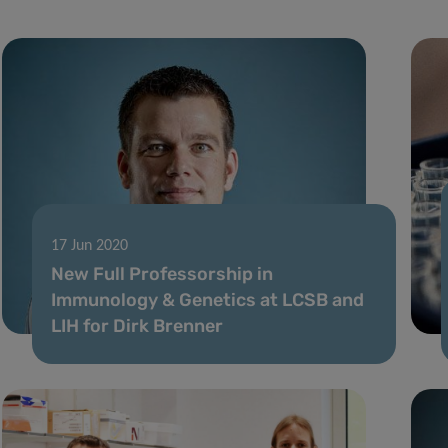
17 Jun 2020
New Full Professorship in
Immunology & Genetics at LCSB and
LIH for Dirk Brenner