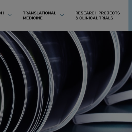
CH
TRANSLATIONAL
RESEARCH PROJECTS
MEDICINE
& CLINICAL TRIALS