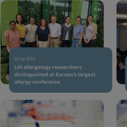
01 Jul 2019
LIH allergology researchers
distinguished at Europe’s largest
allergy conference