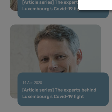
[Article series] The experts behind
Luxembourg’s Covid-19 fight
14 Apr 2020
[Article series] The experts behind
Luxembourg’s Covid-19 fight