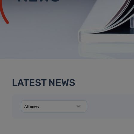
LATEST NEWS