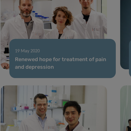
19 May 2020
Renewed hope for treatment of pain
and depression