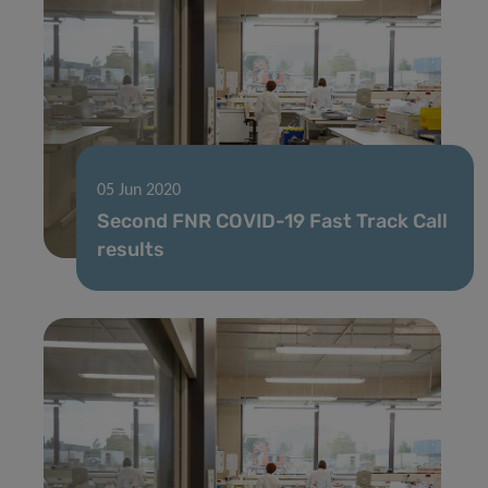
05 Jun 2020
Second FNR COVID-19 Fast Track Call
results