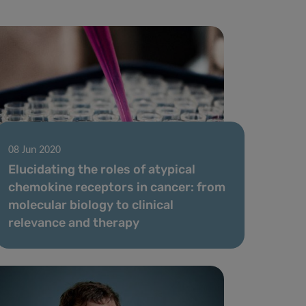
08 Jun 2020
Elucidating the roles of atypical
chemokine receptors in cancer: from
molecular biology to clinical
relevance and therapy