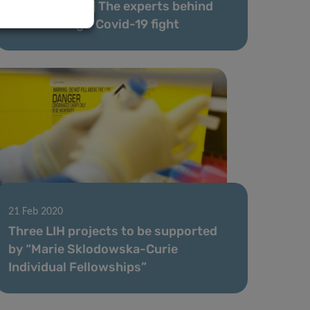
[Article series] The experts behind
Luxembourg’s Covid-19 fight
21 Feb 2020
Three LIH projects to be supported
by “Marie Sklodowska-Curie
Individual Fellowships”