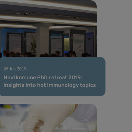
26 Jun 2019
NextImmune PhD retreat 2019:
insights into hot immunology topics