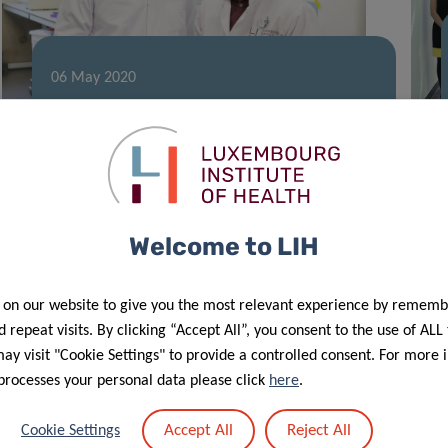
06 May 2020
Fighting Autoimmunity and Cancer:
The Nutritional Key
Welcome to LIH
 on our website to give you the most relevant experience by rememb
 repeat visits. By clicking “Accept All”, you consent to the use of ALL
y visit "Cookie Settings" to provide a controlled consent. For more 
processes your personal data please click
here
.
28 Apr 2020
Accept All
Reject All
Cookie Settings