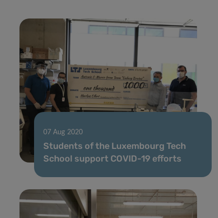
07 Aug 2020
Students of the Luxembourg Tech
School support COVID-19 efforts