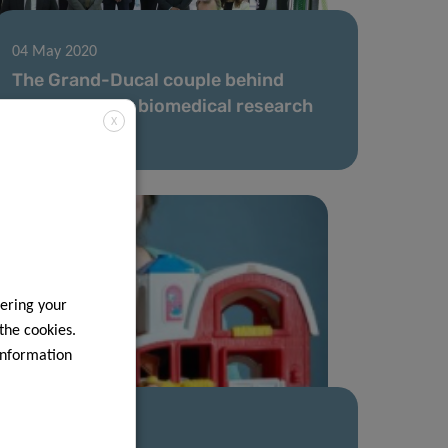
04 May 2020
The Grand-Ducal couple behind
Luxembourg’s biomedical research
X
scene
ering your
 the cookies.
information
16 Apr 2020