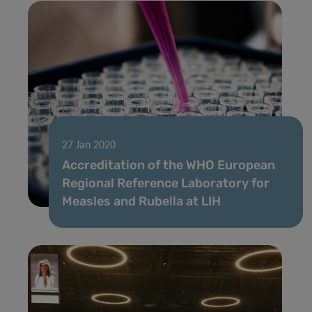
27 Jan 2020
Accreditation of the WHO European
Regional Reference Laboratory for
Measles and Rubella at LIH