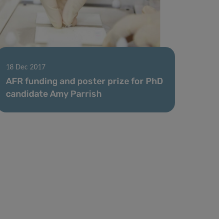
18 Dec 2017
AFR funding and poster prize for PhD
candidate Amy Parrish