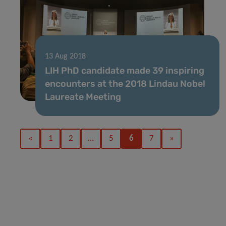
13 Aug 2018
LIH PhD candidate made 39 inspiring
encounters at the 2018 Lindau Nobel
Laureate Meeting
«
1
2
…
5
6
7
»