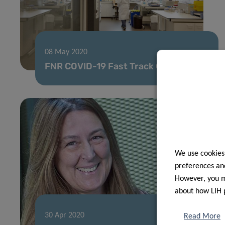
08 May 2020
FNR COVID-19 Fast Track Call results
We use cookies
preferences and
However, you ma
about how LIH 
30 Apr 2020
Read More