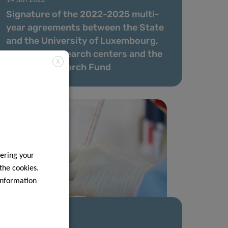
Signature of the 2022-2025 multi-
year agreements between the State
and the University of Luxembourg,
the public research centers and the
X
National Research Fund
ering your
 the cookies.
information
23 Nov 2021