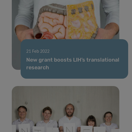
21 Feb 2022
New grant boosts LIH’s translational
research