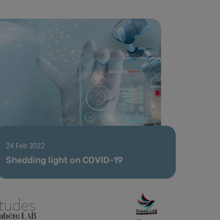
24 Feb 2022
Shedding light on COVID-19