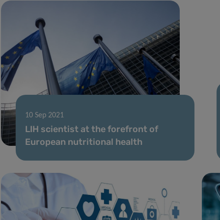
10 Sep 2021
LIH scientist at the forefront of
European nutritional health