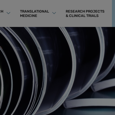
CH
TRANSLATIONAL
RESEARCH PROJECTS
MEDICINE
& CLINICAL TRIALS