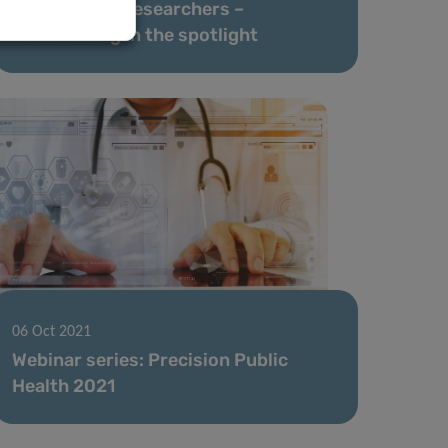
Highly Cited Researchers –
Luxembourg in the spotlight
06 Oct 2021
Webinar series: Precision Public
Health 2021