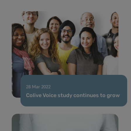
28 Mar 2022
Colive Voice study continues to grow