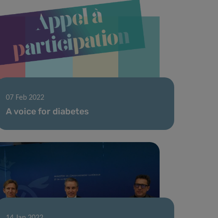
07 Feb 2022
A voice for diabetes
14 Jan 2022