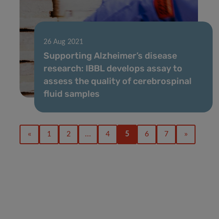
26 Aug 2021
Supporting Alzheimer’s disease
research: IBBL develops assay to
assess the quality of cerebrospinal
fluid samples
«
1
2
…
4
5
6
7
»