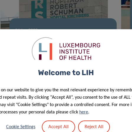
24 Jan 2022
An ally to find our voice
Welcome to LIH
 on our website to give you the most relevant experience by rememb
 repeat visits. By clicking “Accept All”, you consent to the use of ALL
y visit "Cookie Settings" to provide a controlled consent. For more 
processes your personal data please click
here
.
24 Nov 2021
Project “YOUNG50 #Stay Healthy –
Accept All
Reject All
Cookie Settings