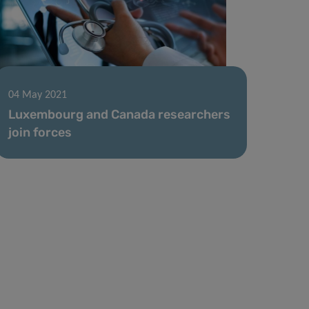
04 May 2021
Luxembourg and Canada researchers
join forces