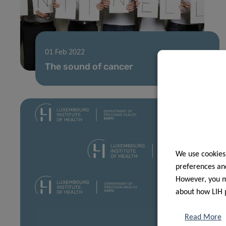
01 Feb 2022
The sound of cancer
We use cookies
preferences and
However, you ma
about how LIH 
Read More