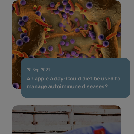
28 Sep 2021
An apple a day: Could diet be used to
manage autoimmune diseases?