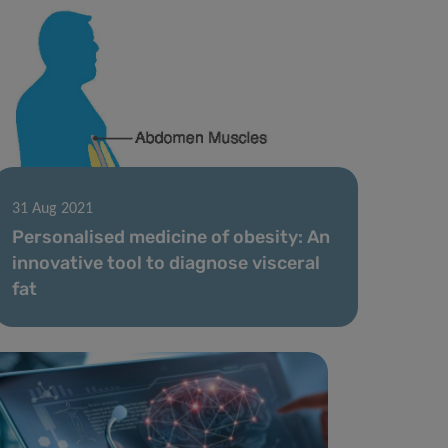
31 Aug 2021
Personalised medicine of obesity: An
innovative tool to diagnose visceral
fat