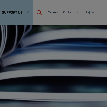
SUPPORT US
Careers
Contact Us
EN