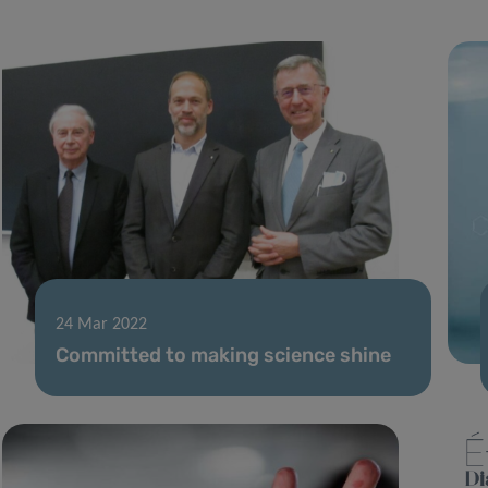
24 Mar 2022
Committed to making science shine