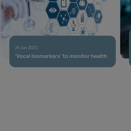
24 Jun 2021
‘Vocal biomarkers’ to monitor health