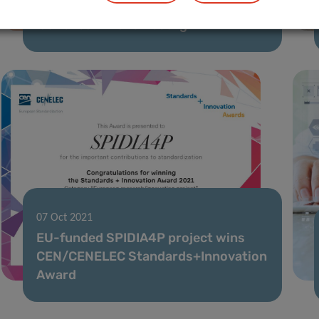
Cardiovascular Risk Prevention”
launched in Luxembourg
07 Oct 2021
EU-funded SPIDIA4P project wins
CEN/CENELEC Standards+Innovation
Award