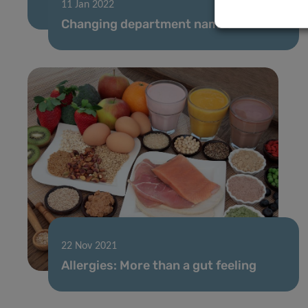
11 Jan 2022
Changing department names
22 Nov 2021
Allergies: More than a gut feeling