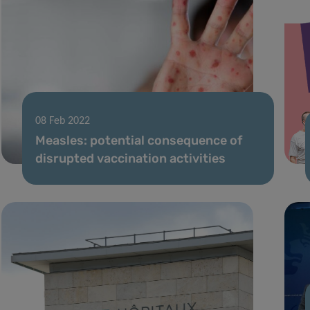
08 Feb 2022
Measles: potential consequence of
disrupted vaccination activities