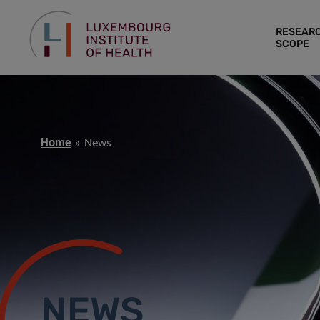
RESEAR
SCOPE
Home
News
NEWS