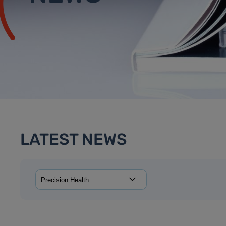
LATEST NEWS