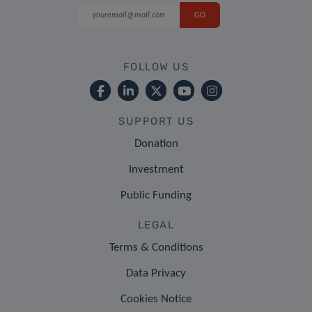
FOLLOW US
SUPPORT US
Donation
Investment
Public Funding
LEGAL
Terms & Conditions
Data Privacy
Cookies Notice