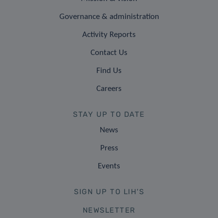
Governance & administration
Activity Reports
Contact Us
Find Us
Careers
STAY UP TO DATE
News
Press
Events
SIGN UP TO LIH'S
NEWSLETTER