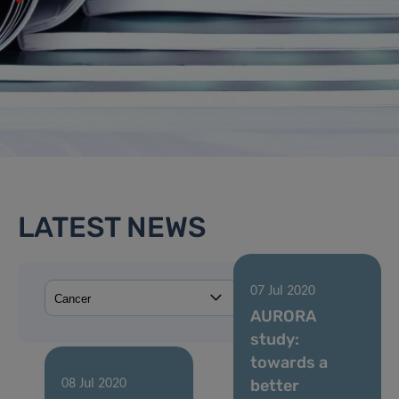
LATEST NEWS
07 Jul 2020
AURORA
study:
towards a
better
08 Jul 2020