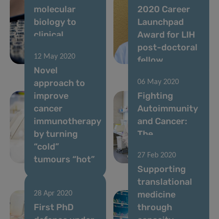
molecular
2020 Career
biology to
Launchpad
clinical
Award for LIH
relevance and
post-doctoral
12 May 2020
therapy
fellow
Novel
approach to
06 May 2020
improve
Fighting
cancer
Autoimmunity
immunotherapy
and Cancer:
by turning
The
“cold”
Nutritional
27 Feb 2020
tumours “hot”
Key
Supporting
translational
medicine
28 Apr 2020
First PhD
through