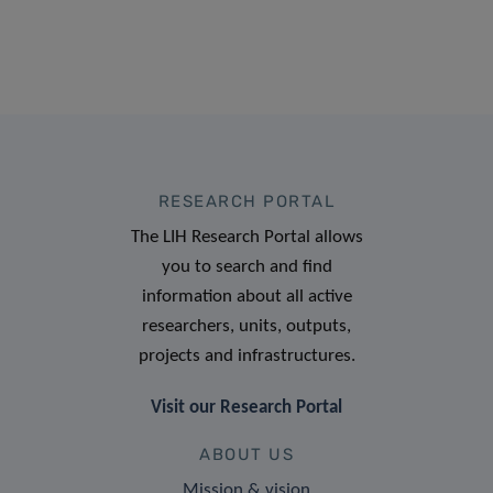
RESEARCH PORTAL
The LIH Research Portal allows
you to search and find
information about all active
researchers, units, outputs,
projects and infrastructures.
Visit our Research Portal
ABOUT US
Mission & vision