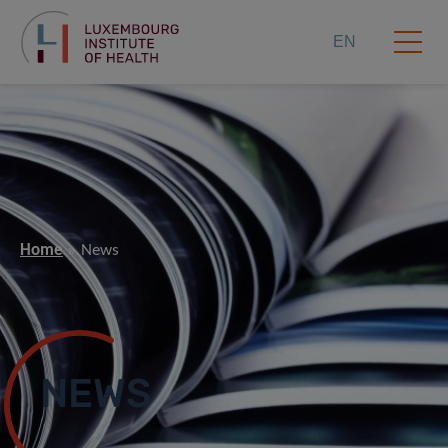
EN
Home
News
NEWS