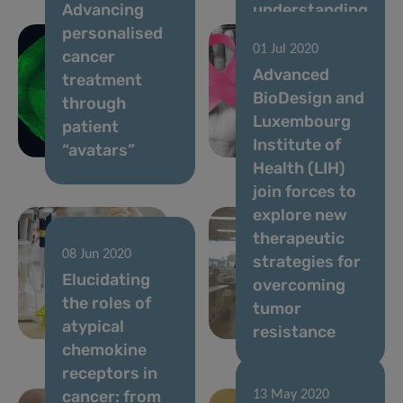
Advancing
understanding
personalised
of the
01 Jul 2020
cancer
molecular
Advanced
treatment
changes
BioDesign and
through
driving
Luxembourg
patient
metastatic
Institute of
“avatars”
breast cancer
Health (LIH)
join forces to
explore new
therapeutic
08 Jun 2020
strategies for
06 Jul 2020
Elucidating
Advancing
overcoming
the roles of
lung cancer
tumor
atypical
diagnostics
resistance
chemokine
receptors in
cancer: from
13 May 2020