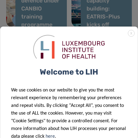
defence under
capacity
CANBIO
building:
training
EATRIS-Plus
programme
kicks off
X
07 Feb 2020
29 Jan 2020
Advancing
Defeating
proteomics
cancer in
Welcome to LIH
through
Luxembourg:
industrial
Legs Kanning
collaborations
Prize 2019
We use cookies on our website to give you the most
21 Jan 2020
relevant experience by remembering your preferences
Leukaemia
and repeat visits. By clicking “Accept All”, you consent to
research
the use of ALL the cookies. However, you may visit
supported by
20 Jan 2020
"Cookie Settings" to provide a controlled consent. For
a donation
FNR CORE
more information about how LIH processes your personal
from
scheme funds
data please click
here
.