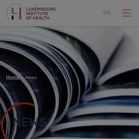
EN
Home
News
NEWS