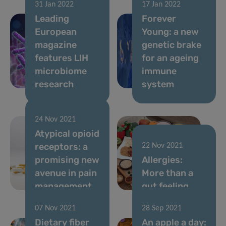
31 Jan 2022
17 Jan 2022
Leading
Forever
European
Young: a new
magazine
genetic brake
features LIH
for an ageing
microbiome
immune
research
system
24 Nov 2021
Atypical opioid
receptors: a
22 Nov 2021
promising new
Allergies:
avenue in pain
More than a
management
gut feeling
07 Nov 2021
28 Sep 2021
Dietary fiber
An apple a day: