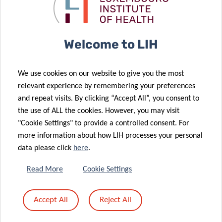
recurrent
treat cat
brain tumours
allergy
04 Jan 2021
International
Welcome to LIH
prize “Prix du
02 Feb 2021
Training the
Fonds Léon et
We use cookies on our website to give you the most
next
Henri
relevant experience by remembering your preferences
generation of
Fredericq”
and repeat visits. By clicking “Accept All”, you consent to
translational
awarded to
the use of ALL the cookies. However, you may visit
scientists
LIH researcher
"Cookie Settings" to provide a controlled consent. For
more information about how LIH processes your personal
08 Dec 2020
data please click
here
.
Luxembourg
researchers
Read More
Cookie Settings
receive
30 Nov 2020
prestigious
Solidarity in
Accept All
Reject All
international
COVID-19
award
times