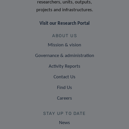
researchers, units, outputs,
projects and infrastructures.
Visit our Research Portal
ABOUT US
Mission & vision
Governance & administration
Activity Reports
Contact Us
Find Us
Careers
STAY UP TO DATE
News