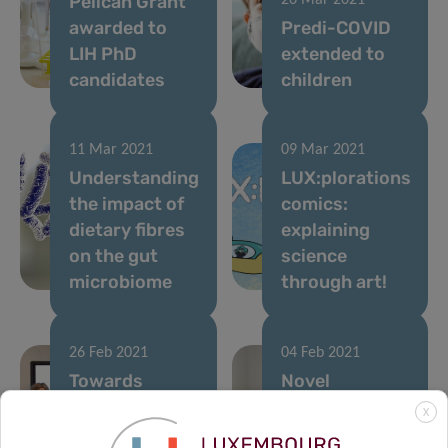
Pelican Grant
26 Mar 2021
awarded to
Predi-COVID
LIH PhD
extended to
candidates
children
11 Mar 2021
09 Mar 2021
Understanding
LUX:plorations
the impact of
comics:
dietary fibres
explaining
on the gut
science
microbiome
through art!
26 Feb 2021
04 Feb 2021
Towards
Novel
personalised
immunotherapy
X
treatment of
approach to