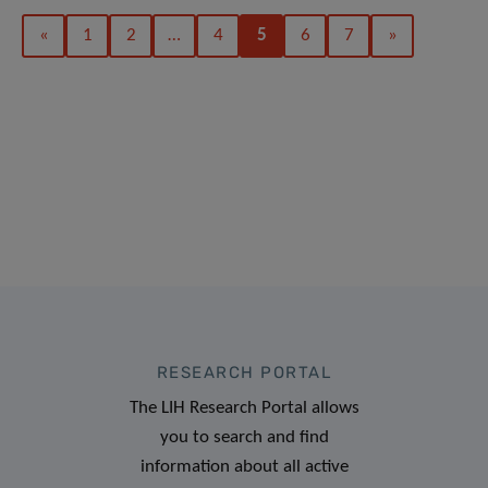
«
1
2
…
4
5
6
7
»
RESEARCH PORTAL
The LIH Research Portal allows
you to search and find
information about all active