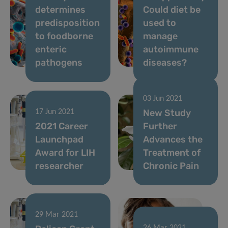
determines
Could diet be
predisposition
used to
to foodborne
manage
enteric
autoimmune
pathogens
diseases?
03 Jun 2021
New Study
17 Jun 2021
2021 Career
Further
Launchpad
Advances the
Award for LIH
Treatment of
researcher
Chronic Pain
29 Mar 2021