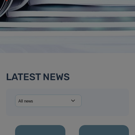
LATEST NEWS