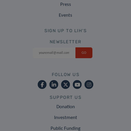
Press
Events
SIGN UP TO LIH'S
NEWSLETTER
FOLLOW US
SUPPORT US
Donation
Investment
Public Funding