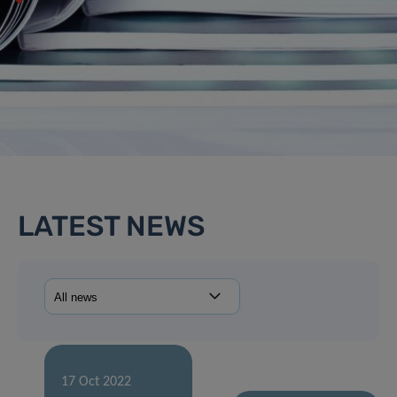
LATEST NEWS
17 Oct 2022