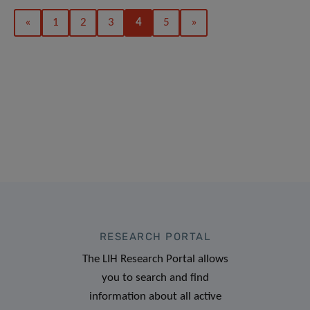
«
1
2
3
4
5
»
RESEARCH PORTAL
The LIH Research Portal allows
you to search and find
information about all active