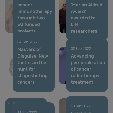
cancer
‘Marian Aldred
immunotherapy
Award’
through two
awarded to
EU funded
LIH
projects
researchers
04 Feb 2022
Masters of
02 Feb 2022
Disguise: New
Advancing
tactics in the
personalization
hunt for
of cancer
shapeshifting
radiotherapy
cancers
treatment
10 Jan 2022