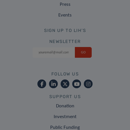
Press
Events
SIGN UP TO LIH'S
NEWSLETTER
FOLLOW US
SUPPORT US
Donation
Investment
Public Funding