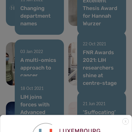
Excellent
11 Jan 2022
Changing
Thesis Award
department
for Hannah
names
Wurzer
22 Oct 2021
FNR Awards
03 Jan 2022
A multi-omics
2021: LIH
approach to
researchers
cancer
shine at
research
centre-stage
18 Oct 2021
LIH joins
forces with
21 Jun 2021
Advanced
‘Suffocating’
BioDesign to
cancer: a new
X
improve
headway in