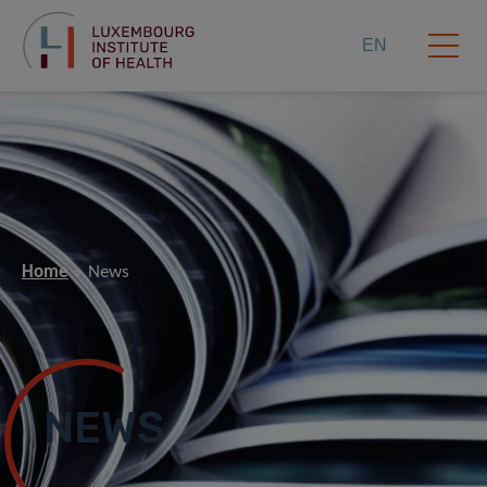
EN
Home
News
NEWS