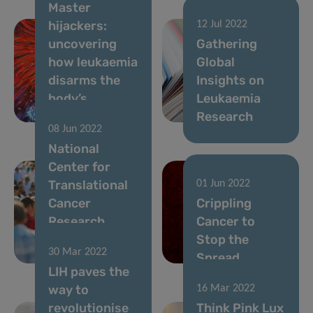
Master
hijackers:
12 Jul 2022
uncovering
Gathering
how leukaemia
Global
disarms the
Insights on
body’s
Leukaemia
defences
Research
08 Jun 2022
National
Center for
Translational
01 Jun 2022
Cancer
Crippling
Research
Cancer to
makes its
Stop the
30 Mar 2022
Debut
Spread
LIH paves the
way to
16 Mar 2022
revolutionise
Think Pink Lux