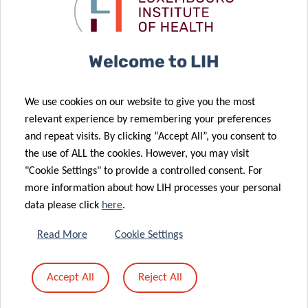
cancer
melanoma
immunotherapy
immunotherapy
21 Apr 2021
LIH leukaemia
Welcome to LIH
research
09 Mar 2021
further
LUX:plorations
We use cookies on our website to give you the most
supported by
comics:
relevant experience by remembering your preferences
Plooschter
explaining
and repeat visits. By clicking “Accept All”, you consent to
Projet
science
the use of ALL the cookies. However, you may visit
donation
through art!
"Cookie Settings" to provide a controlled consent. For
05 Feb 2021
more information about how LIH processes your personal
Industrial
data please click
here
.
partnerships
26 Feb 2021
Towards
with Pharma
Read More
Cookie Settings
personalised
to strengthen
treatment of
translational
Accept All
Reject All
recurrent
research at
brain tumours
LIH