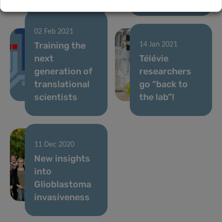
02 Feb 2021
Training the
14 Jan 2021
next
Télévie
generation of
researchers
translational
go “back to
scientists
the lab”!
11 Dec 2020
New insights
into
Glioblastoma
invasiveness