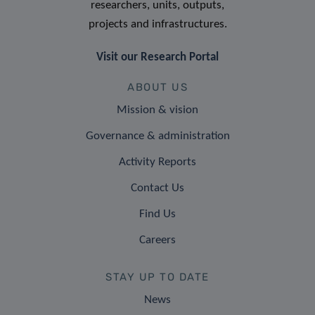
researchers, units, outputs,
projects and infrastructures.
Visit our Research Portal
ABOUT US
Mission & vision
Governance & administration
Activity Reports
Contact Us
Find Us
Careers
STAY UP TO DATE
News