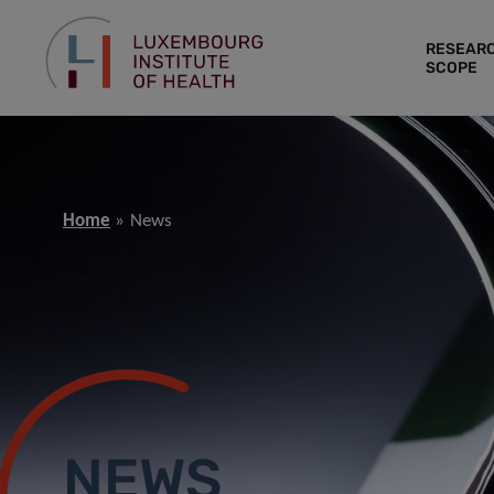
RESEAR
SCOPE
Home
News
NEWS