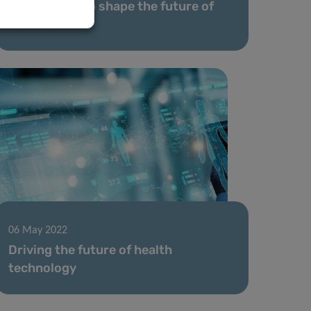
A voice to help shape the future of
healthcare
06 May 2022
Driving the future of health
technology