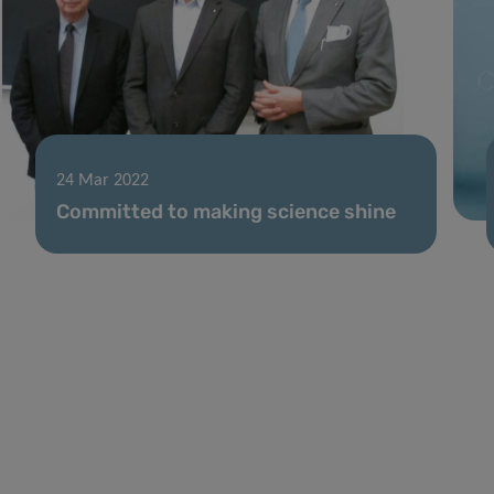
24 Mar 2022
Committed to making science shine