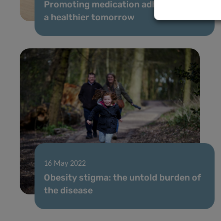
Promoting medication adherence for
a healthier tomorrow
16 May 2022
Obesity stigma: the untold burden of
the disease