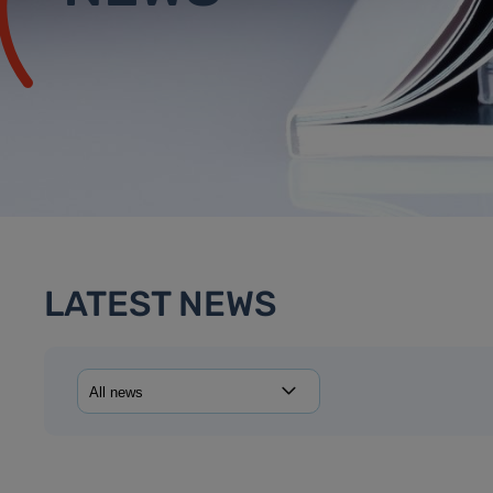
LATEST NEWS