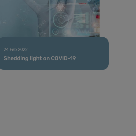
24 Feb 2022
Shedding light on COVID-19