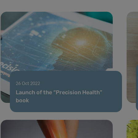
26 Oct 2022
Launch of the “Precision Health”
book