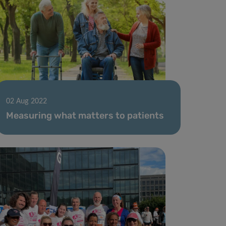
02 Aug 2022
Measuring what matters to patients