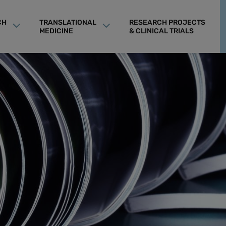
CH
TRANSLATIONAL
RESEARCH PROJECTS
MEDICINE
& CLINICAL TRIALS