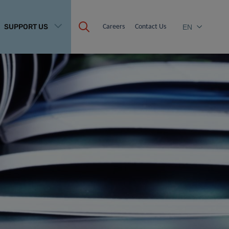
SUPPORT US
Careers
Contact Us
EN