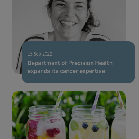
15 Sep 2022
Department of Precision Health
expands its cancer expertise