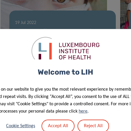
19 Jul 2022
Up to 88 different pollutants found in
Luxembourg children’s hair
Welcome to LIH
 on our website to give you the most relevant experience by rememb
 repeat visits. By clicking “Accept All”, you consent to the use of ALL
y visit "Cookie Settings" to provide a controlled consent. For more 
processes your personal data please click
here
.
Accept All
Reject All
Cookie Settings