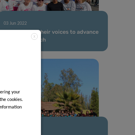
03 Jun 2022
Women raise their voices to advance
X
cancer research
ering your
 the cookies.
information
18 May 2022