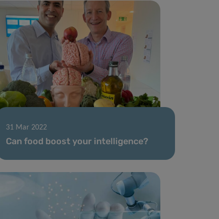
31 Mar 2022
Can food boost your intelligence?