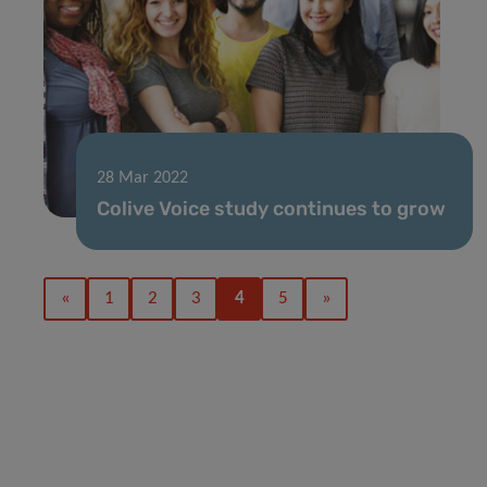
28 Mar 2022
Colive Voice study continues to grow
«
1
2
3
4
5
»