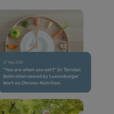
27 Sep 2022
“You are when you eat?” Dr Torsten
Bohn interviewed by Luxemburger
Wort on Chrono-Nutrition