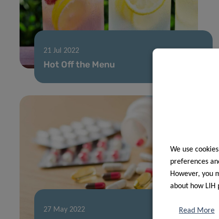
21 Jul 2022
Hot Off the Menu
We use cookies
preferences and
However, you ma
about how LIH 
27 May 2022
Read More