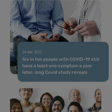
26 Apr 2022
Six in ten people with COVID-19 still
have a least one symptom a year
later, long Covid study reveals