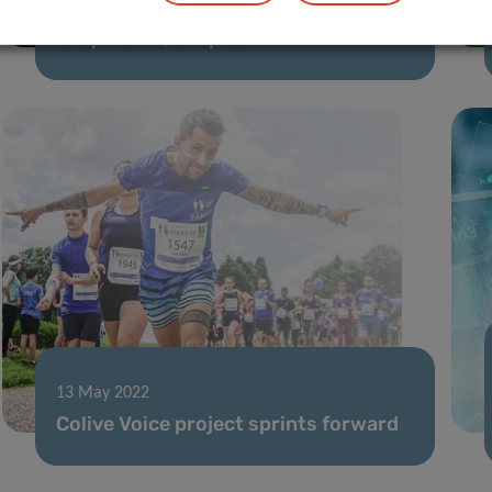
23 May 2022
Stay Active, Stop COVID-19
13 May 2022
Colive Voice project sprints forward