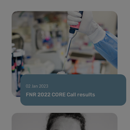
02 Jan 2023
FNR 2022 CORE Call results