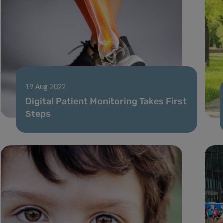
19 Aug 2022
Digital Patient Monitoring Takes First
Steps