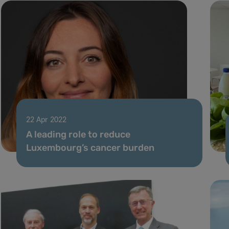
22 Apr 2022
A leading role to reduce
Luxembourg’s cancer burden