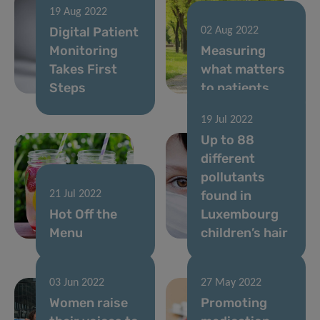
19 Aug 2022
Digital Patient
02 Aug 2022
Monitoring
Measuring
Takes First
what matters
Steps
to patients
19 Jul 2022
Up to 88
different
pollutants
found in
21 Jul 2022
Hot Off the
Luxembourg
Menu
children’s hair
03 Jun 2022
27 May 2022
Women raise
Promoting