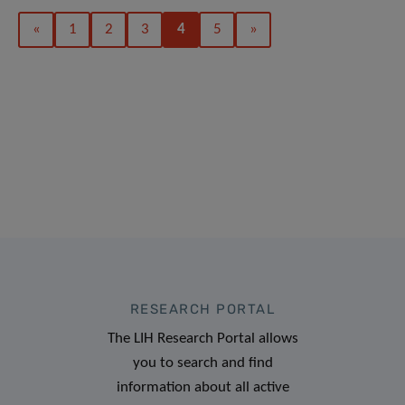
«
1
2
3
4
5
»
RESEARCH PORTAL
The LIH Research Portal allows
you to search and find
information about all active