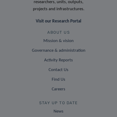
researchers, units, outputs,
projects and infrastructures.
Visit our Research Portal
ABOUT US
Mission & vision
Governance & administration
Activity Reports
Contact Us
Find Us
Careers
STAY UP TO DATE
News