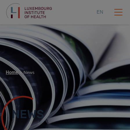
EN
Home
News
NEWS