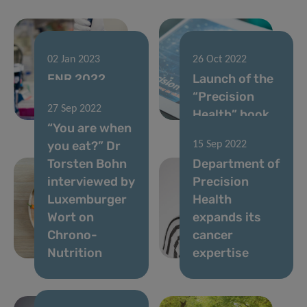
02 Jan 2023
26 Oct 2022
FNR 2022
Launch of the
CORE Call
“Precision
27 Sep 2022
results
Health” book
“You are when
you eat?” Dr
15 Sep 2022
Torsten Bohn
Department of
interviewed by
Precision
Luxemburger
Health
Wort on
expands its
Chrono-
cancer
Nutrition
expertise