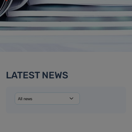
LATEST NEWS