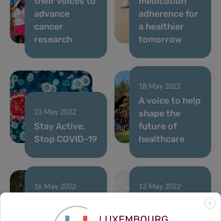
their voices to
medication
advance
adherence for
cancer
a healthier
research
tomorrow
18 May 2022
A voice to help
shape the
23 May 2022
Stay Active,
future of
Stop COVID-19
healthcare
16 May 2022
13 May 2022
Obesity
Colive Voice
X
stigma: the
project