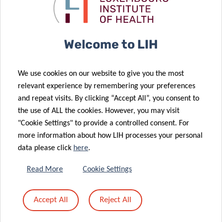
untold burden
sprints
26 Apr 2022
of the disease
forward
Six in ten
people with
Welcome to LIH
COVID-19 still
have a least
06 May 2022
We use cookies on our website to give you the most
Driving the
one symptom
relevant experience by remembering your preferences
future of
a year later,
and repeat visits. By clicking “Accept All”, you consent to
health
long Covid
the use of ALL the cookies. However, you may visit
technology
study reveals
"Cookie Settings" to provide a controlled consent. For
more information about how LIH processes your personal
data please click
here
.
22 Apr 2022
Read More
Cookie Settings
A leading role
31 Mar 2022
to reduce
Can food
Accept All
Reject All
Luxembourg’s
boost your
cancer burden
intelligence?