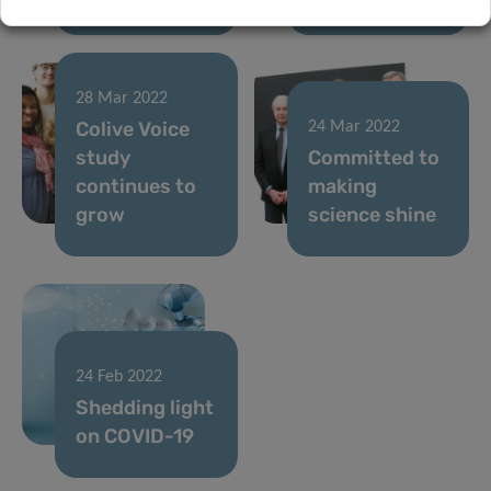
28 Mar 2022
Colive Voice
24 Mar 2022
study
Committed to
continues to
making
grow
science shine
24 Feb 2022
Shedding light
on COVID-19