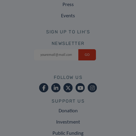
Press
Events
SIGN UP TO LIH'S
NEWSLETTER
FOLLOW US
SUPPORT US
Donation
Investment
Public Funding