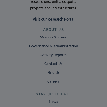
researchers, units, outputs,
projects and infrastructures.
Visit our Research Portal
ABOUT US
Mission & vision
Governance & administration
Activity Reports
Contact Us
Find Us
Careers
STAY UP TO DATE
News