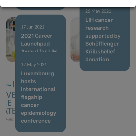
26 May 2021
LIH cancer
research
17 Jun 2021
2021 Career
supported by
Launchpad
Schëfflenger
Award for LIH
Kriibshëllef
researcher
donation
12 May 2021
Luxembourg
hosts
international
flagship
cancer
epidemiology
conference