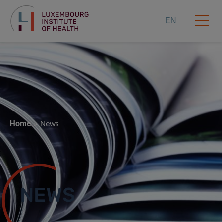
EN
Home
News
NEWS