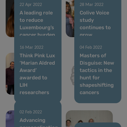
22 Apr 2022
28 Mar 2022
A leading role
Colive Voice
to reduce
study
Luxembourg’s
continues to
cancer burden
grow
16 Mar 2022
04 Feb 2022
Think Pink Lux
Masters of
‘Marian Aldred
Disguise: New
Award’
tactics in the
awarded to
hunt for
LIH
shapeshifting
researchers
cancers
02 Feb 2022
Advancing