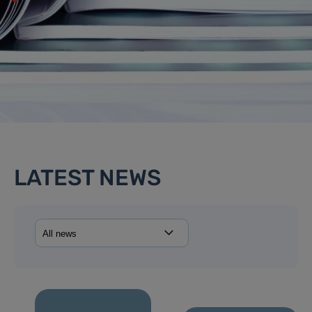
LATEST NEWS