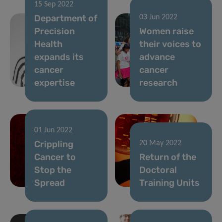
15 Sep 2022
Department of
03 Jun 2022
Precision
Women raise
Health
their voices to
expands its
advance
cancer
cancer
expertise
research
01 Jun 2022
Crippling
20 May 2022
Cancer to
Return of the
Stop the
Doctoral
Spread
Training Units