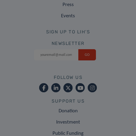
Press
Events
SIGN UP TO LIH'S
NEWSLETTER
FOLLOW US
SUPPORT US
Donation
Investment
Public Funding