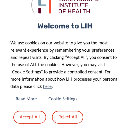
cancer
shine at
04 Oct 2021
research
centre-stage
LIH leukaemia
18 Oct 2021
LIH joins
project to be
Welcome to LIH
forces with
supported by
Advanced
“Marie
We use cookies on our website to give you the most
BioDesign to
Sklodowska-
relevant experience by remembering your preferences
improve
Curie
and repeat visits. By clicking “Accept All”, you consent to
cancer
Individual
the use of ALL the cookies. However, you may visit
immunotherapy
Fellowships”
"Cookie Settings" to provide a controlled consent. For
more information about how LIH processes your personal
data please click
here
.
21 Jun 2021
‘Suffocating’
29 Jun 2021
Read More
Cookie Settings
‘Unlocking’
cancer: a new
the potential
headway in
Accept All
Reject All
of viruses to
melanoma
fight cancer
immunotherapy