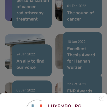
personalization
of cancer
01 Feb 2022
radiotherapy
The sound of
treatment
cancer
10 Jan 2022
Excellent
Thesis Award
24 Jan 2022
An ally to find
for Hannah
our voice
Wurzer
22 Oct 2021
FNR Awards
03 Jan 2022
A multi-omics
2021: LIH
X
approach to
researchers