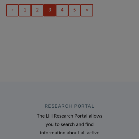
«
1
2
3
4
5
»
RESEARCH PORTAL
The LIH Research Portal allows
you to search and find
information about all active