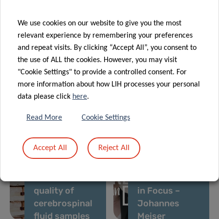
medicine
nutritional
excellence
health
We use cookies on our website to give you the most
31 Aug 2021
relevant experience by remembering your preferences
Personalised
and repeat visits. By clicking “Accept All”, you consent to
medicine of
the use of ALL the cookies. However, you may visit
obesity: An
"Cookie Settings" to provide a controlled consent. For
innovative
05 Sep 2021
more information about how LIH processes your personal
26 Aug 2021
Lab Retreat
tool to
data please click
here
.
Supporting
Esch-sur-
diagnose
Alzheimer’s
Sûre Dam
visceral fat
Read More
Cookie Settings
disease
research: IBBL
Accept All
Reject All
develops
assay to
14 Aug 2021
assess the
LIH Research
quality of
in Focus –
cerebrospinal
Johannes
fluid samples
Meiser