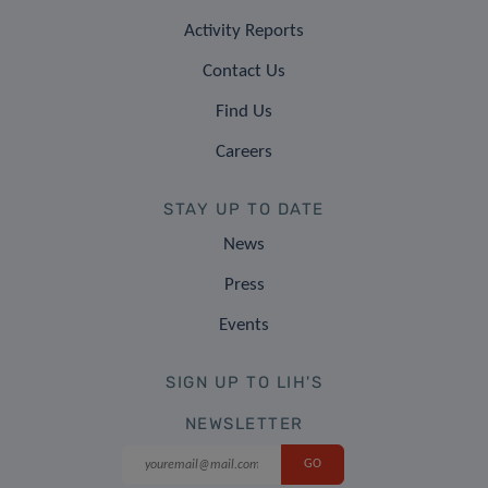
Activity Reports
Contact Us
Find Us
Careers
STAY UP TO DATE
News
Press
Events
SIGN UP TO LIH'S
NEWSLETTER