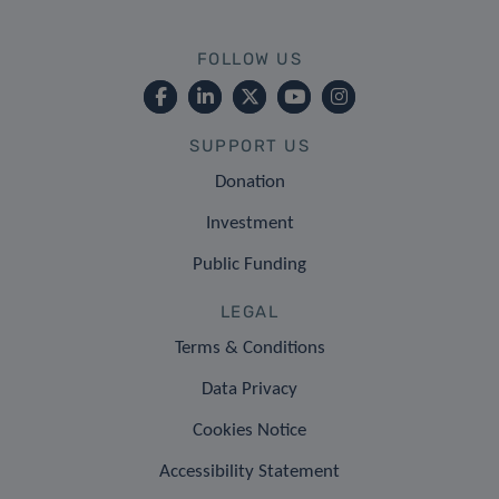
FOLLOW US
SUPPORT US
Donation
Investment
Public Funding
LEGAL
Terms & Conditions
Data Privacy
Cookies Notice
Accessibility Statement