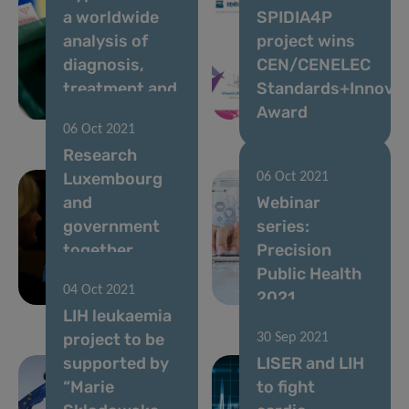
a worldwide
SPIDIA4P
analysis of
project wins
diagnosis,
CEN/CENELEC
treatment and
Standards+Innovat
control
Award
06 Oct 2021
Research
Luxembourg
06 Oct 2021
and
Webinar
government
series:
together
Precision
during the
Public Health
04 Oct 2021
pandemic
2021
LIH leukaemia
project to be
30 Sep 2021
supported by
LISER and LIH
“Marie
to fight