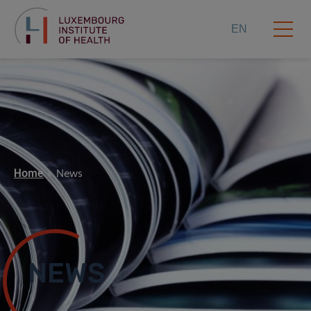
EN
Home
News
NEWS