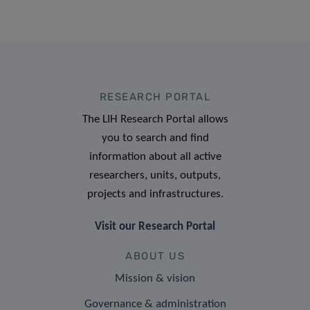
RESEARCH PORTAL
The LIH Research Portal allows
you to search and find
information about all active
researchers, units, outputs,
projects and infrastructures.
Visit our Research Portal
ABOUT US
Mission & vision
Governance & administration