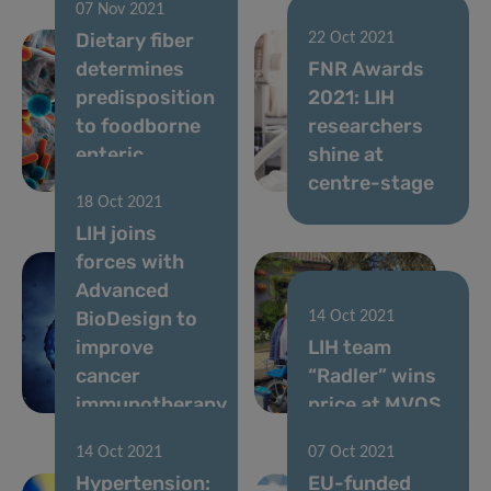
07 Nov 2021
Dietary fiber
22 Oct 2021
determines
FNR Awards
predisposition
2021: LIH
to foodborne
researchers
enteric
shine at
pathogens
centre-stage
18 Oct 2021
LIH joins
forces with
Advanced
BioDesign to
14 Oct 2021
improve
LIH team
cancer
“Radler” wins
immunotherapy
price at MVOS
14 Oct 2021
07 Oct 2021
Hypertension:
EU-funded