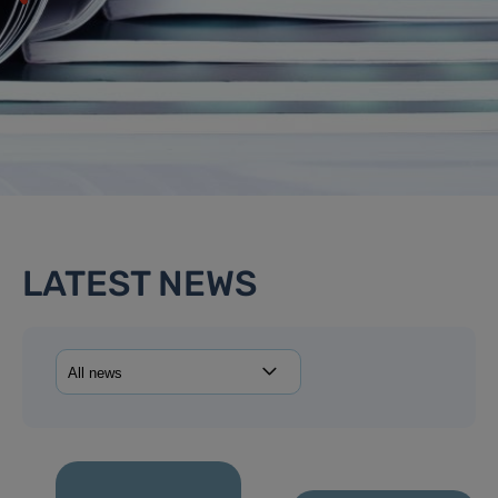
LATEST NEWS