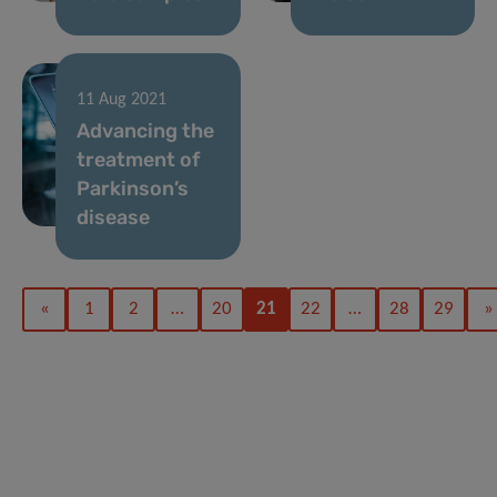
11 Aug 2021
Advancing the
treatment of
Parkinson’s
disease
«
1
2
…
20
21
22
…
28
29
»