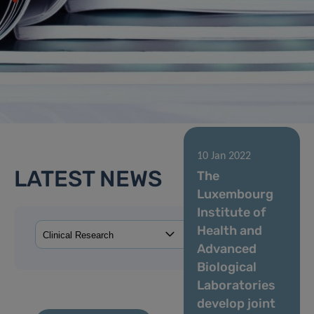
10 Jan 2022
LATEST NEWS
The
Luxembourg
Institute of
Health and
Advanced
Biological
Laboratories
develop joint