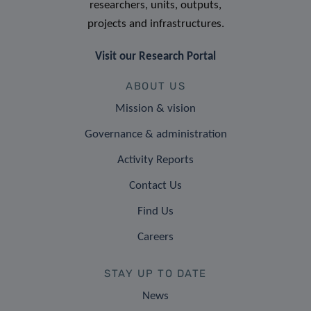
researchers, units, outputs,
projects and infrastructures.
Visit our Research Portal
ABOUT US
Mission & vision
Governance & administration
Activity Reports
Contact Us
Find Us
Careers
STAY UP TO DATE
News