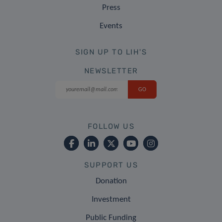
Press
Events
SIGN UP TO LIH'S
NEWSLETTER
FOLLOW US
SUPPORT US
Donation
Investment
Public Funding