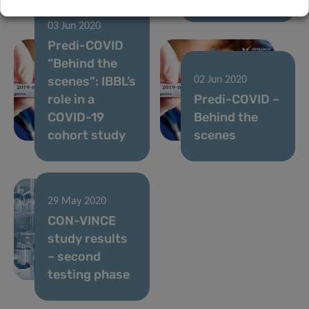
03 Jun 2020
Predi-COVID
“Behind the
scenes”: IBBL’s
02 Jun 2020
role in a
Predi-COVID –
COVID-19
Behind the
cohort study
scenes
29 May 2020
CON-VINCE
study results
– second
testing phase