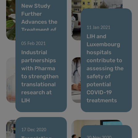
New Study
Further
Advances the
05 May 2021
11 Jan 2021
Treatment of
A year of
LIH and
Chronic Pain
Predi-COVID
Luxembourg
05 Feb 2021
Industrial
hospitals
partnerships
contribute to
with Pharma
assessing the
to strengthen
safety of
translational
potential
research at
COVID-19
LIH
treatments
17 Dec 2020