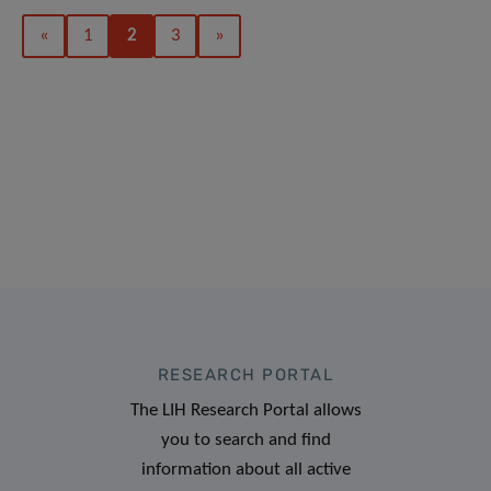
«
1
2
3
»
RESEARCH PORTAL
The LIH Research Portal allows
you to search and find
information about all active