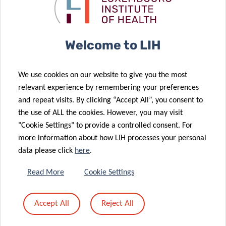
Luxembourg
large-scale
patient
Institute of
testing
“avatars”
Health (LIH)
join forces to
Welcome to LIH
explore new
therapeutic
We use cookies on our website to give you the most
strategies for
06 Jul 2020
relevant experience by remembering your preferences
Advancing
overcoming
and repeat visits. By clicking “Accept All”, you consent to
lung cancer
tumor
the use of ALL the cookies. However, you may visit
26 Jun 2020
diagnostics
resistance
"Cookie Settings" to provide a controlled consent. For
LARGE SCALE
more information about how LIH processes your personal
TESTING
data please click
here
.
COVID-19 –
NEW TV
Read More
Cookie Settings
CAMPAIGN TO
17 Jun 2020
ENCOURAGE
Digital
Accept All
Reject All
YOU TO
strategies to
SAY#AAAH
fight COVID-19