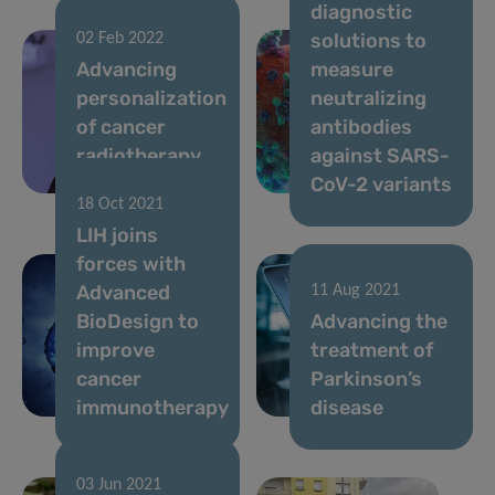
diagnostic
solutions to
02 Feb 2022
Advancing
measure
personalization
neutralizing
of cancer
antibodies
radiotherapy
against SARS-
treatment
CoV-2 variants
18 Oct 2021
LIH joins
forces with
Advanced
11 Aug 2021
BioDesign to
Advancing the
improve
treatment of
cancer
Parkinson’s
immunotherapy
disease
03 Jun 2021