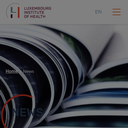
EN
Home
News
NEWS