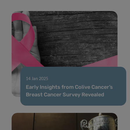
14 Jan 2025
Early Insights from Colive Cancer’s
Breast Cancer Survey Revealed