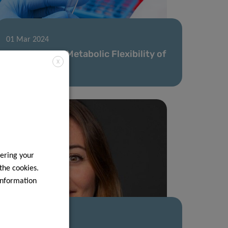
01 Mar 2024
Unveiling the Metabolic Flexibility of
X
Cancer Cells
ering your
 the cookies.
information
10 Nov 2023