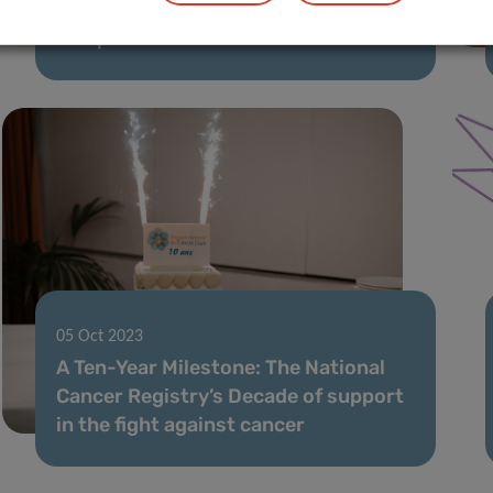
DAXX: the guardian of our genetic
blueprint
05 Oct 2023
A Ten-Year Milestone: The National
Cancer Registry’s Decade of support
in the fight against cancer