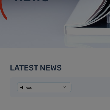
LATEST NEWS