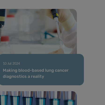
10 Jul 2024
Making blood-based lung cancer
diagnostics a reality