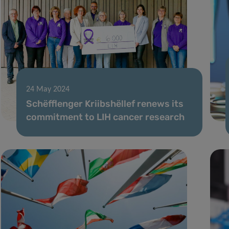
24 May 2024
Schëfflenger Kriibshëllef renews its
commitment to LIH cancer research