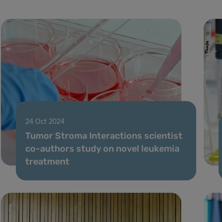
24 Oct 2024
Tumor Stroma Interactions scientist
co-authors study on novel leukemia
treatment