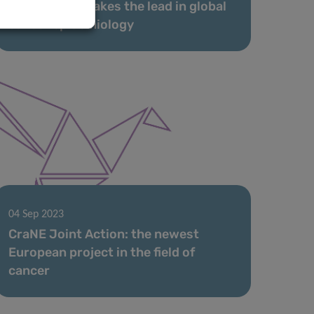
LIH scientist takes the lead in global
cancer epidemiology
04 Sep 2023
CraNE Joint Action: the newest
European project in the field of
cancer