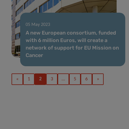
05 May 2023
A new European consortium, funded
with 6 million Euros, will create a
network of support for EU Mission on
Cancer
«
1
2
3
…
5
6
»