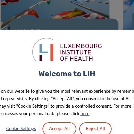
05 Mar 2024
Shaping Europe’s cancer landscape
Welcome to LIH
 on our website to give you the most relevant experience by rememb
 repeat visits. By clicking “Accept All”, you consent to the use of ALL
y visit "Cookie Settings" to provide a controlled consent. For more 
processes your personal data please click
here
.
12 Dec 2023
Accept All
Reject All
Cookie Settings