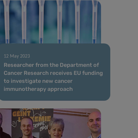
12 May 2023
Researcher from the Department of
Cancer Research receives EU funding
to investigate new cancer
immunotherapy approach