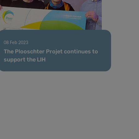
08 Feb 2023
The Plooschter Projet continues to
support the LIH