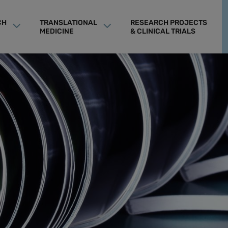
CH
TRANSLATIONAL
RESEARCH PROJECTS
MEDICINE
& CLINICAL TRIALS