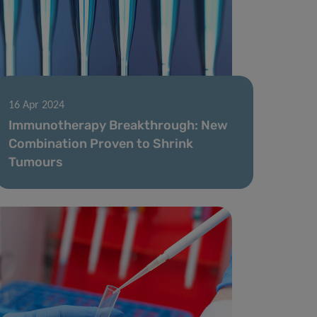
16 Apr 2024
Immunotherapy Breakthrough: New
Combination Proven to Shrink
Tumours