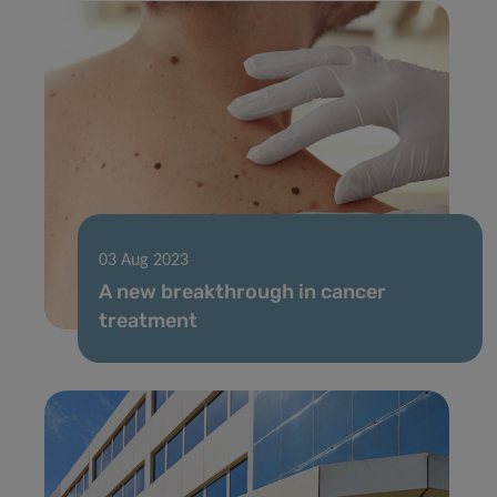
03 Aug 2023
A new breakthrough in cancer
treatment