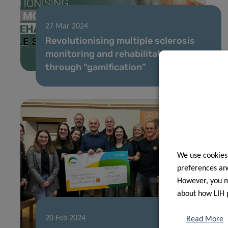
27 Mar 2024
Revolutionising multiple sclerosis
monitoring and rehabilitation
through “gamification”
We use cookies
preferences and
However, you ma
about how LIH 
20 Feb 2024
Read More