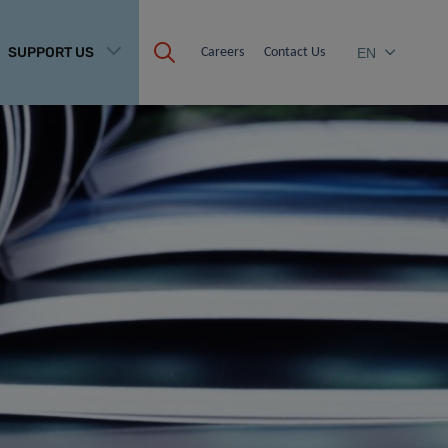
SUPPORT US
Careers
Contact Us
EN