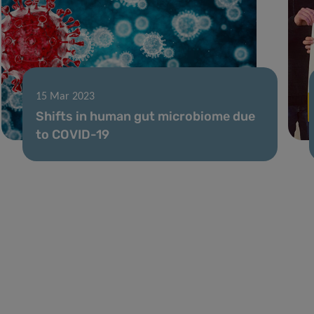
15 Mar 2023
Shifts in human gut microbiome due
to COVID-19