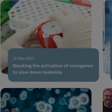
26 May 2023
Blocking the activation of oncogenes
to slow down leukemia