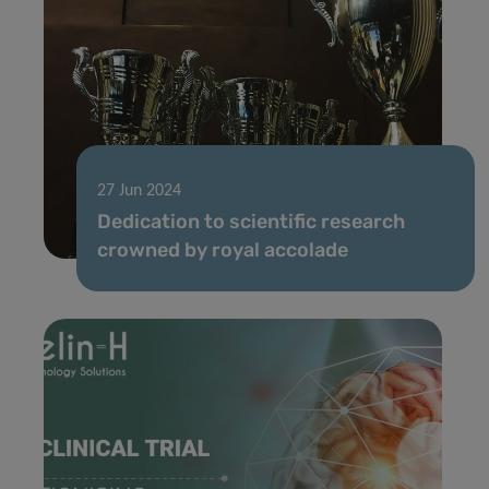
27 Jun 2024
Dedication to scientific research
crowned by royal accolade