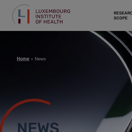
RESEAR
SCOPE
Home
News
NEWS