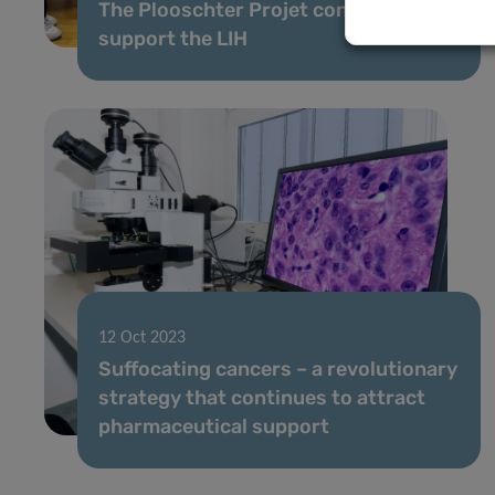
The Plooschter Projet continues to
support the LIH
12 Oct 2023
Suffocating cancers – a revolutionary
strategy that continues to attract
pharmaceutical support