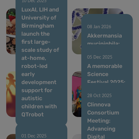
10 Dec 2025
New DII
LuxAI, LIH and
Review
University of
Highlights the
Birmingham
Immunological
08 Jan 2026
launch the
Sequence
Akkermansia
first large-
Underlying
muciniphila:
scale study of
Food Allergies
friend or foe?
at-home,
05 Dec 2025
robot-led
A memorable
early
Science
development
Festival 2025:
support for
Thanks to All
28 Oct 2025
autistic
for Your
Clinnova
children with
Passion and
Consortium
QTrobot
Energy!
Meeting:
Advancing
Digital
01 Dec 2025