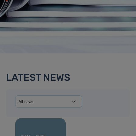
LATEST NEWS
14 Jan 2026