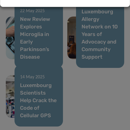
the
Luxembourg
22 May 2025
New Review
Allergy
Explores
Network on 10
Microglia in
Years of
Early
Advocacy and
Parkinson’s
Community
Disease
Support
14 May 2025
Luxembourg
Scientists
Help Crack the
Code of
Cellular GPS