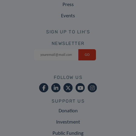
Press
Events
SIGN UP TO LIH'S
NEWSLETTER
FOLLOW US
SUPPORT US
Donation
Investment
Public Funding