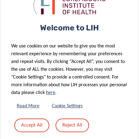
EAACI Annual
ticks from
seeks to enroll
Congress
Luxembourg
new members
2025 –
outstanding
Welcome to LIH
scientific
03 Jul 2025
Global Experts
contributions
We use cookies on our website to give you the most
Set Standards
by our
relevant experience by remembering your preferences
for Gut
scientists and
and repeat visits. By clicking “Accept All”, you consent to
Microbiome
numerous
the use of ALL the cookies. However, you may visit
Research
awards for LIH
"Cookie Settings" to provide a controlled consent. For
more information about how LIH processes your personal
26 Jun 2025
data please click
here
.
Bitten by a
11 Jun 2025
Tick? Help
The LIH Hosts
Read More
Cookie Settings
Science
the 8th Annual
16 May 2025
Understand
Luxembourg
Accept All
Reject All
The LIH
What Happens
Microbiology
Congratulates
Next
Day