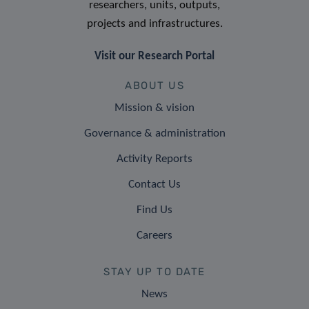
researchers, units, outputs,
projects and infrastructures.
Visit our Research Portal
ABOUT US
Mission & vision
Governance & administration
Activity Reports
Contact Us
Find Us
Careers
STAY UP TO DATE
News