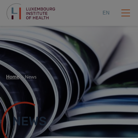
EN
Home
News
NEWS