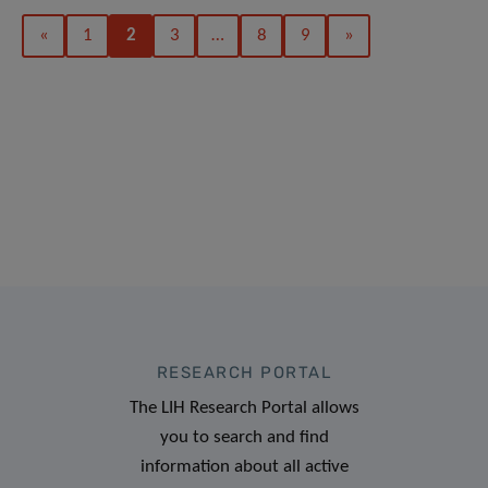
«
1
2
3
…
8
9
»
RESEARCH PORTAL
The LIH Research Portal allows
you to search and find
information about all active