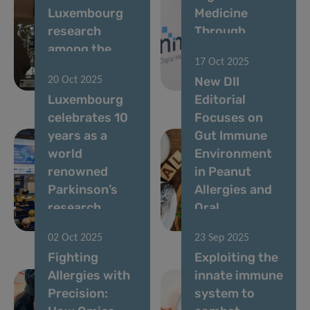
Luxembourg
Medicine
research
Through
among the
Collaboration
17 Oct 2025
world’s most
and
New DII
20 Oct 2025
influential
Innovation
Luxembourg
Editorial
celebrates 10
Focuses on
years as a
Gut Immune
world
Environment
renowned
in Peanut
Parkinson’s
Allergies and
research
Oral
centre
Immunotherapy
02 Oct 2025
23 Sep 2025
Fighting
Exploiting the
Allergies with
innate immune
Precision:
system to