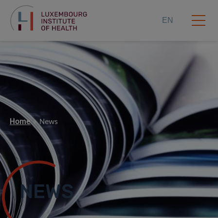
EN
Home
News
NEWS