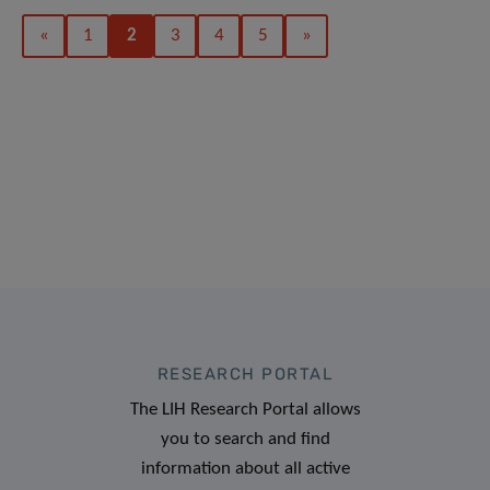
«
1
2
3
4
5
»
RESEARCH PORTAL
The LIH Research Portal allows
you to search and find
information about all active