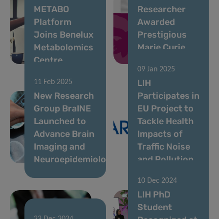
METABO
Researcher
Platform
Awarded
Joins Benelux
Prestigious
Metabolomics
Marie Curie
Centre
Fellowship
09 Jan 2025
LIH
11 Feb 2025
New Research
Participates in
Group BraINE
EU Project to
Launched to
Tackle Health
Advance Brain
Impacts of
Imaging and
Traffic Noise
Neuroepidemiology
and Pollution
10 Dec 2024
LIH PhD
Student