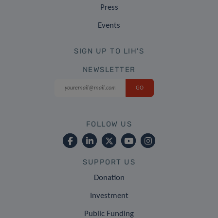
Press
Events
SIGN UP TO LIH'S
NEWSLETTER
FOLLOW US
SUPPORT US
Donation
Investment
Public Funding