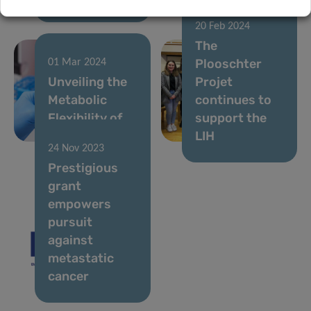
20 Feb 2024
The
Plooschter
01 Mar 2024
Unveiling the
Projet
Metabolic
continues to
Flexibility of
support the
Cancer Cells
LIH
24 Nov 2023
Prestigious
grant
empowers
pursuit
against
metastatic
cancer