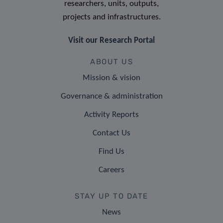
researchers, units, outputs,
projects and infrastructures.
Visit our Research Portal
ABOUT US
Mission & vision
Governance & administration
Activity Reports
Contact Us
Find Us
Careers
STAY UP TO DATE
News