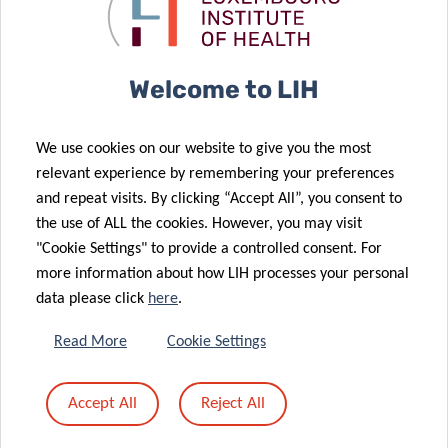
leukemia
scientific
treatment
innovators
17 Jul 2024
Understanding
Welcome to LIH
brain
10 Jul 2024
immunity to
Making blood-
We use cookies on our website to give you the most
advance
based lung
relevant experience by remembering your preferences
Parkinson’s
cancer
and repeat visits. By clicking “Accept All”, you consent to
disease
diagnostics a
the use of ALL the cookies. However, you may visit
treatment
reality
"Cookie Settings" to provide a controlled consent. For
03 Apr 2024
more information about how LIH processes your personal
New findings
24 May 2024
data please click
here
.
Schëfflenger
offer hope
Kriibshëllef
towards novel
Read More
Cookie Settings
renews its
tailored
commitment
immunotherapies
Accept All
Reject All
to LIH cancer
against brain
research
tumours