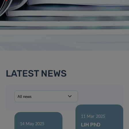
LATEST NEWS
11 Mar 2025
LIH PhD
14 May 2025