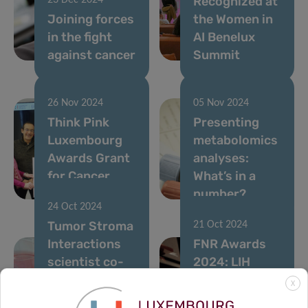
Recognized at
23 Dec 2024
Joining forces
the Women in
in the fight
AI Benelux
against cancer
Summit
26 Nov 2024
05 Nov 2024
Think Pink
Presenting
Luxembourg
metabolomics
Awards Grant
analyses:
for Cancer
What’s in a
Research
number?
24 Oct 2024
Tumor Stroma
21 Oct 2024
Interactions
FNR Awards
scientist co-
2024: LIH
authors study
mentors guide
X
on novel
tomorrow’s