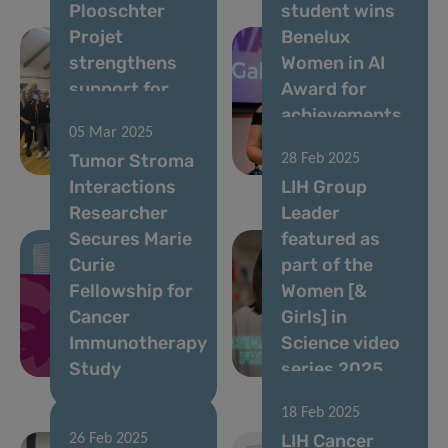
Plooschter
student wins
Projet
Benelux
strengthens
Women in AI
support for
Award for
TSI Group
achievements
05 Mar 2025
with renewed
in AI-driven
Tumor Stroma
28 Feb 2025
donation
bioinformatics
Interactions
LIH Group
Researcher
Leader
Secures Marie
featured as
Curie
part of the ​
Fellowship for
Women [&
Cancer
Girls] in
Immunotherapy
Science video
Study
series 2025
18 Feb 2025
LIH Cancer
26 Feb 2025