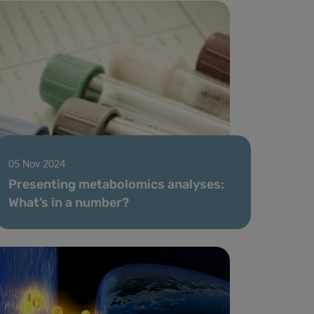
05 Nov 2024
Presenting metabolomics analyses:
What’s in a number?