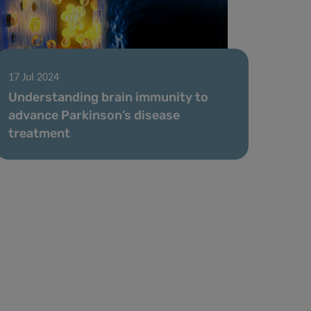
17 Jul 2024
Understanding brain immunity to
advance Parkinson’s disease
treatment