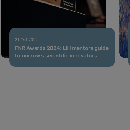
21 Oct 2024
FNR Awards 2024: LIH mentors guide
tomorrow’s scientific innovators