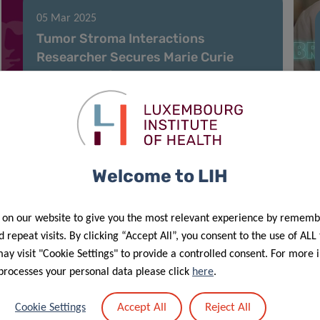
05 Mar 2025
Tumor Stroma Interactions
Researcher Secures Marie Curie
Fellowship for Cancer
Immunotherapy Study
Welcome to LIH
 on our website to give you the most relevant experience by rememb
 repeat visits. By clicking “Accept All”, you consent to the use of ALL
y visit "Cookie Settings" to provide a controlled consent. For more 
processes your personal data please click
here
.
18 Feb 2025
Accept All
Reject All
Cookie Settings