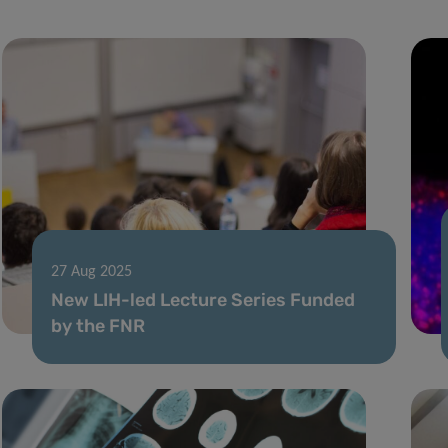
27 Aug 2025
New LIH-led Lecture Series Funded
by the FNR