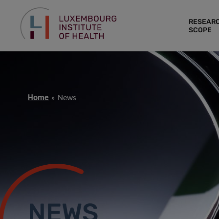
RESEAR
SCOPE
Home
News
NEWS