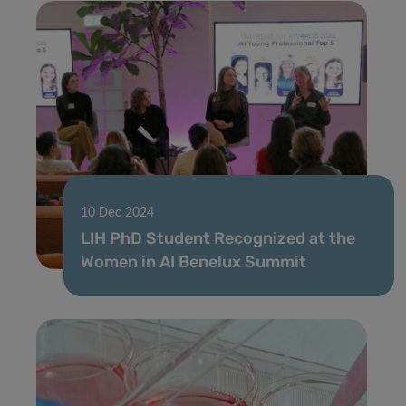
10 Dec 2024
LIH PhD Student Recognized at the
Women in AI Benelux Summit