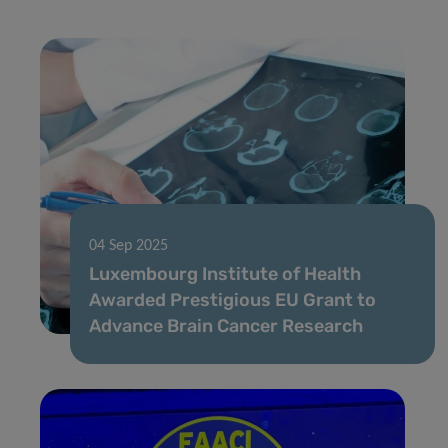
04 Sep 2025
Luxembourg Institute of Health
Awarded Prestigious EU Grant to
Advance Brain Cancer Research