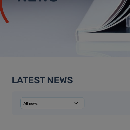
LATEST NEWS