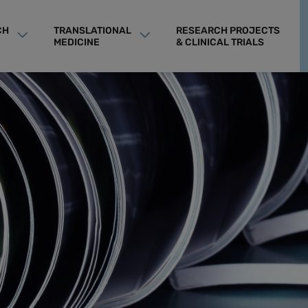
CH
TRANSLATIONAL
RESEARCH PROJECTS
MEDICINE
& CLINICAL TRIALS