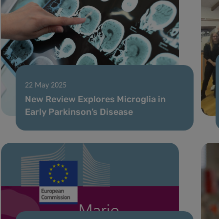
22 May 2025
New Review Explores Microglia in
Early Parkinson’s Disease