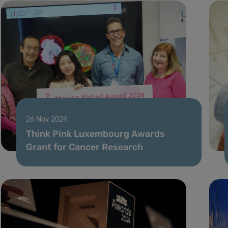
26 Nov 2024
Think Pink Luxembourg Awards
Grant for Cancer Research