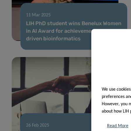
11 Mar 2025
LIH PhD student wins Benelux Women
in AI Award for achievements in AI-
driven bioinformatics
We use cookies
preferences and
However, you ma
about how LIH 
26 Feb 2025
Read More