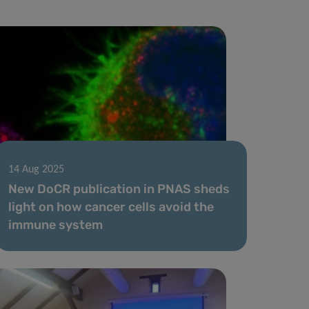
14 Aug 2025
New DoCR publication in PNAS sheds
light on how cancer cells avoid the
immune system