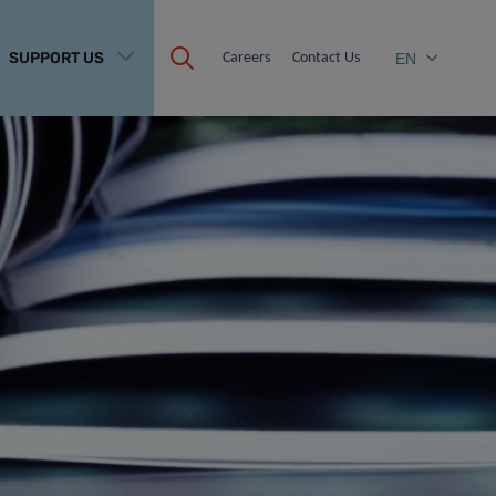
SUPPORT US
Careers
Contact Us
EN