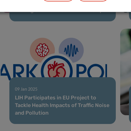
LIH Cancer Researcher Awarded
Prestigious Marie Curie Fellowship
09 Jan 2025
LIH Participates in EU Project to
Tackle Health Impacts of Traffic Noise
and Pollution