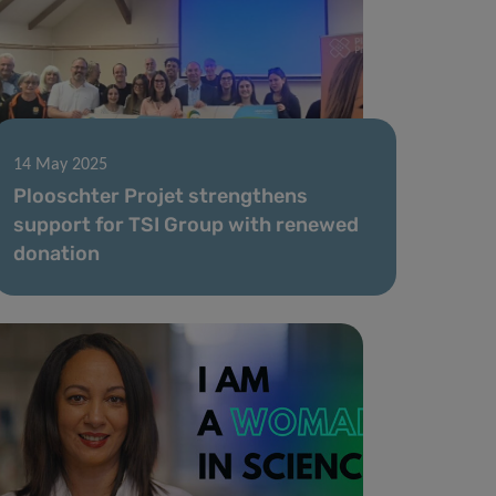
14 May 2025
Plooschter Projet strengthens
support for TSI Group with renewed
donation