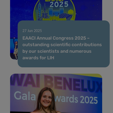
27 Jun 2025
EAACI Annual Congress 2025 –
outstanding scientific contributions
by our scientists and numerous
awards for LIH