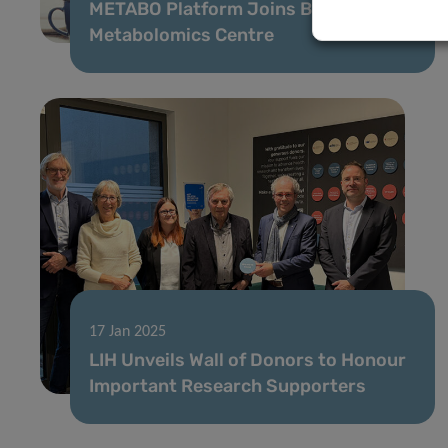
METABO Platform Joins Benelux
Metabolomics Centre
17 Jan 2025
LIH Unveils Wall of Donors to Honour
Important Research Supporters