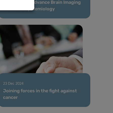
Launched to Advance Brain Imaging
and Neuroepidemiology
23 Dec 2024
Joining forces in the fight against
cancer