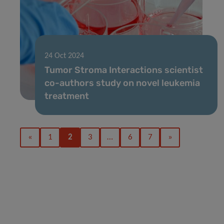
24 Oct 2024
Tumor Stroma Interactions scientist
co-authors study on novel leukemia
treatment
«
1
2
3
…
6
7
»