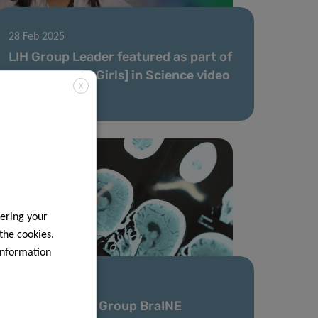
28 Feb 2025
LIH Group Leader featured as part of
the ​Women [& Girls] in Science video
X
series 2025
ering your
 the cookies.
information
11 Feb 2025
New Research Group BraINE