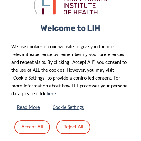
solutions for
Postdoctoral
23 Feb 2026
gut health
Fellowship
Luxembourg
Leads First EU
09 Mar 2026
Welcome to LIH
Antioxidant
Exchange to
metabolism
Accelerate
We use cookies on our website to give you the most
found to be
Hepatitis B
relevant experience by remembering your preferences
crucial for
and C
and repeat visits. By clicking “Accept All”, you consent to
natural killer
Elimination in
the use of ALL the cookies. However, you may visit
cell function
Prisons
"Cookie Settings" to provide a controlled consent. For
more information about how LIH processes your personal
19 Feb 2026
06 Feb 2026
data please click
here
.
Advances in
New report on
Precision
the
Read More
Cookie Settings
Diagnosis for
surveillance of
Animal
zoonoses of
Accept All
Reject All
Allergies – an
avian origin in
expert view
Luxembourg