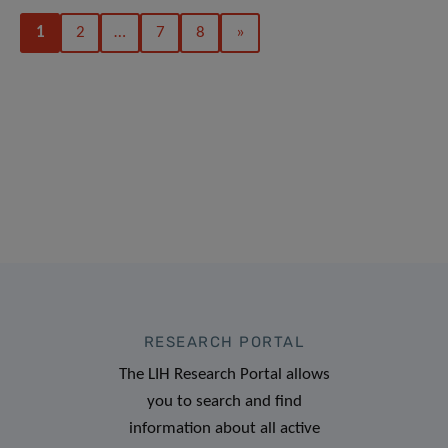
1
2
…
7
8
»
RESEARCH PORTAL
The LIH Research Portal allows
you to search and find
information about all active