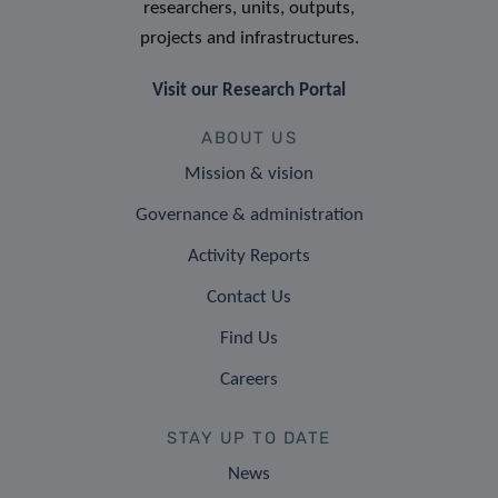
researchers, units, outputs,
projects and infrastructures.
Visit our Research Portal
ABOUT US
Mission & vision
Governance & administration
Activity Reports
Contact Us
Find Us
Careers
STAY UP TO DATE
News