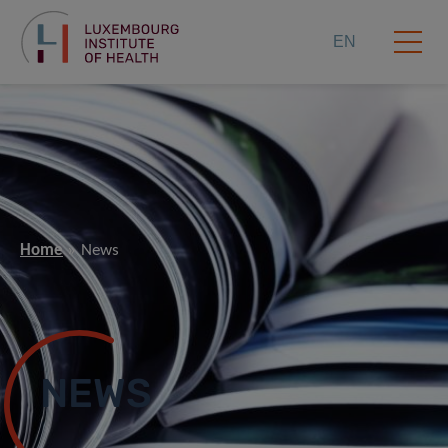
EN
Home
News
NEWS