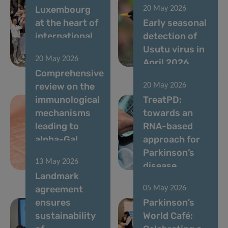
Luxembourg
20 May 2026
at the heart of
Early seasonal
international
detection of
immunometabolism
Usutu virus in
20 May 2026
research
April 2026
Comprehensive
review on the
20 May 2026
immunological
TreatPD:
mechanisms
towards an
leading to
RNA-based
alpha-Gal
approach for
syndrome
Parkinson’s
13 May 2026
(AGS)
disease
Landmark
agreement
05 May 2026
ensures
Parkinson’s
sustainability
World Café: