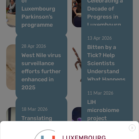
of
Celebrating a
Luxembourg
Decade of
Parkinson’s
Progress in
programme
Luxembourg
13 Apr 2026
Bitten by a
28 Apr 2026
West Nile virus
Tick? Help
surveillance
Scientists
efforts further
Understand
enhanced in
What Happens
2025
Next
11 Mar 2026
LIH
microbiome
18 Mar 2026
Translating
project
microbiome-
supported by
X
based
MSCA