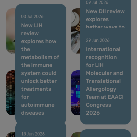
09 Jul 2026
New DII review
03 Jul 2026
explores
05 Aug 2026
New LIH
Ongoing
better ways to
review
Usutu virus
assess allergy
explores how
29 Jun 2026
circulation,
risks in novel
the
International
July 2026
foods
metabolism of
recognition
the immune
for LIH
system could
Molecular and
unlock better
Translational
treatments
Allergology
for
Team at EAACI
autoimmune
Congress
diseases
2026
18 Jun 2026