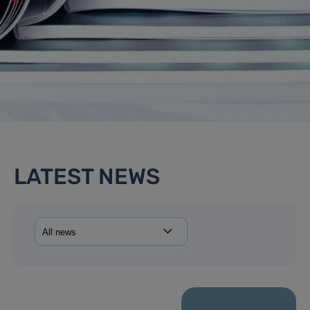
LATEST NEWS