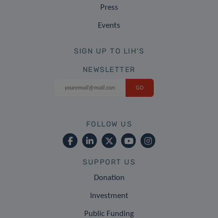
Press
Events
SIGN UP TO LIH'S
NEWSLETTER
FOLLOW US
SUPPORT US
Donation
Investment
Public Funding