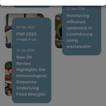
27 Jan 2026
Monitoring
influenza
epidemics in
02 Feb 2026
FNR 2025
Luxembourg
CORE Call
using
results
wastewater
14 Jan 2026
New DII
Review
Highlights the
Immunological
Sequence
Underlying
Food Allergies