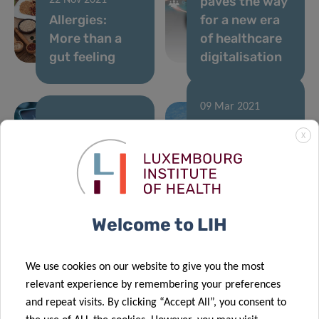
paves the way
22 Nov 2021
Allergies:
for a new era
More than a
of healthcare
gut feeling
digitalisation
09 Mar 2021
LUX:plorations
04 May 2021
X
Luxembourg
comics:
and Canada
explaining
researchers
science
join forces
through art!
Welcome to LIH
04 Feb 2021
02 Feb 2021
We use cookies on our website to give you the most
Novel
Training the
relevant experience by remembering your preferences
immunotherapy
next
and repeat visits. By clicking “Accept All”, you consent to
approach to
generation of