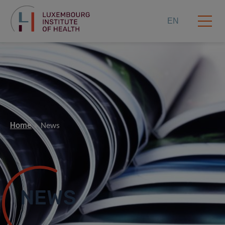
EN
Home
News
NEWS