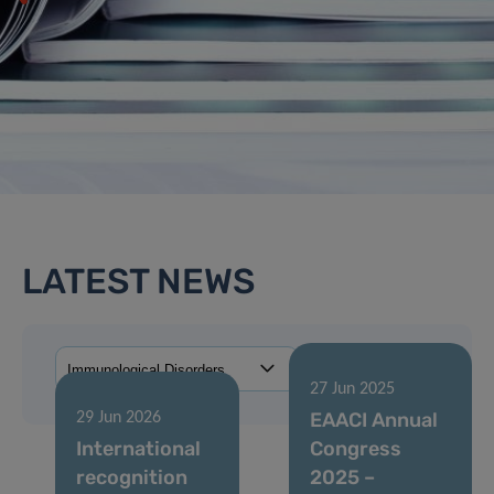
LATEST NEWS
27 Jun 2025
EAACI Annual
29 Jun 2026
International
Congress
recognition
2025 –