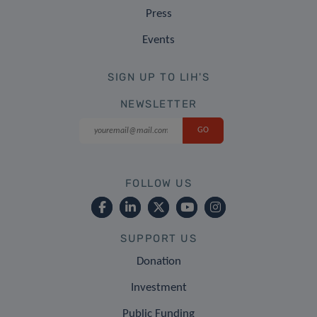
Press
Events
SIGN UP TO LIH'S
NEWSLETTER
FOLLOW US
SUPPORT US
Donation
Investment
Public Funding