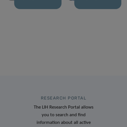
RESEARCH PORTAL
The LIH Research Portal allows
you to search and find
information about all active