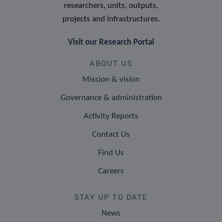
researchers, units, outputs,
projects and infrastructures.
Visit our Research Portal
ABOUT US
Mission & vision
Governance & administration
Activity Reports
Contact Us
Find Us
Careers
STAY UP TO DATE
News