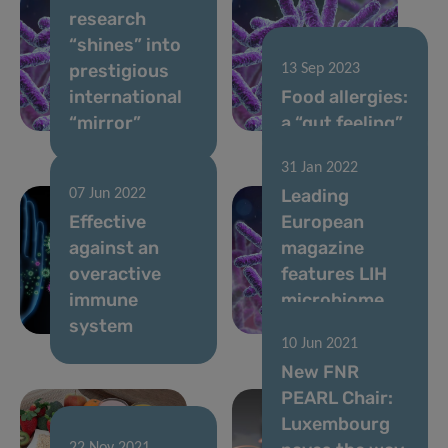
research
“shines” into
prestigious
13 Sep 2023
international
Food allergies:
“mirror”
a “gut feeling”
31 Jan 2022
Leading
07 Jun 2022
Effective
European
against an
magazine
overactive
features LIH
immune
microbiome
system
research
10 Jun 2021
New FNR
PEARL Chair:
Luxembourg