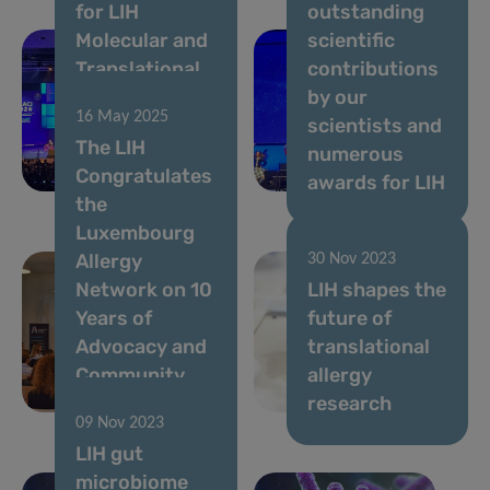
for LIH
outstanding
Molecular and
scientific
Translational
contributions
Allergology
by our
16 May 2025
Team at EAACI
scientists and
The LIH
Congress
numerous
Congratulates
2026
awards for LIH
the
Luxembourg
Allergy
30 Nov 2023
Network on 10
LIH shapes the
Years of
future of
Advocacy and
translational
Community
allergy
Support
research
09 Nov 2023
LIH gut
microbiome