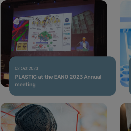
02 Oct 2023
PLASTIG at the EANO 2023 Annual
meeting