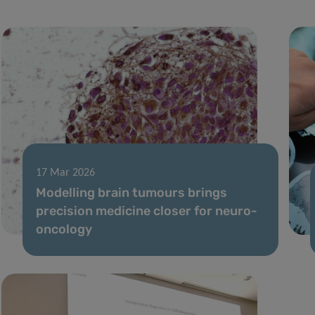
17 Mar 2026
Modelling brain tumours brings
precision medicine closer for neuro-
oncology