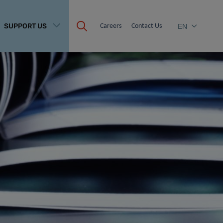
SUPPORT US
Careers
Contact Us
EN