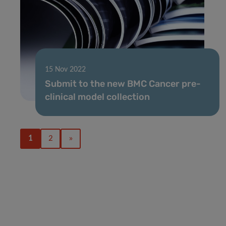
15 Nov 2022
Submit to the new BMC Cancer pre-
clinical model collection
1
2
»