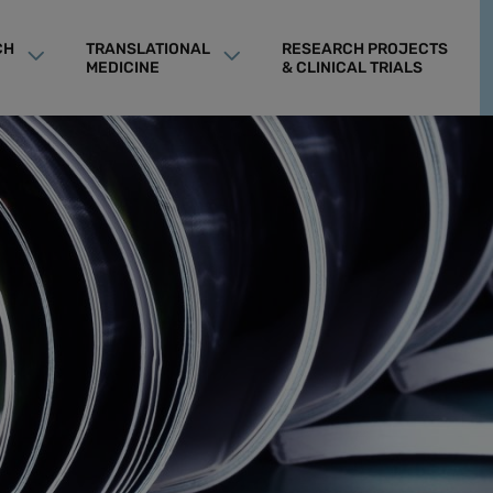
CH
TRANSLATIONAL
RESEARCH PROJECTS
MEDICINE
& CLINICAL TRIALS