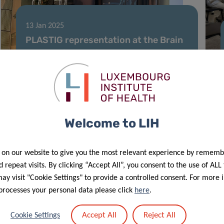
13 Jan 2025
PLASTIG representation at the Brain
Tumor Microenvironment symposium
in Paris
Welcome to LIH
 on our website to give you the most relevant experience by rememb
 repeat visits. By clicking “Accept All”, you consent to the use of ALL
y visit "Cookie Settings" to provide a controlled consent. For more 
processes your personal data please click
here
.
17 Oct 2024
Accept All
Reject All
Cookie Settings