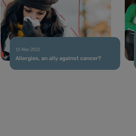
15 Nov 2022
Allergies, an ally against cancer?