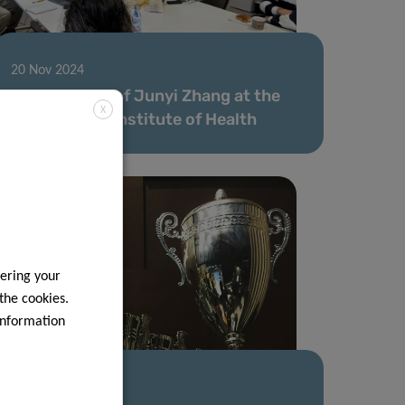
20 Nov 2024
Secondment of Junyi Zhang at the
X
Luxembourg Institute of Health
ering your
 the cookies.
information
15 Aug 2024