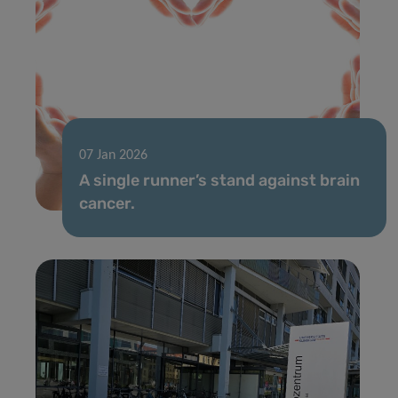
07 Jan 2026
A single runner’s stand against brain
cancer.