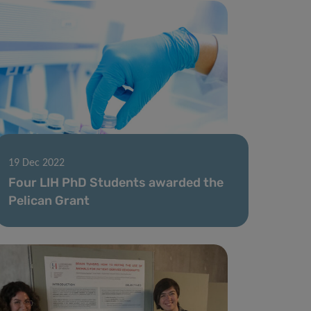
19 Dec 2022
Four LIH PhD Students awarded the
Pelican Grant