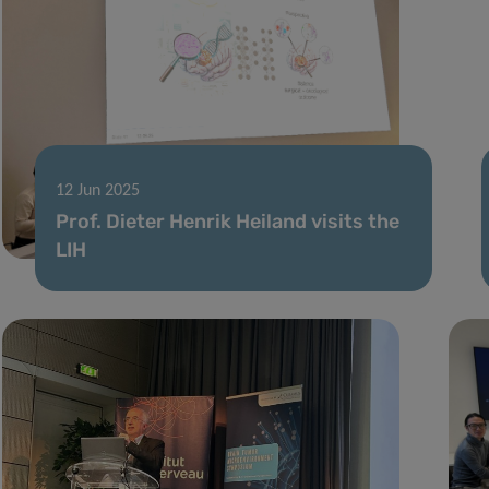
12 Jun 2025
Prof. Dieter Henrik Heiland visits the
LIH