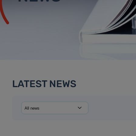
LATEST NEWS