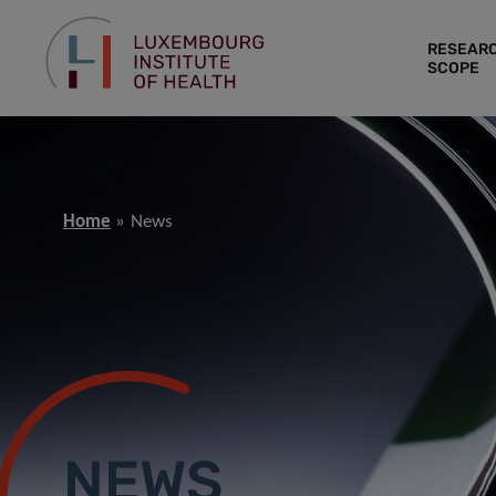
RESEAR
SCOPE
Home
News
NEWS