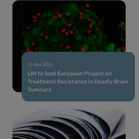
15 Nov 2023
LIH to lead European Project on
Treatment Resistance in Deadly Brain
Tumours