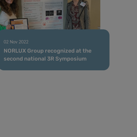
02 Nov 2022
NORLUX Group recognized at the
second national 3R Symposium