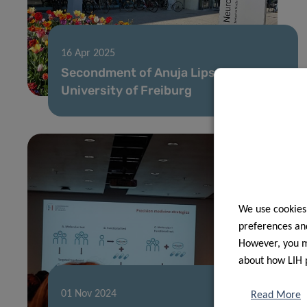
16 Apr 2025
Secondment of Anuja Lipsa at
University of Freiburg
We use cookies
preferences and
However, you ma
about how LIH 
01 Nov 2024
Read More