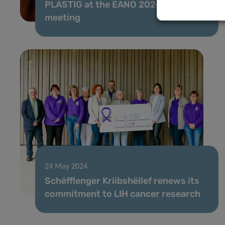
PLASTIG at the EANO 2024 Annual
meeting
24 May 2024
Schëfflenger Kriibshëllef renews its
commitment to LIH cancer research