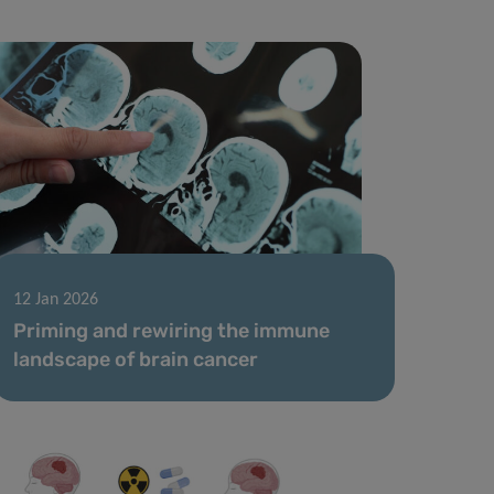
12 Jan 2026
Priming and rewiring the immune
landscape of brain cancer