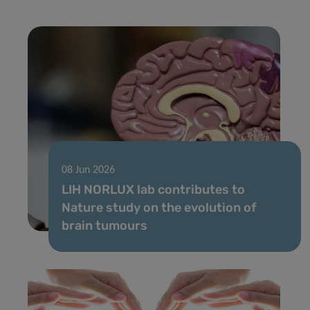
08 Jun 2026
LIH NORLUX lab contributes to
Nature study on the evolution of
brain tumours