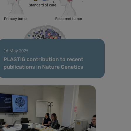
16 May 2025
PLASTIG contribution to recent
publications in Nature Genetics