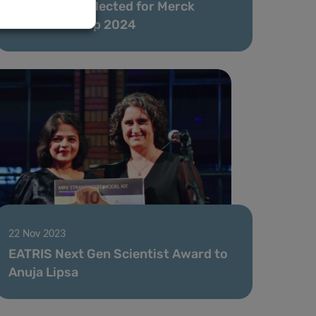
Anuja Lipsa selected for Merck
Innovation Cup 2024
22 Nov 2023
EATRIS Next Gen Scientist Award to
Anuja Lipsa