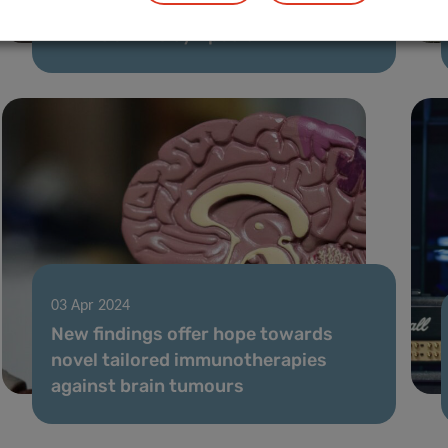
PLASTIG representation at the
TRANSCAN-3 symposium
03 Apr 2024
New findings offer hope towards
novel tailored immunotherapies
against brain tumours