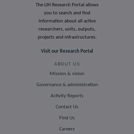
The LIH Research Portal allows
you to search and find
information about all active
researchers, units, outputs,
projects and infrastructures.
Visit our Research Portal
ABOUT US
Mission & vision
Governance & administration
Activity Reports
Contact Us
Find Us
Careers