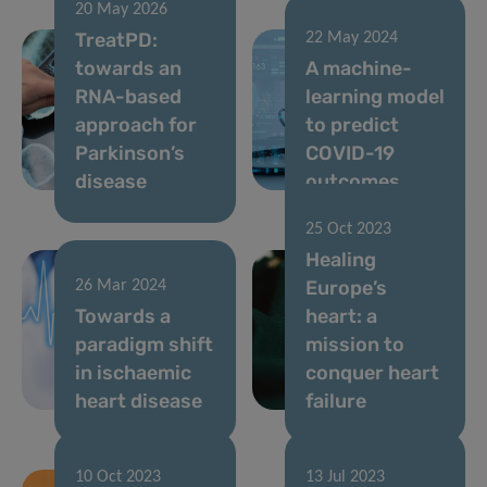
20 May 2026
TreatPD:
22 May 2024
towards an
A machine-
RNA-based
learning model
approach for
to predict
Parkinson’s
COVID-19
disease
outcomes
25 Oct 2023
Healing
Europe’s
26 Mar 2024
Towards a
heart: a
paradigm shift
mission to
in ischaemic
conquer heart
heart disease
failure
10 Oct 2023
13 Jul 2023