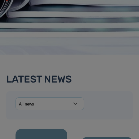
LATEST NEWS