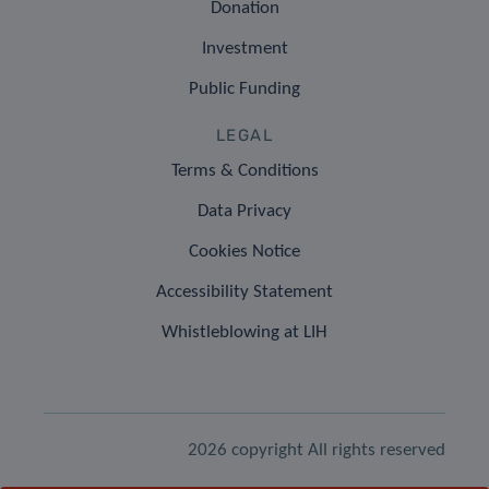
Donation
Investment
Public Funding
LEGAL
Terms & Conditions
Data Privacy
Cookies Notice
Accessibility Statement
Whistleblowing at LIH
2026 copyright All rights reserved