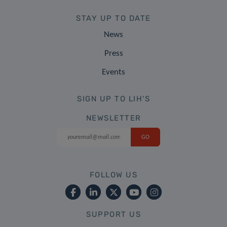
STAY UP TO DATE
News
Press
Events
SIGN UP TO LIH'S
NEWSLETTER
FOLLOW US
SUPPORT US