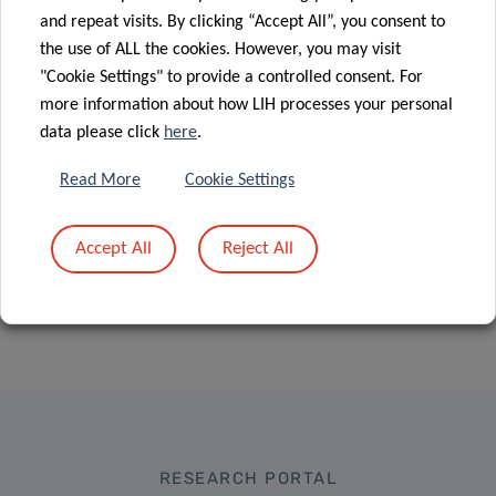
international
Sklodowska-
and repeat visits. By clicking “Accept All”, you consent to
collaborative
Curie
the use of ALL the cookies. However, you may visit
research on
Individual
"Cookie Settings" to provide a controlled consent. For
heart disease
Fellowships”
more information about how LIH processes your personal
data please click
here
.
Read More
Cookie Settings
Accept All
Reject All
RESEARCH PORTAL