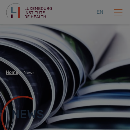
EN
Home
News
NEWS